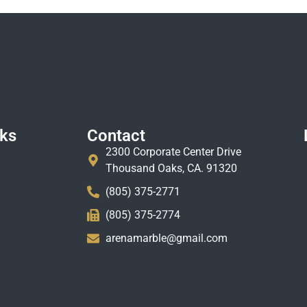
nks
Contact
2300 Corporate Center Drive
Thousand Oaks, CA. 91320
(805) 375-2771
(805) 375-2774
arenamarble@gmail.com