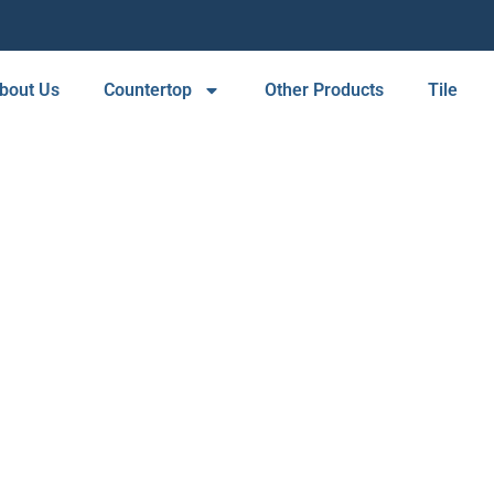
bout Us
Countertop
Other Products
Tile