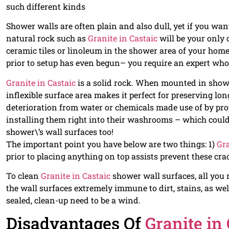
such different kinds
Shower walls are often plain and also dull, yet if you wan
natural rock such as
Granite in Castaic
will be your only 
ceramic tiles or linoleum in the shower area of your home 
prior to setup has even begun– you require an expert who
Granite in Castaic
is a solid rock. When mounted in showe
inflexible surface area makes it perfect for preserving lo
deterioration from water or chemicals made use of by pr
installing them right into their washrooms – which coul
shower\’s wall surfaces too!
The important point you have below are two things: 1)
Gra
prior to placing anything on top assists prevent these cra
To clean
Granite in Castaic
shower wall surfaces, all you 
the wall surfaces extremely immune to dirt, stains, as we
sealed, clean-up need to be a wind.
Disadvantages Of
Granite in