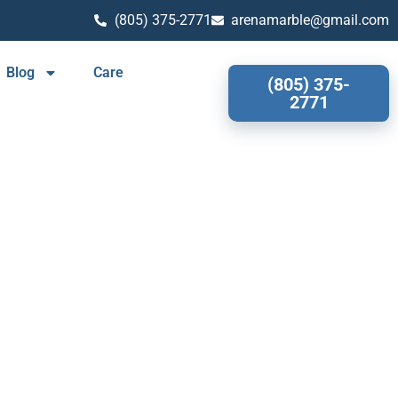
(805) 375-2771
arenamarble@gmail.com
Blog
Care
(805) 375-
2771