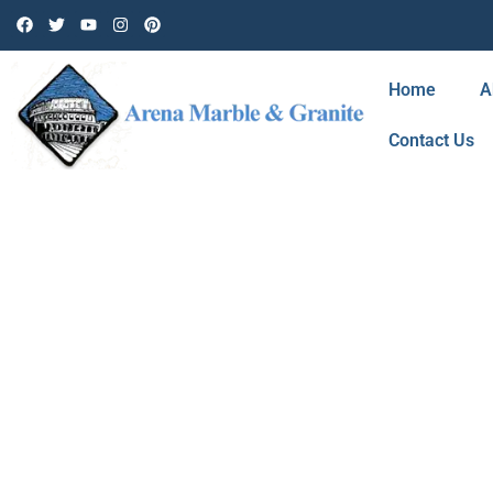
Home
A
Contact Us
BLOG