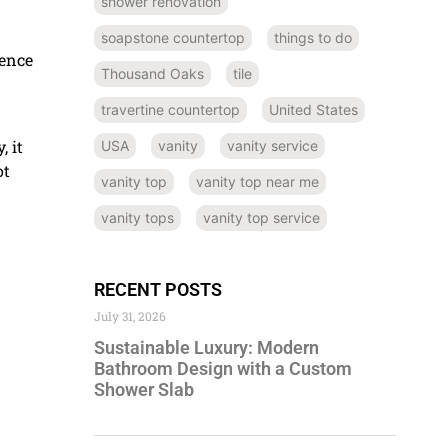
shower renovation
soapstone countertop
things to do
dence
Thousand Oaks
tile
travertine countertop
United States
, it
USA
vanity
vanity service
ot
vanity top
vanity top near me
vanity tops
vanity top service
RECENT POSTS
July 31, 2026
Sustainable Luxury: Modern
Bathroom Design with a Custom
Shower Slab