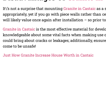
It\’s not a surprise that mounting
Granite in Castaic
as a 
appropriately, yet if you go with piece walls rather than c
will likely value once again after installation – so prior to
Granite in Castaic
is the most effective material for deve
knowledgeable about some vital facts when making use 
could bring about cracks or leakages; additionally, ensure 
come to be unsafe!
Just How Granite Increase House Worth in Castaic