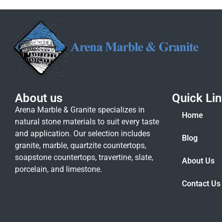
About us
Quick Li
Arena Marble & Granite specializes in
Home
natural stone materials to suit every taste
and application. Our selection includes
Blog
granite, marble, quartzite countertops,
soapstone countertops, travertine, slate,
About Us
porcelain, and limestone.
Contact Us