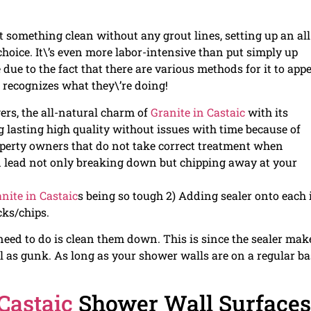
t something clean without any grout lines, setting up an all
choice. It\’s even more labor-intensive than put simply up
due to the fact that there are various methods for it to app
 recognizes what they\’re doing!
rs, the all-natural charm of
Granite in Castaic
with its
ng lasting high quality without issues with time because of
operty owners that do not take correct treatment when
d lead not only breaking down but chipping away at your
nite in Castaic
s being so tough 2) Adding sealer onto each
cks/chips.
need to do is clean them down. This is since the sealer mak
ll as gunk. As long as your shower walls are on a regular ba
 Castaic
Shower Wall Surfaces