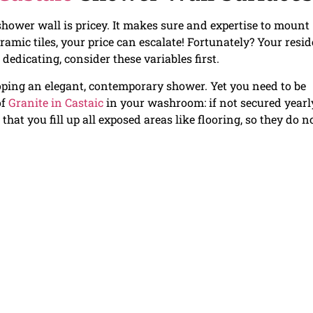
shower wall is pricey. It makes sure and expertise to mount
eramic tiles, your price can escalate! Fortunately? Your resi
 dedicating, consider these variables first.
loping an elegant, contemporary shower. Yet you need to be
of
Granite in Castaic
in your washroom: if not secured yearly
that you fill up all exposed areas like flooring, so they do n