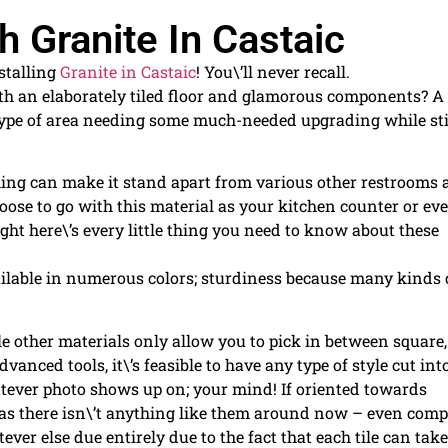
 Granite In Castaic
nstalling
Granite in Castaic
! You\’ll never recall.
with an elaborately tiled floor and glamorous components? A
ype of area needing some much-needed upgrading while sti
 thing can make it stand apart from various other restrooms
oose to go with this material as your kitchen counter or ev
ght here\’s every little thing you need to know about these
ailable in numerous colors; sturdiness because many kinds 
ile other materials only allow you to pick in between square,
vanced tools, it\’s feasible to have any type of style cut int
ever photo shows up on; your mind! If oriented towards
ve as there isn\’t anything like them around now – even com
ver else due entirely due to the fact that each tile can take