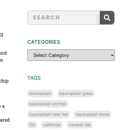
ll
CATEGORIES
 and
en
TAGS
chip
backsplash
backsplash glass
backsplash kitchen
o a
backsplash near me
backsplash stone
pared
CA
california
ceramic tile