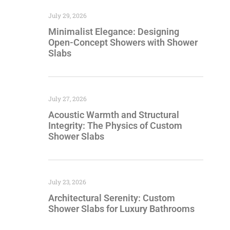
July 29, 2026
Minimalist Elegance: Designing
Open-Concept Showers with Shower
Slabs
July 27, 2026
Acoustic Warmth and Structural
Integrity: The Physics of Custom
Shower Slabs
July 23, 2026
Architectural Serenity: Custom
Shower Slabs for Luxury Bathrooms