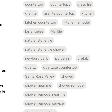
countertop
countertops
glass tile
-
granite
granite countertop
kitchen
kitchen countertop
kitchen remodel
ear
los angeles
Marble
natural stone tile
natural stone tile shower
newbury park
porcelain
prefab
quartz
quartzite countertop
 item
Santa Rosa Valley
shower
es
shower near me
shower remodel
sis
shower remodel near me
shower remodel service