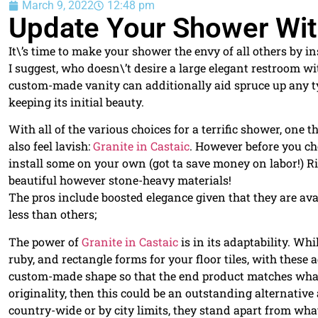
March 9, 2022
12:48 pm
Update Your Shower With
It\’s time to make your shower the envy of all others by i
I suggest, who doesn\’t desire a large elegant restroom 
custom-made vanity can additionally aid spruce up any t
keeping its initial beauty.
With all of the various choices for a terrific shower, one
also feel lavish:
Granite in Castaic
. However before you ch
install some on your own (got ta save money on labor!) Ri
beautiful however stone-heavy materials!
The pros include boosted elegance given that they are av
less than others;
The power of
Granite in Castaic
is in its adaptability. Wh
ruby, and rectangle forms for your floor tiles, with these ad
custom-made shape so that the end product matches what
originality, then this could be an outstanding alternati
country-wide or by city limits, they stand apart from whate