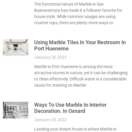
The functional nature of Marble in San
Buenaventura has made it a follower favorite for
house style. While common usages are using
counter tops, there are plenty more ways to
Using Marble Tiles In Your Restroom In
Port Hueneme
January 18, 2022
Marble in Port Hueneme is among the most
attractive stones in nature, yet it can be challenging
to clean effectively. Difficult water is a considerable
cause for staining on Marble
Ways To Use Marble In Interior
Decoration. In Oxnard
January 18, 2022
Landing your dream house is where Marble in