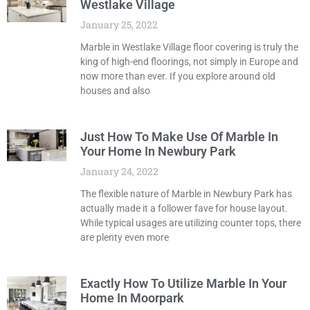
Westlake Village
January 25, 2022
Marble in Westlake Village floor covering is truly the
king of high-end floorings, not simply in Europe and
now more than ever. If you explore around old
houses and also
Just How To Make Use Of Marble In
Your Home In Newbury Park
January 24, 2022
The flexible nature of Marble in Newbury Park has
actually made it a follower fave for house layout.
While typical usages are utilizing counter tops, there
are plenty even more
Exactly How To Utilize Marble In Your
Home In Moorpark