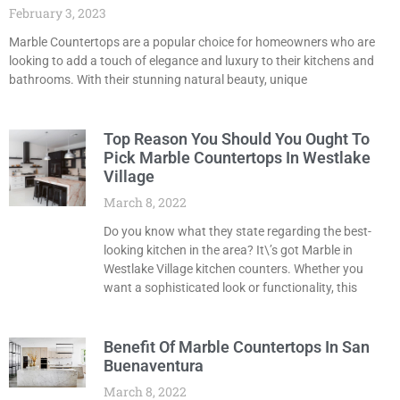
February 3, 2023
Marble Countertops are a popular choice for homeowners who are
looking to add a touch of elegance and luxury to their kitchens and
bathrooms. With their stunning natural beauty, unique
Top Reason You Should You Ought To
Pick Marble Countertops In Westlake
Village
March 8, 2022
Do you know what they state regarding the best-
looking kitchen in the area? It\’s got Marble in
Westlake Village kitchen counters. Whether you
want a sophisticated look or functionality, this
Benefit Of Marble Countertops In San
Buenaventura
March 8, 2022