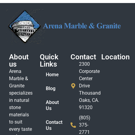
About
Quick
Contact
Location
us
Links
2300
Arena
Corporate
Home
Marble &
Center
Granite
Drive
Blog
specializes
Thousand
in natural
Oaks, CA.
About
stone
91320
Us
materials
(805)
to suit
Contact
375-
Us
every taste
2771