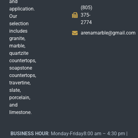
and
(805)
application.
375-
Our
2774
selection
includes
arenamarble@gmail.com
granite,
marble,
quartzite
countertops,
soapstone
countertops,
travertine,
slate,
porcelain,
and
limestone.
BUSINESS HOUR
: Monday-Friday8:00 am – 4:30 pm |