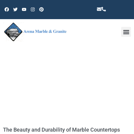
Other 
CATEGORY: MARBLE
The Beauty and Durability of Marble Countertops