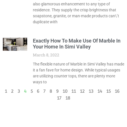
also glamorous enhancement to any type of
residence. They supply the crisp brightness that
soapstone, granite, or man-made products can\’t
duplicate with
Exactly How To Make Use Of Marble In
Your Home In Simi Valley
March 8, 2022
The flexible nature of Marble in Simi Valley has made
it a fan fave for home design. While typical usages
are utilizing counter tops, there are plenty more
ways to
1
2
3
4
5
6
7
8
9
10
11
12
13
14
15
16
17
18