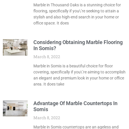
Marble in Thousand Oaks is a stunning choice for
flooring, specifically if you\’re seeking to attain a
stylish and also high-end search in your home or
office space. It does
Considering Obtaining Marble Flooring
In Somis?
March 8, 2022
Marble in Somis is a beautiful choice for floor
covering, specifically if you\’re aiming to accomplish
an elegant and premium look in your home or office
area. It does take
Advantage Of Marble Countertops In
Somis
March 8, 2022
Marble in Somis countertops are an ageless and