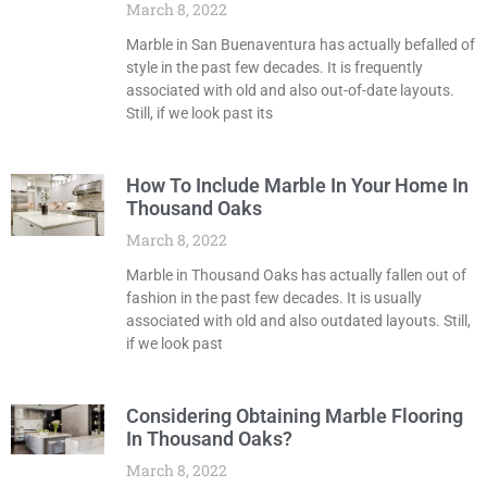
March 8, 2022
Marble in San Buenaventura has actually befalled of
style in the past few decades. It is frequently
associated with old and also out-of-date layouts.
Still, if we look past its
How To Include Marble In Your Home In
Thousand Oaks
March 8, 2022
Marble in Thousand Oaks has actually fallen out of
fashion in the past few decades. It is usually
associated with old and also outdated layouts. Still,
if we look past
Considering Obtaining Marble Flooring
In Thousand Oaks?
March 8, 2022