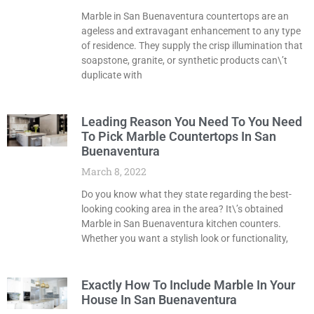
Marble in San Buenaventura countertops are an
ageless and extravagant enhancement to any type
of residence. They supply the crisp illumination that
soapstone, granite, or synthetic products can\’t
duplicate with
Leading Reason You Need To You Need
To Pick Marble Countertops In San
Buenaventura
March 8, 2022
Do you know what they state regarding the best-
looking cooking area in the area? It\’s obtained
Marble in San Buenaventura kitchen counters.
Whether you want a stylish look or functionality,
Exactly How To Include Marble In Your
House In San Buenaventura