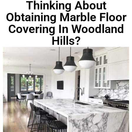
Thinking About
Obtaining Marble Floor
Covering In Woodland
Hills?