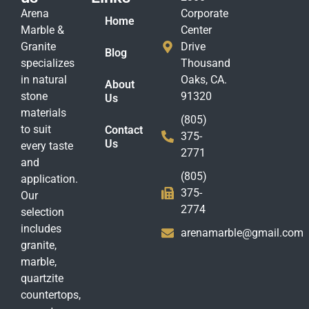
Arena
Corporate
Home
Marble &
Center
Granite
Drive
Blog
specializes
Thousand
in natural
Oaks, CA.
About
stone
91320
Us
materials
(805)
to suit
Contact
375-
Us
every taste
2771
and
(805)
application.
375-
Our
2774
selection
includes
arenamarble@gmail.com
granite,
marble,
quartzite
countertops,