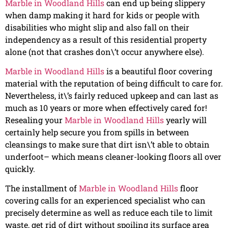
Marble in Woodland Hills
can end up being slippery
when damp making it hard for kids or people with
disabilities who might slip and also fall on their
independency as a result of this residential property
alone (not that crashes don\’t occur anywhere else).
Marble in Woodland Hills
is a beautiful floor covering
material with the reputation of being difficult to care for.
Nevertheless, it\’s fairly reduced upkeep and can last as
much as 10 years or more when effectively cared for!
Resealing your
Marble in Woodland Hills
yearly will
certainly help secure you from spills in between
cleansings to make sure that dirt isn\’t able to obtain
underfoot– which means cleaner-looking floors all over
quickly.
The installment of
Marble in Woodland Hills
floor
covering calls for an experienced specialist who can
precisely determine as well as reduce each tile to limit
waste, get rid of dirt without spoiling its surface area