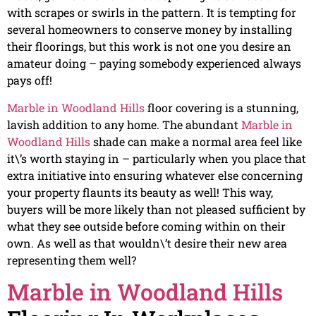
with scrapes or swirls in the pattern. It is tempting for
several homeowners to conserve money by installing
their floorings, but this work is not one you desire an
amateur doing – paying somebody experienced always
pays off!
Marble in Woodland Hills
floor covering is a stunning,
lavish addition to any home. The abundant
Marble in
Woodland Hills
shade can make a normal area feel like
it\’s worth staying in – particularly when you place that
extra initiative into ensuring whatever else concerning
your property flaunts its beauty as well! This way,
buyers will be more likely than not pleased sufficient by
what they see outside before coming within on their
own. As well as that wouldn\’t desire their new area
representing them well?
Marble in Woodland Hills