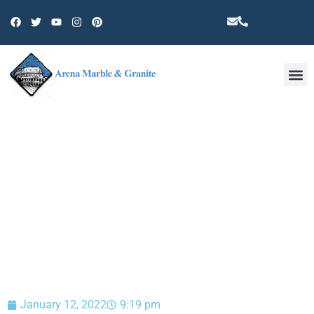
Other 
BLOG
January 12, 2022
9:19 pm