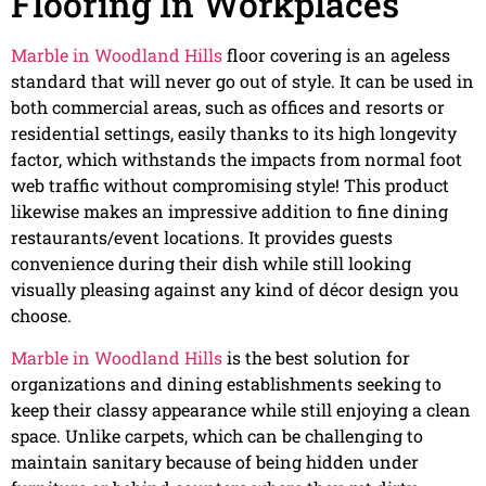
Flooring In Workplaces
Marble in Woodland Hills
floor covering is an ageless
standard that will never go out of style. It can be used in
both commercial areas, such as offices and resorts or
residential settings, easily thanks to its high longevity
factor, which withstands the impacts from normal foot
web traffic without compromising style! This product
likewise makes an impressive addition to fine dining
restaurants/event locations. It provides guests
convenience during their dish while still looking
visually pleasing against any kind of décor design you
choose.
Marble in Woodland Hills
is the best solution for
organizations and dining establishments seeking to
keep their classy appearance while still enjoying a clean
space. Unlike carpets, which can be challenging to
maintain sanitary because of being hidden under