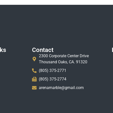
nks
Contact
2300 Corporate Center Drive
Thousand Oaks, CA. 91320
(805) 375-2771
(805) 375-2774
arenamarble@gmail.com