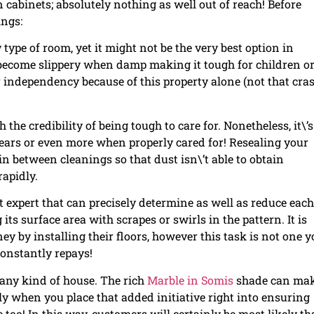
 cabinets; absolutely nothing as well out of reach! Before
ings:
 type of room, yet it might not be the very best option in
ecome slippery when damp making it tough for children o
r independency because of this property alone (not that cra
the credibility of being tough to care for. Nonetheless, it\’s
years or even more when properly cared for! Resealing your
in between cleanings so that dust isn\’t able to obtain
rapidly.
nt expert that can precisely determine as well as reduce each
its surface area with scrapes or swirls in the pattern. It is
 by installing their floors, however this task is not one y
onstantly repays!
o any kind of house. The rich
Marble in Somis
shade can mak
y when you place that added initiative right into ensuring
 too! In this way, customers will certainly be most likely t