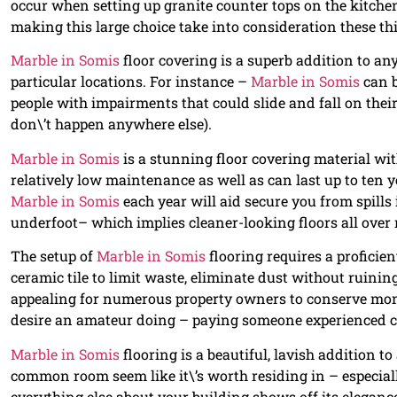
occur when setting up granite counter tops on the kitchen
making this large choice take into consideration these th
Marble in Somis
floor covering is a superb addition to any
particular locations. For instance –
Marble in Somis
can b
people with impairments that could slide and fall on thei
don\’t happen anywhere else).
Marble in Somis
is a stunning floor covering material with 
relatively low maintenance as well as can last up to ten 
Marble in Somis
each year will aid secure you from spills 
underfoot– which implies cleaner-looking floors all over 
The setup of
Marble in Somis
flooring requires a proficie
ceramic tile to limit waste, eliminate dust without ruining 
appealing for numerous property owners to conserve money
desire an amateur doing – paying someone experienced c
Marble in Somis
flooring is a beautiful, lavish addition t
common room seem like it\’s worth residing in – especiall
everything else about your building shows off its elegance