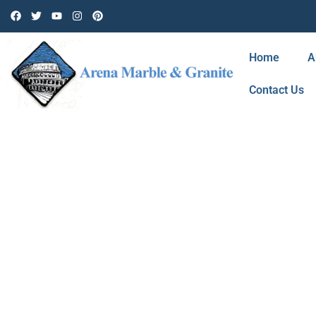
Home
A
Contact Us
BLOG