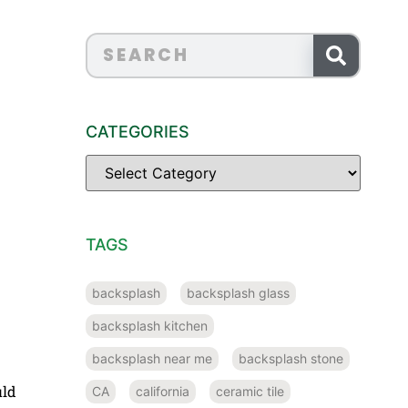
CATEGORIES
TAGS
backsplash
backsplash glass
backsplash kitchen
backsplash near me
backsplash stone
uld
CA
california
ceramic tile