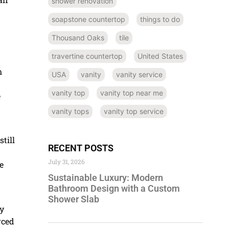
shower renovation
soapstone countertop
things to do
Thousand Oaks
tile
travertine countertop
United States
h
USA
vanity
vanity service
vanity top
vanity top near me
e
vanity tops
vanity top service
till
RECENT POSTS
July 31, 2026
e
Sustainable Luxury: Modern
Bathroom Design with a Custom
Shower Slab
ly
rced