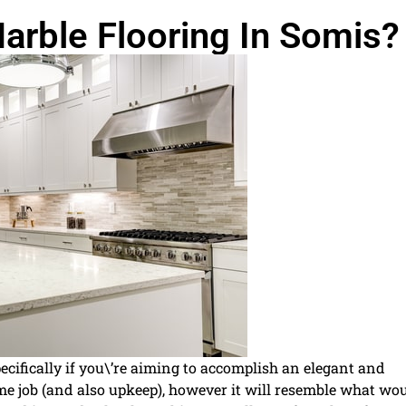
arble Flooring In Somis?
specifically if you\’re aiming to accomplish an elegant and
me job (and also upkeep), however it will resemble what wo