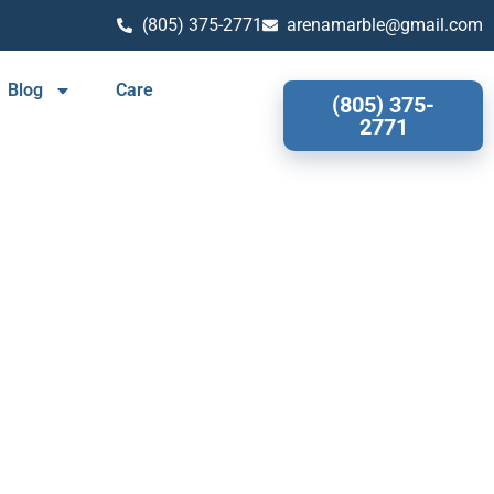
(805) 375-2771
arenamarble@gmail.com
Blog
Care
(805) 375-
2771