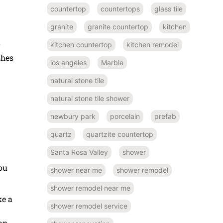
countertop
countertops
glass tile
granite
granite countertop
kitchen
kitchen countertop
kitchen remodel
r
shes
los angeles
Marble
natural stone tile
natural stone tile shower
newbury park
porcelain
prefab
quartz
quartzite countertop
Santa Rosa Valley
shower
ou
shower near me
shower remodel
shower remodel near me
e a
shower remodel service
han