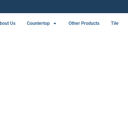
bout Us
Countertop
Other Products
Tile