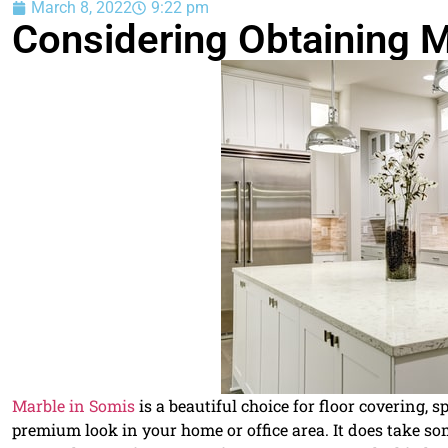
March 8, 2022
9:22 pm
Considering Obtaining M
Marble in Somis
is a beautiful choice for floor covering, 
premium look in your home or office area. It does take so