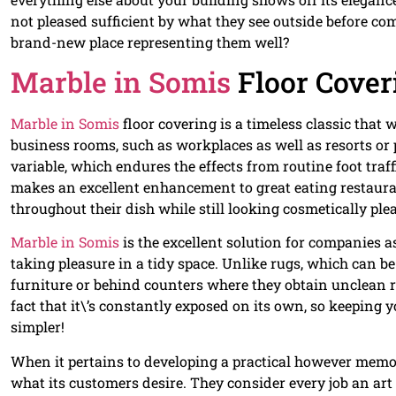
not pleased sufficient by what they see outside before c
brand-new place representing them well?
Marble in Somis
Floor Cover
Marble in Somis
floor covering is a timeless classic that w
business rooms, such as workplaces as well as resorts or pr
variable, which endures the effects from routine foot traff
makes an excellent enhancement to great eating restauran
throughout their dish while still looking cosmetically pl
Marble in Somis
is the excellent solution for companies as
taking pleasure in a tidy space. Unlike rugs, which can b
furniture or behind counters where they obtain unclean r
fact that it\’s constantly exposed on its own, so keeping 
simpler!
When it pertains to developing a practical however mem
what its customers desire. They consider every job an art