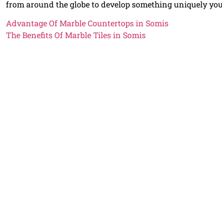
from around the globe to develop something uniquely yo
Advantage Of Marble Countertops in Somis
The Benefits Of Marble Tiles in Somis