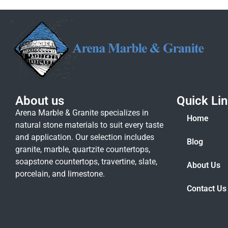
About us
Quick Li
Arena Marble & Granite specializes in
Home
natural stone materials to suit every taste
and application. Our selection includes
Blog
granite, marble, quartzite countertops,
soapstone countertops, travertine, slate,
About Us
porcelain, and limestone.
Contact Us