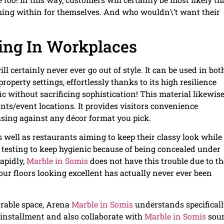
oming within for themselves. And who wouldn\’t want their
ing In Workplaces
ill certainly never ever go out of style. It can be used in bot
operty settings, effortlessly thanks to its high resilience
ic without sacrificing sophistication! This material likewis
ts/event locations. It provides visitors convenience
easing against any décor format you pick.
 well as restaurants aiming to keep their classy look while s
e testing to keep hygienic because of being concealed under
apidly,
Marble in Somis
does not have this trouble due to th
your floors looking excellent has actually never ever been
orable space, Arena
Marble in Somis
understands specifical
 installment and also collaborate with
Marble in Somis
sou