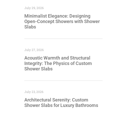
July 29, 2026
Minimalist Elegance: Designing
Open-Concept Showers with Shower
Slabs
July 27, 2026
Acoustic Warmth and Structural
Integrity: The Physics of Custom
Shower Slabs
July 23, 2026
Architectural Serenity: Custom
Shower Slabs for Luxury Bathrooms