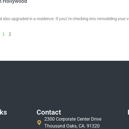
th Hollywood
nd also upgraded in a residence. If you\’re checking into remodeling your v
1
2
nks
Contact
2300 Corporate Center Drive
Thousand Oaks, CA. 91320