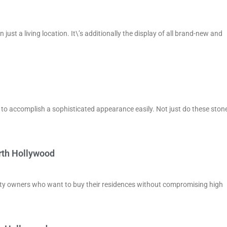
st a living location. It\’s additionally the display of all brand-new and
d to accomplish a sophisticated appearance easily. Not just do these ston
rth Hollywood
rty owners who want to buy their residences without compromising high