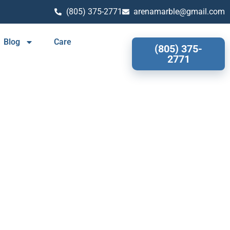
(805) 375-2771
arenamarble@gmail.com
Blog
Care
(805) 375-
2771
OOD