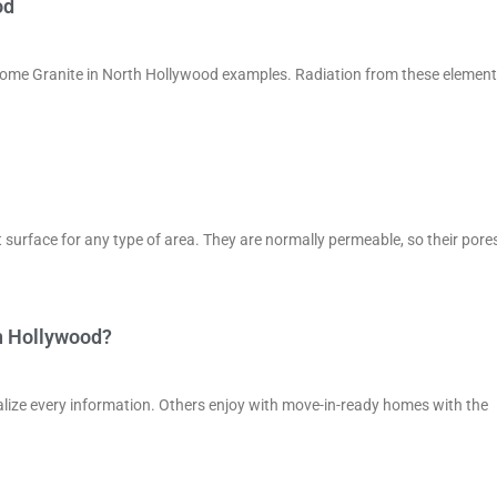
od
n some Granite in North Hollywood examples. Radiation from these elemen
 surface for any type of area. They are normally permeable, so their pore
h Hollywood?
lize every information. Others enjoy with move-in-ready homes with the