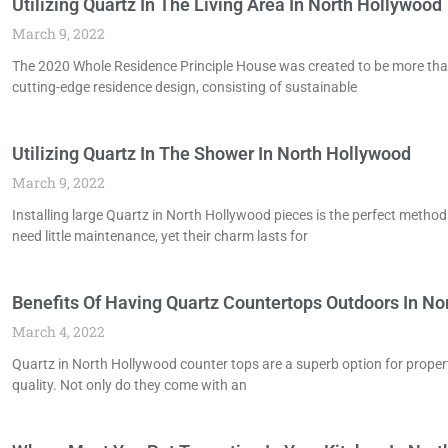
Utilizing Quartz In The Living Area In North Hollywood
March 9, 2022
The 2020 Whole Residence Principle House was created to be more than ju
cutting-edge residence design, consisting of sustainable
Utilizing Quartz In The Shower In North Hollywood
March 9, 2022
Installing large Quartz in North Hollywood pieces is the perfect metho
need little maintenance, yet their charm lasts for
Benefits Of Having Quartz Countertops Outdoors In No
March 4, 2022
Quartz in North Hollywood counter tops are a superb option for prope
quality. Not only do they come with an