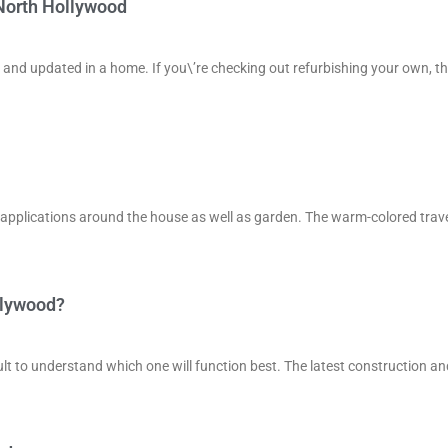
 North Hollywood
 and updated in a home. If you\’re checking out refurbishing your own, th
 of applications around the house as well as garden. The warm-colored trav
llywood?
lt to understand which one will function best. The latest construction an