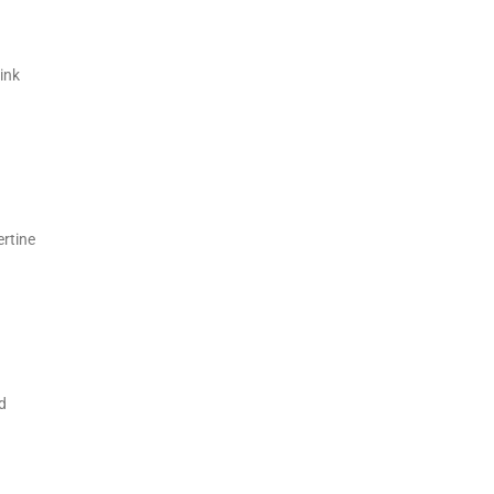
ink
ertine
d