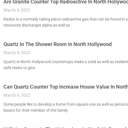
Are Granite Counter Top Radioactive In North Hollywo
March 9, 2022
Radon is a normally taking place radioactive gas that can be found i
resources discharges alpha as well as
Quartz In The Shower Room In North Hollywood
March 9, 2022
Quartz in North Hollywood countertops make a solid as well as resilient
safe resins to give
Can Quartz Counter Top Increase House Value In Nort
March 9, 2022
Some people like to develop a home from square one as well as persona
basics for their member of the family