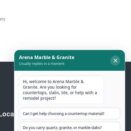
ery
Location