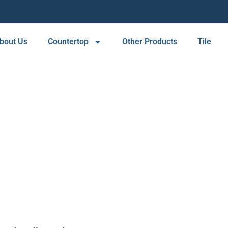
bout Us
Countertop
Other Products
Tile
ORTH HOLLYW