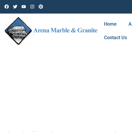
Home
A
Contact Us
CATEGORY: N