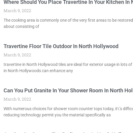
Where Should You Place Travertine In Your Kitchen In
March 9, 2022
The cooking area is commonly one of the very first areas to be restored
about consisting of
Travertine Floor Tile Outdoor In North Hollywood
March 9, 2022
travertine in North Hollywood tiles are ideal for exterior usage in lots
in North Hollywoods can enhance any
Can You Put Granite In Your Shower Room In North Ho
March 9, 2022
With numerous choices for shower room counter tops today, it\’s difficu
reducing technology permit you the material specifically as