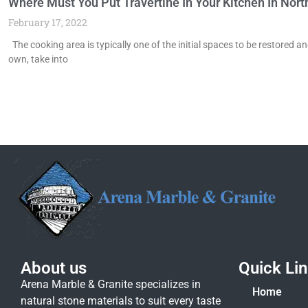
Where Must You Put Travertine In Your Kitchen In Nor
February 17, 2022
The cooking area is typically one of the initial spaces to be restored a
own, take into
About us
Quick Li
Arena Marble & Granite specializes in
Home
natural stone materials to suit every taste