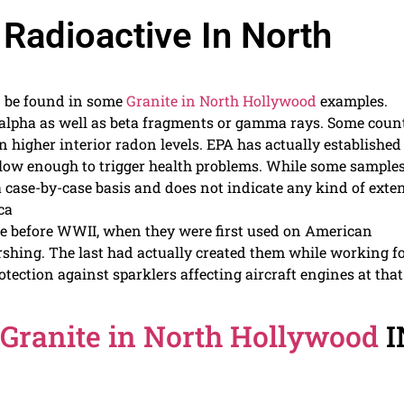
 Radioactive In North
n be found in some
Granite in North Hollywood
examples.
alpha as well as beta fragments or gamma rays. Some coun
n higher interior radon levels. EPA has actually established
low enough to trigger health problems. While some sample
a case-by-case basis and does not indicate any kind of exte
ca
e before WWII, when they were first used on American
hing. The last had actually created them while working f
ction against sparklers affecting aircraft engines at that
Granite in North Hollywood
I