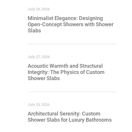
July 29, 2026
Minimalist Elegance: Designing
Open-Concept Showers with Shower
Slabs
July 27, 2026
Acoustic Warmth and Structural
Integrity: The Physics of Custom
Shower Slabs
July 23, 2026
Architectural Serenity: Custom
Shower Slabs for Luxury Bathrooms