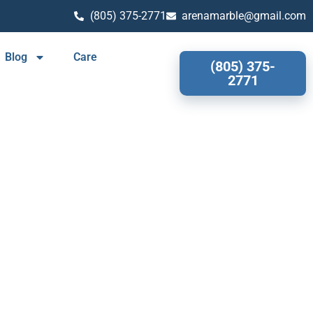
(805) 375-2771
arenamarble@gmail.com
Blog
Care
(805) 375-
2771