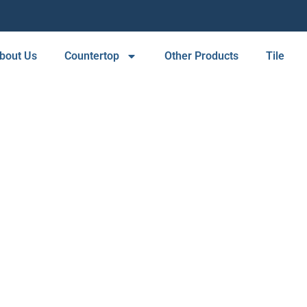
bout Us
Countertop
Other Products
Tile