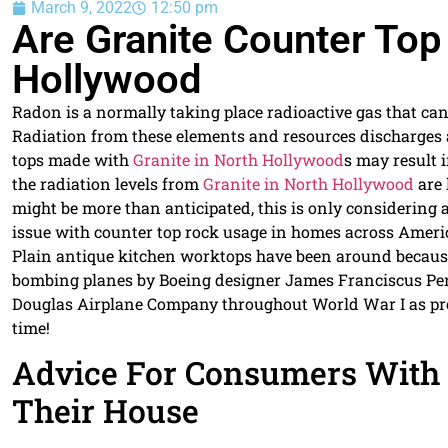
March 9, 2022
12:50 pm
Are Granite Counter Top
Hollywood
Radon is a normally taking place radioactive gas that ca
Radiation from these elements and resources discharges 
tops made with
Granite in North Hollywood
s may result i
the radiation levels from
Granite in North Hollywood
are 
might be more than anticipated, this is only considering 
issue with counter top rock usage in homes across Ameri
Plain antique kitchen worktops have been around becaus
bombing planes by Boeing designer James Franciscus Pers
Douglas Airplane Company throughout World War I as prote
time!
Advice For Consumers With
Their House