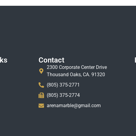
nks
Contact
2300 Corporate Center Drive
Thousand Oaks, CA. 91320
(805) 375-2771
(805) 375-2774
arenamarble@gmail.com