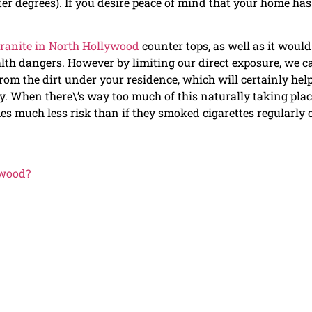
ater degrees). If you desire peace of mind that your home has
ranite in North Hollywood
counter tops, as well as it would
alth dangers. However by limiting our direct exposure, we c
om the dirt under your residence, which will certainly hel
ly. When there\’s way too much of this naturally taking pla
mes much less risk than if they smoked cigarettes regularly 
ywood?