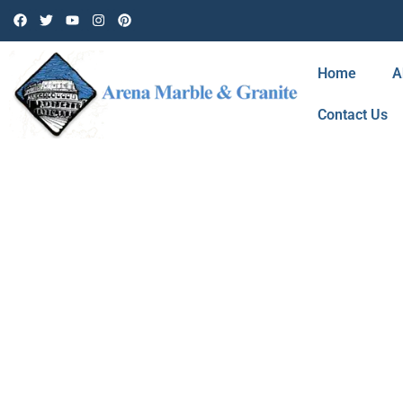
Home
A
Contact Us
BLOG