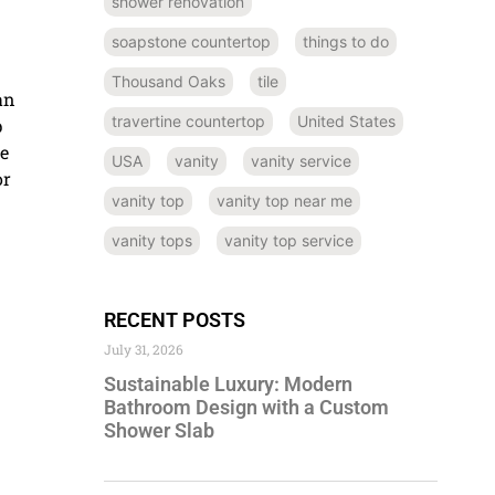
shower renovation
soapstone countertop
things to do
Thousand Oaks
tile
an
travertine countertop
United States
p
ce
USA
vanity
vanity service
or
vanity top
vanity top near me
vanity tops
vanity top service
RECENT POSTS
July 31, 2026
Sustainable Luxury: Modern
Bathroom Design with a Custom
Shower Slab