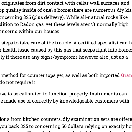
originates from dirt contact with cellar wall surfaces and
top quality inside of one\’s home; there are numerous diy kit
oncerning $25 (plus delivery). While all-natural rocks like
dition to Radon gas, yet these levels aren\’t normally high
concerns within our houses.
steps to take care of the trouble. A certified specialist can 
er health issue caused by this gas that seeps right into home
only if there are any signs/symptoms however also just as a
ng method for counter tops yet, as well as both imported
Gran
o not require it.
ve to be calibrated to function properly. Instruments can
se made use of correctly by knowledgeable customers with
ons from kitchen counters, diy examination sets are offer
et you back $25 to concerning 50 dollars relying on exactly h