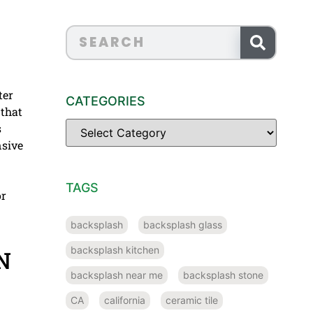
ter
CATEGORIES
 that
s
nsive
TAGS
or
backsplash
backsplash glass
backsplash kitchen
N
backsplash near me
backsplash stone
CA
california
ceramic tile