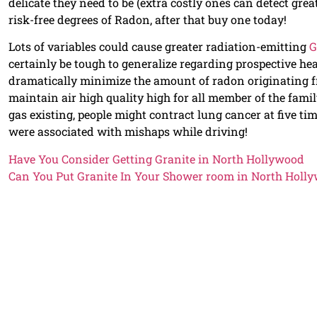
delicate they need to be (extra costly ones can detect gre
risk-free degrees of Radon, after that buy one today!
Lots of variables could cause greater radiation-emitting
G
certainly be tough to generalize regarding prospective he
dramatically minimize the amount of radon originating fr
maintain air high quality high for all member of the fami
gas existing, people might contract lung cancer at five ti
were associated with mishaps while driving!
Have You Consider Getting Granite in North Hollywood
Can You Put Granite In Your Shower room in North Holl