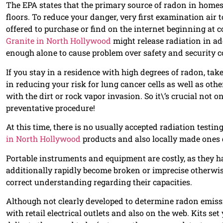
The EPA states that the primary source of radon in homes 
floors. To reduce your danger, very first examination air 
offered to purchase or find on the internet beginning at c
Granite in North Hollywood
might release radiation in ad
enough alone to cause problem over safety and security 
If you stay in a residence with high degrees of radon, take 
in reducing your risk for lung cancer cells as well as oth
with the dirt or rock vapor invasion. So it\’s crucial not 
preventative procedure!
At this time, there is no usually accepted radiation testi
in North Hollywood
products and also locally made ones d
Portable instruments and equipment are costly, as they ha
additionally rapidly become broken or imprecise otherwi
correct understanding regarding their capacities.
Although not clearly developed to determine radon emissi
with retail electrical outlets and also on the web. Kits s