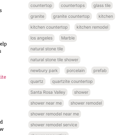
countertop
countertops
glass tile
s
granite
granite countertop
kitchen
kitchen countertop
kitchen remodel
los angeles
Marble
help
natural stone tile
s
natural stone tile shower
newbury park
porcelain
prefab
ite
quartz
quartzite countertop
Santa Rosa Valley
shower
shower near me
shower remodel
shower remodel near me
ed
shower remodel service
ow