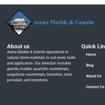
About us
Quick Li
Arena Marble & Granite specializes in
Home
natural stone materials to suit every taste
and application. Our selection includes
Blog
granite, marble, quartzite countertops,
soapstone countertops, travertine, slate,
About Us
porcelain, and limestone.
Contact Us