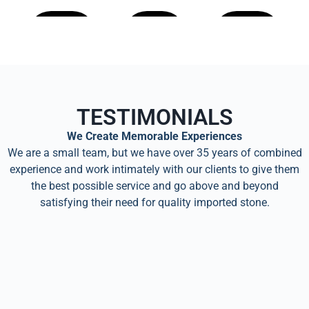
Learn
Learn
Learn
More
More
More
TESTIMONIALS
We Create Memorable Experiences
We are a small team, but we have over 35 years of combined
experience and work intimately with our clients to give them
the best possible service and go above and beyond
satisfying their need for quality imported stone.