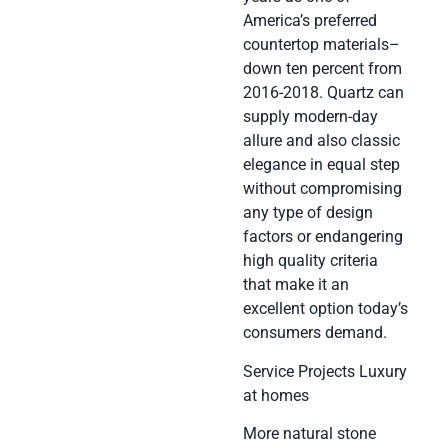
America’s preferred
countertop materials–
down ten percent from
2016-2018. Quartz can
supply modern-day
allure and also classic
elegance in equal step
without compromising
any type of design
factors or endangering
high quality criteria
that make it an
excellent option today’s
consumers demand.
Service Projects Luxury
at homes
More natural stone