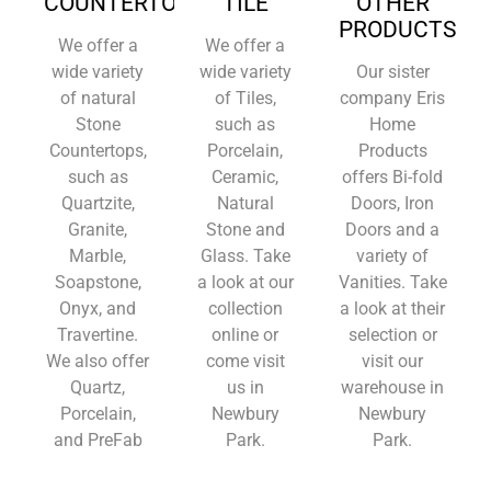
COUNTERTOPS
TILE
OTHER
PRODUCTS
We offer a
We offer a
wide variety
wide variety
Our sister
of natural
of Tiles,
company Eris
Stone
such as
Home
Countertops,
Porcelain,
Products
such as
Ceramic,
offers Bi-fold
Quartzite,
Natural
Doors, Iron
Granite,
Stone and
Doors and a
Marble,
Glass. Take
variety of
Soapstone,
a look at our
Vanities. Take
Onyx, and
collection
a look at their
Travertine.
online or
selection or
We also offer
come visit
visit our
Quartz,
us in
warehouse in
Porcelain,
Newbury
Newbury
and PreFab
Park.
Park.