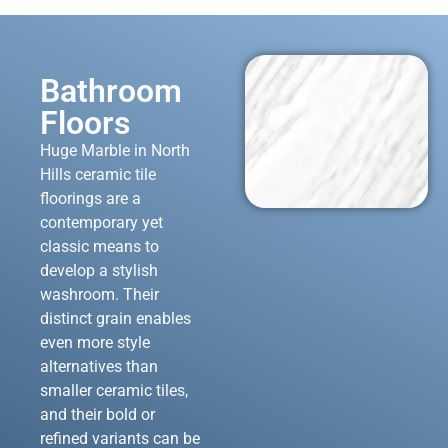
Bathroom
Floors
Huge Marble in North
Hills ceramic tile
floorings are a
contemporary yet
classic means to
develop a stylish
washroom. Their
distinct grain enables
even more style
alternatives than
smaller ceramic tiles,
and their bold or
refined variants can be