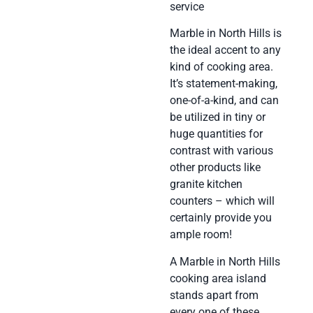
service
Marble in North Hills is
the ideal accent to any
kind of cooking area.
It’s statement-making,
one-of-a-kind, and can
be utilized in tiny or
huge quantities for
contrast with various
other products like
granite kitchen
counters – which will
certainly provide you
ample room!
A Marble in North Hills
cooking area island
stands apart from
every one of these