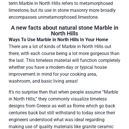
term Marble in North Hills refers to metamorphosed
limestone, but its use in stone masonry more broadly
encompasses unmetamorphosed limestone.
A new facts about natural stone Marble in
North Hills
Ways To Use Marble in North Hills In Your Home
There are a lot of kinds of Marble in North Hills out
there, with each course being a lot more gorgeous than
the last. This timeless material will function completely
whether you have a modern-day or typical house
improvement in mind for your cooking area,
washroom, and basic living areas!
It’s no surprise then that when people assume “Marble
in North Hills,” they commonly visualize timeless
designs from Greece as well as Rome which go back
centuries back but still withstand to today since their
engineers understood what was ideal regarding
making use of quality materials like granite ceramic