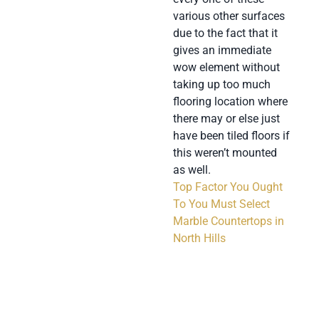
various other surfaces
due to the fact that it
gives an immediate
wow element without
taking up too much
flooring location where
there may or else just
have been tiled floors if
this weren’t mounted
as well.
Top Factor You Ought
To You Must Select
Marble Countertops in
North Hills