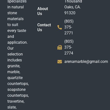
specializes
Thousand
in natural
Oaks, CA.
About
stone
91320
Us
materials
(805)
to suit
Contact
375-
Us
every taste
2771
and
(805)
application.
375-
Our
2774
selection
includes
arenamarble@gmail.com
granite,
marble,
quartzite
countertops,
soapstone
countertops,
travertine,
slate,