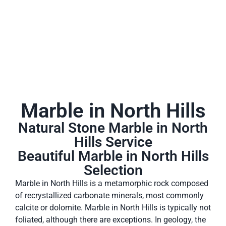
Marble in North Hills
Natural Stone Marble in North
Hills Service
Beautiful Marble in North Hills
Selection
Marble in North Hills is a metamorphic rock composed
of recrystallized carbonate minerals, most commonly
calcite or dolomite. Marble in North Hills is typically not
foliated, although there are exceptions. In geology, the