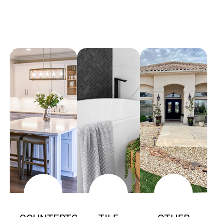
Arena Marble & Granite
A place to experience designs that are uniquely you!