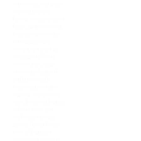
countertops that are a
lot more rustic in
feeling – however don’t
forget about including
some comparison by
setting up a light-
colored rock such as
white quartz! Metro
ceramic tiles are an
excellent selection if
you’re looking for
something industrial-
inspired. At the same
time, full strong Marble
in North Hillss will
enable your unique
pattern from different
sorts of Marble in
North Hillsd stones to