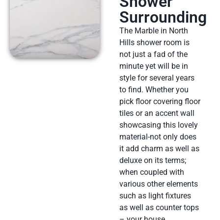
Shower
Surrounding
The Marble in North
Hills shower room is
not just a fad of the
minute yet will be in
style for several years
to find. Whether you
pick floor covering floor
tiles or an accent wall
showcasing this lovely
material-not only does
it add charm as well as
deluxe on its terms;
when coupled with
various other elements
such as light fixtures
as well as counter tops
– your house