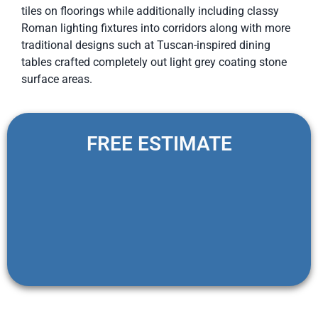
tiles on floorings while additionally including classy
Roman lighting fixtures into corridors along with more
traditional designs such at Tuscan-inspired dining
tables crafted completely out light grey coating stone
surface areas.
FREE ESTIMATE