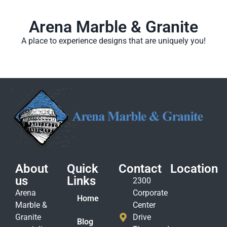
Arena Marble & Granite
A place to experience designs that are uniquely you!
About
Quick
Contact
Location
us
Links
2300
Arena
Corporate
Home
Marble &
Center
Granite
Drive
Blog