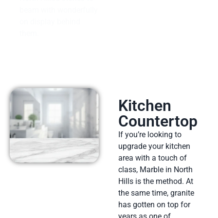
beam with wonderfully
on display behind
them.
Kitchen
Countertop
If you’re looking to
upgrade your kitchen
area with a touch of
class, Marble in North
Hills is the method. At
the same time, granite
has gotten on top for
years as one of