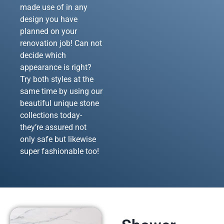
made use of in any
design you have
planned on your
renovation job! Can not
decide which
appearance is right?
Try both styles at the
same time by using our
beautiful unique stone
collections today-
they’re assured not
only safe but likewise
super fashionable too!