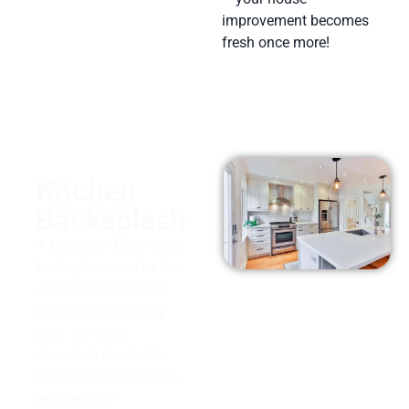
improvement becomes
fresh once more!
Kitchen
Backsplash
A Marble in North Hills
backsplash can be the
excellent addition to
any kind of cooking
area. An easy,
abundant shade like
black or dark brown is
excellent for