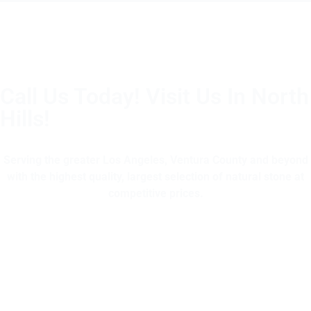
Call Us Today! Visit Us In North
Hills!
(805) 375-2771
Serving the greater Los Angeles, Ventura County and beyond
with the highest quality, largest selection of natural stone at
competitive prices.