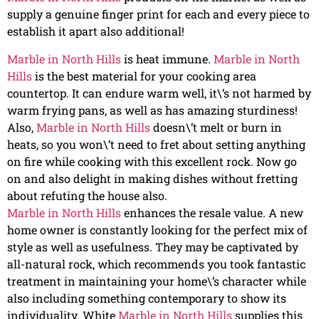
supply a genuine finger print for each and every piece to
establish it apart also additional!
Marble in North Hills
is heat immune.
Marble in North
Hills
is the best material for your cooking area
countertop. It can endure warm well, it\’s not harmed by
warm frying pans, as well as has amazing sturdiness!
Also,
Marble in North Hills
doesn\’t melt or burn in
heats, so you won\’t need to fret about setting anything
on fire while cooking with this excellent rock. Now go
on and also delight in making dishes without fretting
about refuting the house also.
Marble in North Hills
enhances the resale value. A new
home owner is constantly looking for the perfect mix of
style as well as usefulness. They may be captivated by
all-natural rock, which recommends you took fantastic
treatment in maintaining your home\’s character while
also including something contemporary to show its
individuality. White
Marble in North Hills
supplies this