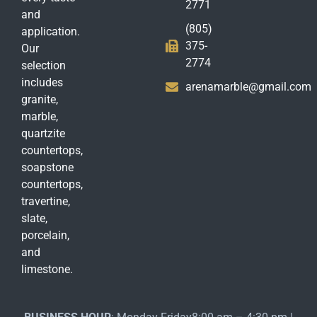
2771
and
(805)
application.
375-
Our
2774
selection
includes
arenamarble@gmail.com
granite,
marble,
quartzite
countertops,
soapstone
countertops,
travertine,
slate,
porcelain,
and
limestone.