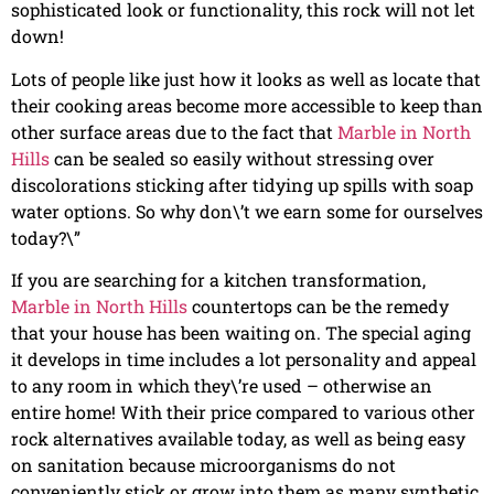
sophisticated look or functionality, this rock will not let
down!
Lots of people like just how it looks as well as locate that
their cooking areas become more accessible to keep than
other surface areas due to the fact that
Marble in North
Hills
can be sealed so easily without stressing over
discolorations sticking after tidying up spills with soap
water options. So why don\’t we earn some for ourselves
today?\”
If you are searching for a kitchen transformation,
Marble in North Hills
countertops can be the remedy
that your house has been waiting on. The special aging
it develops in time includes a lot personality and appeal
to any room in which they\’re used – otherwise an
entire home! With their price compared to various other
rock alternatives available today, as well as being easy
on sanitation because microorganisms do not
conveniently stick or grow into them as many synthetic