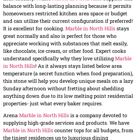
balance with long-lasting planning because it permits
homeowners restricted kitchen area space or budget
and can utilize their current configuration if preferred!
It is excellent for cooking.
Marble in North Hills
stays
great normally and also is perfect for those who
appreciate working with substances that melt easily,
like chocolate, ice cream, or other food. Expert cooks
understand specifically why they love utilizing
Marble
in North Hills
! As it always stays listed below area
temperature (a secret function when food preparation),
this stone will help you develop unique meals on a lazy
Sunday afternoon without fretting about shedding
anything down due to its low melting point residential
properties- just what every baker requires.
Arena
Marble in North Hills
is a company devoted to
supplying high-grade services and products. We have
Marble in North Hills
counter tops for all budgets, from
the tiniest residences up to luxurious dining