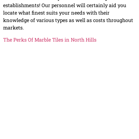
establishments! Our personnel will certainly aid you
locate what finest suits your needs with their
knowledge of various types as well as costs throughout
markets.
The Perks Of Marble Tiles in North Hills