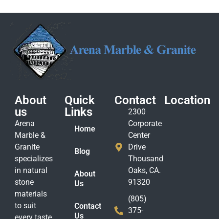
About
Quick
Contact
Location
us
Links
2300
Arena
Corporate
Home
Marble &
Center
Granite
Drive
Blog
specializes
Thousand
in natural
Oaks, CA.
About
stone
91320
Us
materials
(805)
to suit
Contact
375-
Us
every taste