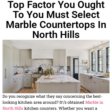
Top Factor You Ought
To You Must Select
Marble Countertops In
North Hills
Do you recognize what they say concerning the best-
looking kitchen area around? It\’s obtained
Marble in
North Hills
kitchen counters. Whether you want a