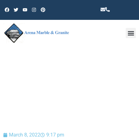
Other 
BLOG
March 8, 2022
9:17 pm