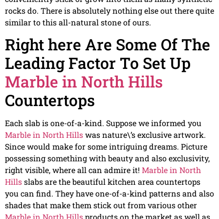
rocks do. There is absolutely nothing else out there quite
similar to this all-natural stone of ours.
Right here Are Some Of The
Leading Factor To Set Up
Marble in North Hills
Countertops
Each slab is one-of-a-kind. Suppose we informed you
Marble in North Hills
was nature\’s exclusive artwork.
Since would make for some intriguing dreams. Picture
possessing something with beauty and also exclusivity,
right visible, where all can admire it!
Marble in North
Hills
slabs are the beautiful kitchen area countertops
you can find. They have one-of-a-kind patterns and also
shades that make them stick out from various other
Marble in North Hills
products on the market as well as