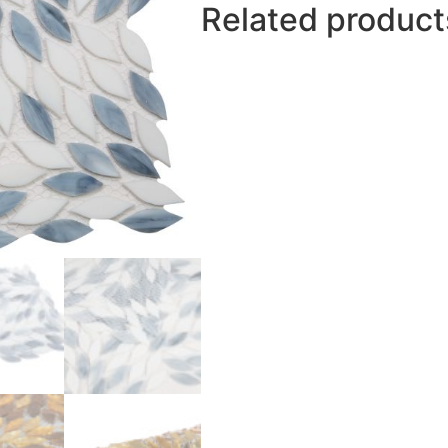
Related product