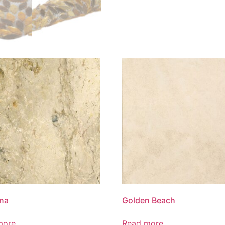
na
Golden Beach
more
Read more