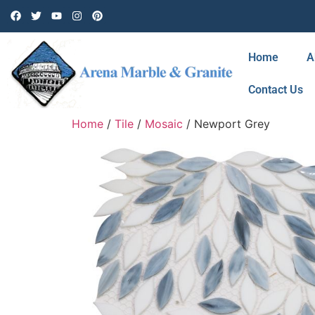
Home
A
Contact Us
Home
/
Tile
/
Mosaic
/ Newport Grey