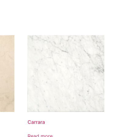
Carrara
Read more