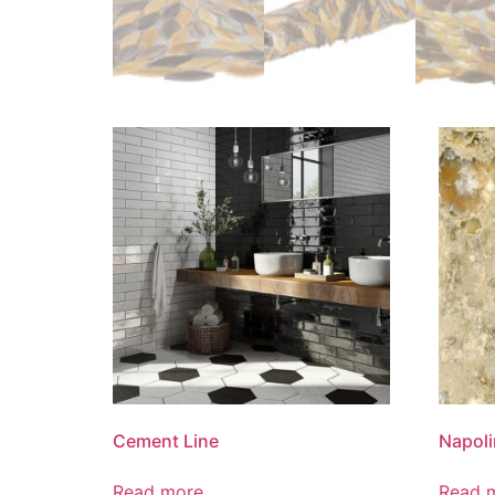
Cement Line
Napoli
Read more
Read 