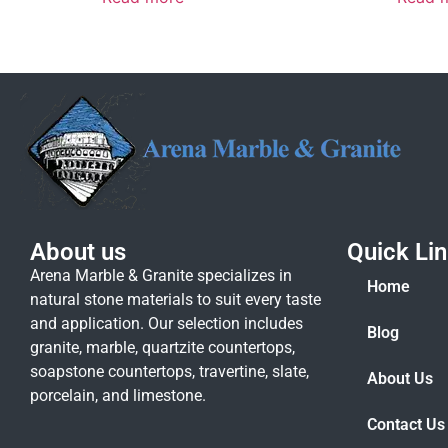
About us
Quick Li
Arena Marble & Granite specializes in
Home
natural stone materials to suit every taste
and application. Our selection includes
Blog
granite, marble, quartzite countertops,
soapstone countertops, travertine, slate,
About Us
porcelain, and limestone.
Contact Us