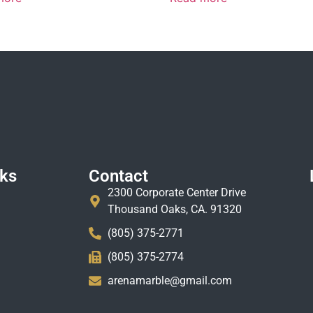
nks
Contact
2300 Corporate Center Drive
Thousand Oaks, CA. 91320
(805) 375-2771
(805) 375-2774
arenamarble@gmail.com