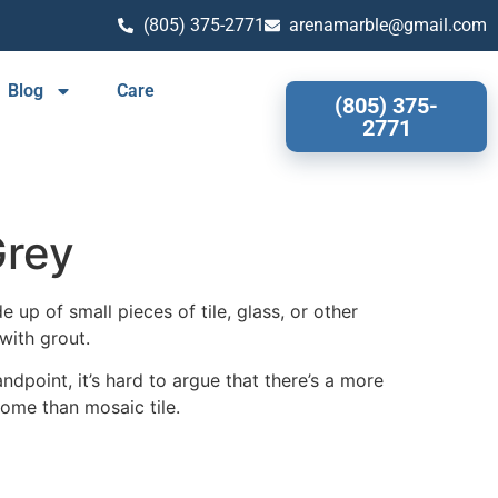
(805) 375-2771
arenamarble@gmail.com
Blog
Care
(805) 375-
2771
rey
 up of small pieces of tile, glass, or other
with grout.
ndpoint, it’s hard to argue that there’s a more
home than mosaic tile.