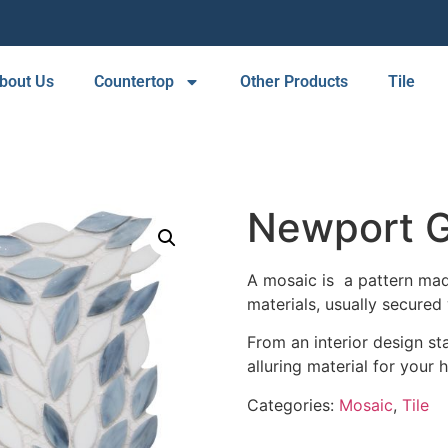
bout Us
Countertop
Other Products
Tile
Newport G
A mosaic is a pattern made
materials, usually secured 
From an interior design sta
alluring material for your 
Categories:
Mosaic
,
Tile