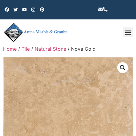
Other 
Home
/
Tile
/
Natural Stone
/ Nova Gold