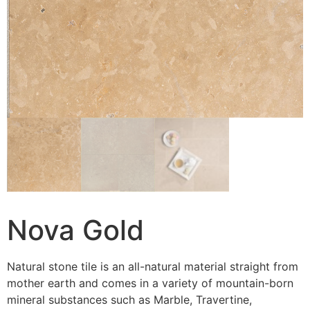
Nova Gold
Natural stone tile is an all-natural material straight from
mother earth and comes in a variety of mountain-born
mineral substances such as Marble, Travertine,