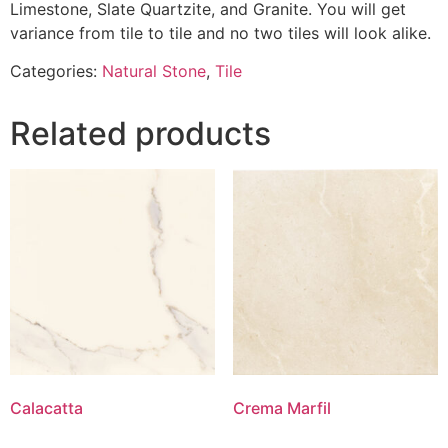
Limestone, Slate Quartzite, and Granite. You will get
variance from tile to tile and no two tiles will look alike.
Categories:
Natural Stone
,
Tile
Related products
Calacatta
Crema Marfil