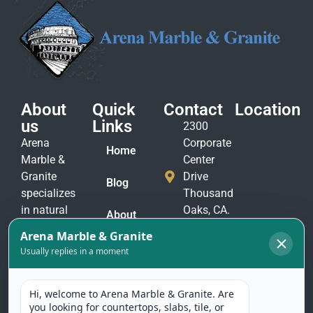
About
Quick
Contact
Location
us
Links
2300
Arena
Corporate
Home
Marble &
Center
Granite
Drive
Blog
specializes
Thousand
in natural
Oaks, CA.
About
stone
91320
Us
materials
(805)
to suit
Contact
375-
Us
every taste
2771
and
(805)
application.