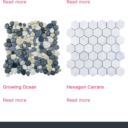
Read more
Read more
Growing Ocean
Hexagon Carrara
Read more
Read more