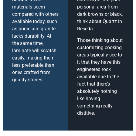
materials seem
personal area from
compared with others
dark browns or black,
available today, such
think about Quartz in
as porcelain- granite
Reseda.
lacks durability. At
Those thinking about
the same time,
customizing cooking
laminate will scratch
areas typically see to
easily, making them
it that they have this
less preferable than
engineered rock
ones crafted from
available due to the
quality stones.
fact that there’s
absolutely nothing
like having
something really
distitive.