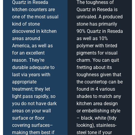
Quartz in Reseda
The toughness of
kitchen counters are
Quartz in Reseda is
one of the most usual
unrivaled. A produced
kind of stone
stone has primarily
discovered in kitchen
90% Quartz in Reseda
areas around
as well as 10%
America, as well as
polymer with tinted
for an excellent
pigments for visual
reason. They’re
charm. You can quit
durable adequate to
fretting about its
last via years with
toughness given that
appropriate
the countertop can be
treatment; they let
found in 4 various
light pass rapidly, so
shades to match any
you do not have dark
kitchen area design
areas on your wall
or embellishing style
surface or floor
– black, white (tidy
covering surfaces–
looking), stainless-
making them best if
steel tone if your