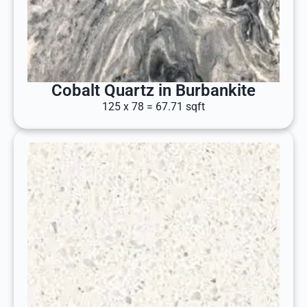
Cobalt Quartz in Burbankite
125 x 78 = 67.71 sqft