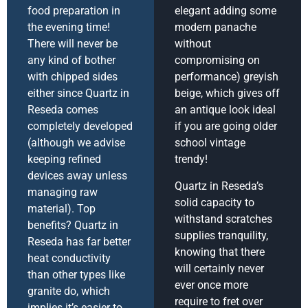
food preparation in
elegant adding some
the evening time!
modern panache
There will never be
without
any kind of bother
compromising on
with chipped sides
performance) greyish
either since Quartz in
beige, which gives off
Reseda comes
an antique look ideal
completely developed
if you are going older
(although we advise
school vintage
keeping refined
trendy!
devices away unless
Quartz in Reseda’s
managing raw
solid capacity to
material). Top
withstand scratches
benefits? Quartz in
supplies tranquility,
Reseda has far better
knowing that there
heat conductivity
will certainly never
than other types like
ever once more
granite do, which
require to fret over
implies it’s easier to