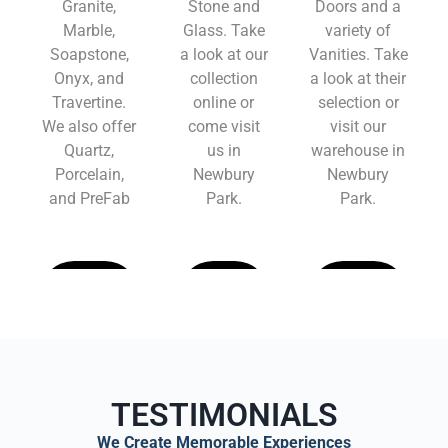
Granite,
Stone and
Doors and a
Marble,
Glass. Take
variety of
Soapstone,
a look at our
Vanities. Take
Onyx, and
collection
a look at their
Travertine.
online or
selection or
We also offer
come visit
visit our
Quartz,
us in
warehouse in
Porcelain,
Newbury
Newbury
and PreFab
Park.
Park.
Learn
Learn
Learn
More
More
More
TESTIMONIALS
We Create Memorable Experiences