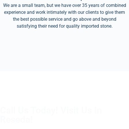
We are a small team, but we have over 35 years of combined
experience and work intimately with our clients to give them
the best possible service and go above and beyond
satisfying their need for quality imported stone.
Call Us Today! Visit Us In
Reseda!
(805) 375-2771