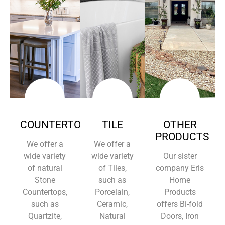
COUNTERTOPS
TILE
OTHER
PRODUCTS
We offer a
We offer a
wide variety
wide variety
Our sister
of natural
of Tiles,
company Eris
Stone
such as
Home
Countertops,
Porcelain,
Products
such as
Ceramic,
offers Bi-fold
Quartzite,
Natural
Doors, Iron