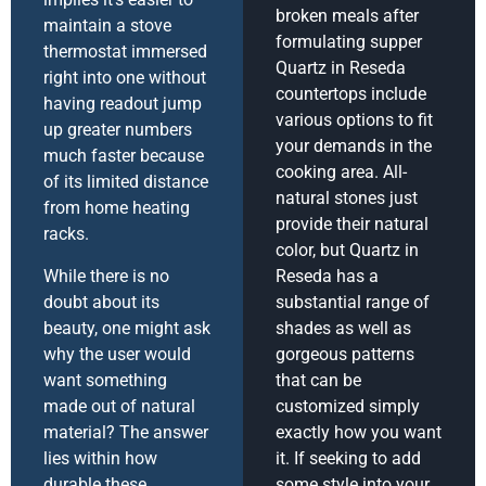
broken meals after
maintain a stove
formulating supper
thermostat immersed
Quartz in Reseda
right into one without
countertops include
having readout jump
various options to fit
up greater numbers
your demands in the
much faster because
cooking area. All-
of its limited distance
natural stones just
from home heating
provide their natural
racks.
color, but Quartz in
While there is no
Reseda has a
doubt about its
substantial range of
beauty, one might ask
shades as well as
why the user would
gorgeous patterns
want something
that can be
made out of natural
customized simply
material? The answer
exactly how you want
lies within how
it. If seeking to add
durable these
some style into your