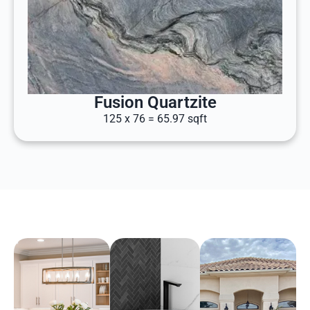
Fusion Quartzite
125 x 76 = 65.97 sqft