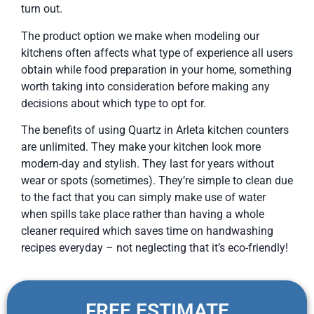
turn out.
The product option we make when modeling our
kitchens often affects what type of experience all users
obtain while food preparation in your home, something
worth taking into consideration before making any
decisions about which type to opt for.
The benefits of using Quartz in Arleta kitchen counters
are unlimited. They make your kitchen look more
modern-day and stylish. They last for years without
wear or spots (sometimes). They’re simple to clean due
to the fact that you can simply make use of water
when spills take place rather than having a whole
cleaner required which saves time on handwashing
recipes everyday – not neglecting that it’s eco-friendly!
FREE ESTIMATE