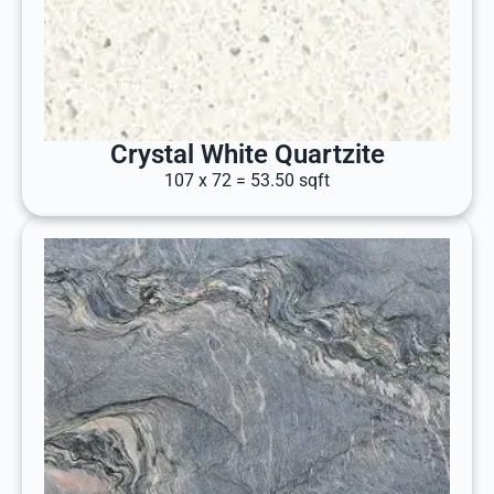
Crystal White Quartzite
107 x 72 = 53.50 sqft