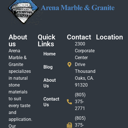
About
Quick
Contact
Location
us
Links
2300
Arena
Corporate
Home
Marble &
Center
Granite
Drive
Blog
specializes
Thousand
in natural
Oaks, CA.
About
stone
91320
Us
materials
(805)
to suit
Contact
375-
Us
every taste
2771
and
(805)
application.
375-
Our