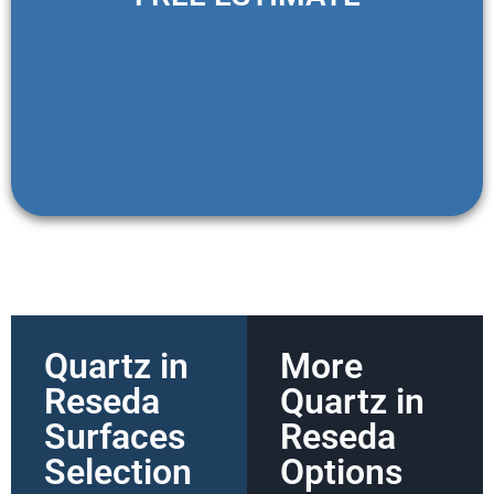
Quartz in
More
Reseda
Quartz in
Surfaces
Reseda
Selection
Options