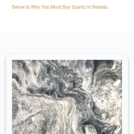
Below Is Why You Must Buy Quartz in Reseda