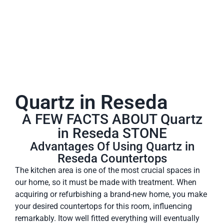
Quartz in Reseda
A FEW FACTS ABOUT Quartz
in Reseda STONE
Advantages Of Using Quartz in
Reseda Countertops
The kitchen area is one of the most crucial spaces in
our home, so it must be made with treatment. When
acquiring or refurbishing a brand-new home, you make
your desired countertops for this room, influencing
remarkably. Itow well fitted everything will eventually