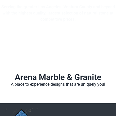
Serving the greater Los Angeles, Ventura County and beyond
with the highest quality, largest selection of natural stone at
competitive prices.
Arena Marble & Granite
A place to experience designs that are uniquely you!