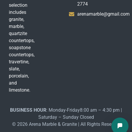
2774
selection
includes
arenamarble@gmail.com
granite,
marble,
quartzite
countertops,
soapstone
countertops,
travertine,
slate,
porcelain,
and
limestone.
BUSINESS HOUR
: Monday-Friday8:00 am – 4:30 pm |
Saturday – Sunday Closed
© 2026 Arena Marble & Granite | All Rights Reserved