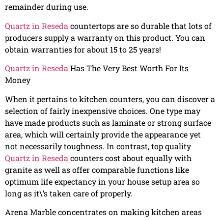
remainder during use.
Quartz in Reseda
countertops are so durable that lots of
producers supply a warranty on this product. You can
obtain warranties for about 15 to 25 years!
Quartz in Reseda
Has The Very Best Worth For Its
Money
When it pertains to kitchen counters, you can discover a
selection of fairly inexpensive choices. One type may
have made products such as laminate or strong surface
area, which will certainly provide the appearance yet
not necessarily toughness. In contrast, top quality
Quartz in Reseda
counters cost about equally with
granite as well as offer comparable functions like
optimum life expectancy in your house setup area so
long as it\’s taken care of properly.
Arena Marble concentrates on making kitchen areas