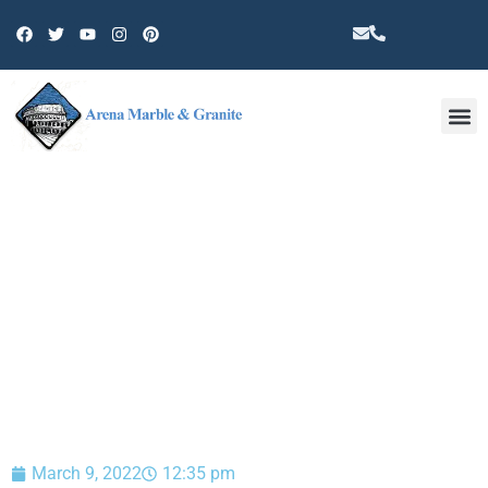
Other 
BLOG
March 9, 2022
12:35 pm