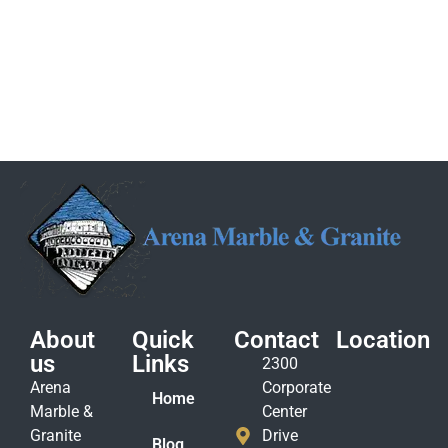
About
Quick
Contact
Location
us
Links
2300
Arena
Corporate
Home
Marble &
Center
Granite
Drive
Blog