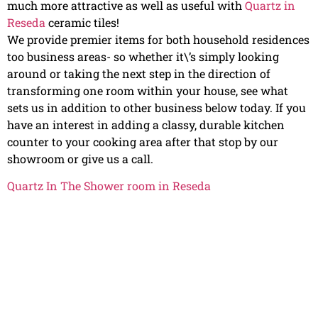
much more attractive as well as useful with
Quartz in
Reseda
ceramic tiles!
We provide premier items for both household residences
too business areas- so whether it\’s simply looking
around or taking the next step in the direction of
transforming one room within your house, see what
sets us in addition to other business below today. If you
have an interest in adding a classy, durable kitchen
counter to your cooking area after that stop by our
showroom or give us a call.
Quartz In The Shower room in Reseda