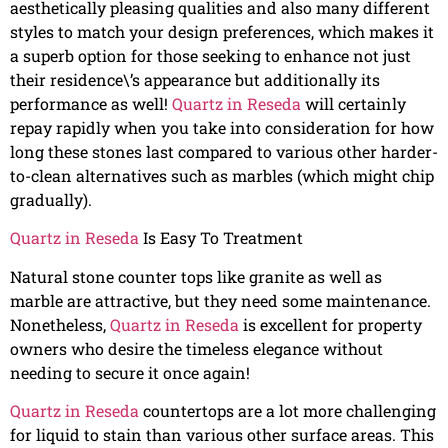
aesthetically pleasing qualities and also many different
styles to match your design preferences, which makes it
a superb option for those seeking to enhance not just
their residence\’s appearance but additionally its
performance as well!
Quartz in Reseda
will certainly
repay rapidly when you take into consideration for how
long these stones last compared to various other harder-
to-clean alternatives such as marbles (which might chip
gradually).
Quartz in Reseda
Is Easy To Treatment
Natural stone counter tops like granite as well as
marble are attractive, but they need some maintenance.
Nonetheless,
Quartz in Reseda
is excellent for property
owners who desire the timeless elegance without
needing to secure it once again!
Quartz in Reseda
countertops are a lot more challenging
for liquid to stain than various other surface areas. This