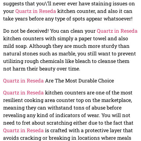
suggests that you\’ll never ever have staining issues on
your
Quartz in Reseda
kitchen counter, and also it can
take years before any type of spots appear whatsoever!
Do not be deceived! You can clean your
Quartz in Reseda
kitchen counters with simply a paper towel and also
mild soap. Although they are much more sturdy than
natural stones such as marble, you still want to prevent
utilizing rough chemicals like bleach to cleanse them
not harm their beauty over time.
Quartz in Reseda
Are The Most Durable Choice
Quartz in Reseda
kitchen counters are one of the most
resilient cooking area counter top on the marketplace,
meaning they can withstand tons of abuse before
revealing any kind of indicators of wear. You will not
need to fret about scratching either due to the fact that
Quartz in Reseda
is crafted with a protective layer that
avoids cracking or breaking in locations where meals