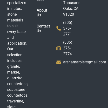
specializes
Thousand
in natural
Oaks, CA.
About
stone
91320
Us
materials
(805)
to suit
Contact
375-
Us
every taste
2771
and
(805)
application.
375-
Our
2774
selection
includes
arenamarble@gmail.com
granite,
marble,
quartzite
countertops,
soapstone
countertops,
travertine,
slate,