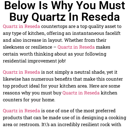
Below Is Why You Must
Buy Quartz In Reseda
Quartz in Reseda
countertops are a top quality asset to
any type of kitchen, offering an instantaneous facelift
and also increase in layout. Whether from their
sleekness or resilience –
Quartz in Reseda
makes
certain worth thinking about as your following
residential improvement job!
Quartz in Reseda
is not simply a neutral shade, yet it
likewise has numerous benefits that make this counter
top product ideal for your kitchen area. Here are some
reasons why you must buy
Quartz in Reseda
kitchen
counters for your home.
Quartz in Reseda
is one of one of the most preferred
products that can be made use of in designing a cooking
area or restroom. It\’s an incredibly resilient rock with