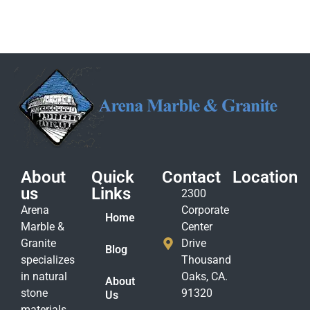
About
Quick
Contact
Location
us
Links
2300
Arena
Corporate
Home
Marble &
Center
Granite
Drive
Blog
specializes
Thousand
in natural
Oaks, CA.
About
stone
91320
Us
materials