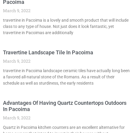
Pacoima
March 9, 2022
travertine in Pacoima is a lovely and smooth product that will include
class to any type of house. Not just does it look fantastic, yet
travertine in Pacoimas are additionally
Travertine Landscape Tile In Pacoima
March 9, 2022
travertine in Pacoima landscape ceramic tiles have actually long been
a favored all-natural stone of the Romans. As a result of their
schedule as well as sturdiness, the early residents
Advantages Of Having Quartz Countertops Outdoors
In Pacoima
March 9, 2022
Quartz in Pacoima kitchen counters are an excellent alternative for