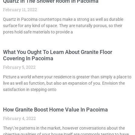
Quartz In The Shower Room In Pacoima
February 11, 2022
Quartz in Pacoima countertops make a strong as well as durable
surface for any kind of space. They are naturally porous, so their
pores hold safe materials to provide a
What You Ought To Learn About Granite Floor
Covering In Pacoima
February 5, 2022
Picture a world where your residence is greater than simply a place to
live as well as function, but also an expansion of you. Envision the
satisfaction in stepping onto
How Granite Boost Home Value In Pacoima
February 4, 2022
They\’re patterns in the market, however conversations about the
objective qualities of your house itself are commonly testing to have.