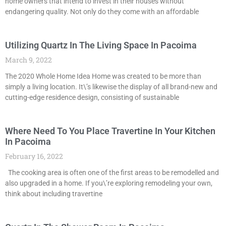
home owners that intend to invest in their houses without
endangering quality. Not only do they come with an affordable
Utilizing Quartz In The Living Space In Pacoima
March 9, 2022
The 2020 Whole Home Idea Home was created to be more than
simply a living location. It\’s likewise the display of all brand-new and
cutting-edge residence design, consisting of sustainable
Where Need To You Place Travertine In Your Kitchen
In Pacoima
February 16, 2022
The cooking area is often one of the first areas to be remodelled and
also upgraded in a home. If you\’re exploring remodeling your own,
think about including travertine