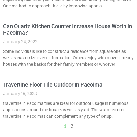
One method to approach this is by improving upon a
Can Quartz Kitchen Counter Increase House Worth In
Pacoima?
January 24, 2022
Some individuals like to construct a residence from square one as
well as customize every information. Others enjoy with move-in-ready
houses with the basics for their family members or whoever
Travertine Floor Tile Outdoor In Pacoima
January 16, 2022
travertine in Pacoima tiles are ideal for outdoor usage in numerous
applications around the house as well as yard. The warm-colored
travertine in Pacoimas can complement any type of setup,
1
2