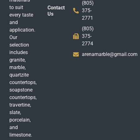
(805)
to suit
Contact
375-
Us
every taste
2771
and
(805)
application.
375-
Our
2774
selection
includes
arenamarble@gmail.com
granite,
marble,
quartzite
countertops,
soapstone
countertops,
travertine,
slate,
porcelain,
and
limestone.