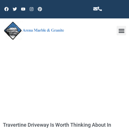
Other 
CATEGORY: PACOIMA
Travertine Driveway Is Worth Thinking About In