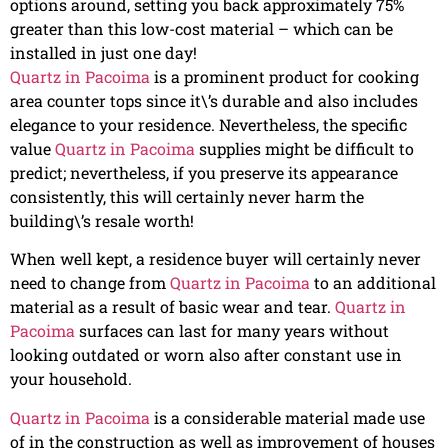
options around, setting you back approximately 75%
greater than this low-cost material – which can be
installed in just one day!
Quartz in Pacoima
is a prominent product for cooking
area counter tops since it\’s durable and also includes
elegance to your residence. Nevertheless, the specific
value
Quartz in Pacoima
supplies might be difficult to
predict; nevertheless, if you preserve its appearance
consistently, this will certainly never harm the
building\’s resale worth!
When well kept, a residence buyer will certainly never
need to change from
Quartz in Pacoima
to an additional
material as a result of basic wear and tear.
Quartz in
Pacoima
surfaces can last for many years without
looking outdated or worn also after constant use in
your household.
Quartz in Pacoima
is a considerable material made use
of in the construction as well as improvement of houses