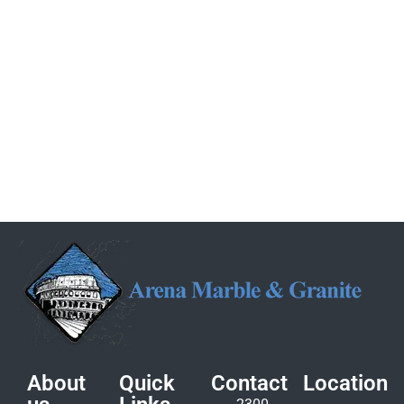
About
Quick
Contact
Location