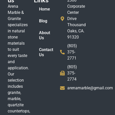
us
Links
2300
Arena
Corporate
Home
Marble &
Center
Granite
Drive
Blog
specializes
Thousand
in natural
Oaks, CA.
About
stone
91320
Us
materials
(805)
to suit
Contact
375-
Us
every taste
2771
and
(805)
application.
375-
Our
2774
selection
includes
arenamarble@gmail.com
granite,
marble,
quartzite
countertops,