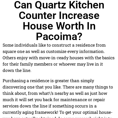
Can Quartz Kitchen
Counter Increase
House Worth In
Pacoima?
Some individuals like to construct a residence from
square one as well as customize every information.
Others enjoy with move-in-ready houses with the basics
for their family members or whoever may live in it
down the line.
Purchasing a residence is greater than simply
discovering one that you like. There are many things to
think about, from what\’s nearby as well as just how
much it will set you back for maintenance or repair
services down the line if something occurs in a
currently aging framework! To get your optimal house-