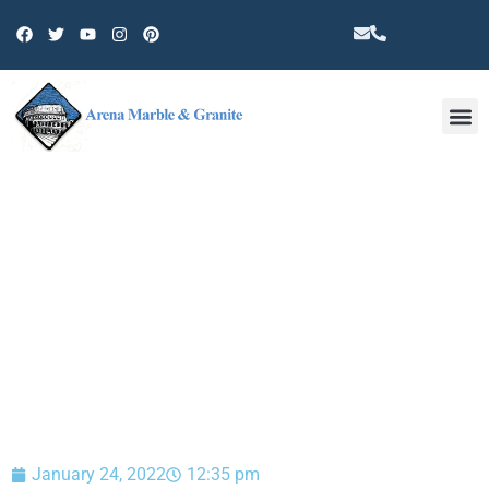
Other 
BLOG
January 24, 2022
12:35 pm