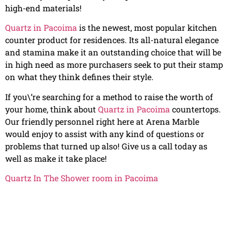
high-end materials!
Quartz in Pacoima
is the newest, most popular kitchen
counter product for residences. Its all-natural elegance
and stamina make it an outstanding choice that will be
in high need as more purchasers seek to put their stamp
on what they think defines their style.
If you\’re searching for a method to raise the worth of
your home, think about
Quartz in Pacoima
countertops.
Our friendly personnel right here at Arena Marble
would enjoy to assist with any kind of questions or
problems that turned up also! Give us a call today as
well as make it take place!
Quartz In The Shower room in Pacoima