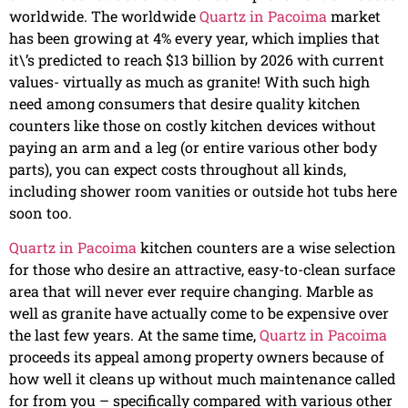
worldwide. The worldwide
Quartz in Pacoima
market
has been growing at 4% every year, which implies that
it\’s predicted to reach $13 billion by 2026 with current
values- virtually as much as granite! With such high
need among consumers that desire quality kitchen
counters like those on costly kitchen devices without
paying an arm and a leg (or entire various other body
parts), you can expect costs throughout all kinds,
including shower room vanities or outside hot tubs here
soon too.
Quartz in Pacoima
kitchen counters are a wise selection
for those who desire an attractive, easy-to-clean surface
area that will never ever require changing. Marble as
well as granite have actually come to be expensive over
the last few years. At the same time,
Quartz in Pacoima
proceeds its appeal among property owners because of
how well it cleans up without much maintenance called
for from you – specifically compared with various other