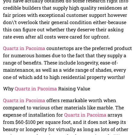
you have actually obtained do some research right into
credible builders that supply high quality residences at
fair prices with exceptional customer support however
don\’t overlook their general condition either-because
this can figure out whether they deserve their asking
rate even after all costs were cared for upfront.
Quartz in Pacoima
countertops are the preferred product
for numerous homes due to the fact that they supply a
range of benefits. These include longevity, ease-of-
maintenance, as well as a wide range of shades, every
one of which add to high residential property worths!
Why
Quartz in Pacoima
Raising Value
Quartz in Pacoima
offers remarkable worth when
compared to various other materials like marble. The
expense of installation for
Quartz in Pacoima
arrays
from $60-$100 per square foot, and it does not keep its
beauty or longevity for virtually as long as lots of other