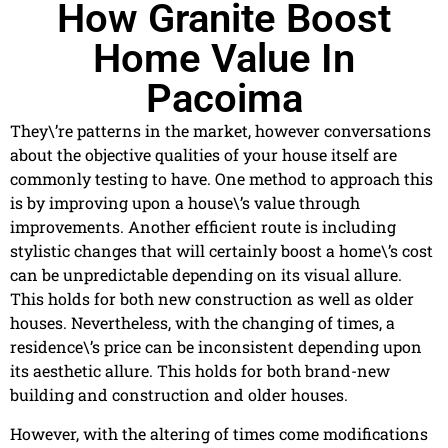
How Granite Boost
Home Value In
Pacoima
They\’re patterns in the market, however conversations
about the objective qualities of your house itself are
commonly testing to have. One method to approach this
is by improving upon a house\’s value through
improvements. Another efficient route is including
stylistic changes that will certainly boost a home\’s cost
can be unpredictable depending on its visual allure.
This holds for both new construction as well as older
houses. Nevertheless, with the changing of times, a
residence\’s price can be inconsistent depending upon
its aesthetic allure. This holds for both brand-new
building and construction and older houses.
However, with the altering of times come modifications