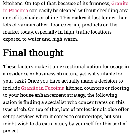
kitchens. On top of that, because of its firmness,
Granite
in Pacoima
can easily be cleaned without shedding any
one of its shade or shine. This makes it last longer than
lots of various other floor covering products on the
market today, especially in high-traffic locations
exposed to water and high warm.
Final thought
These factors make it an exceptional option for usage in
a residence or business structure, yet is it suitable for
your task? Once you have actually made a decision to
include
Granite in Pacoima
kitchen counters or flooring
to your house enhancement strategy, the following
action is finding a specialist who concentrates on this
type of job. On top of that, lots of professionals also offer
setup services when it comes to countertops, but you
might wish to do extra study by yourself for this sort of
project.