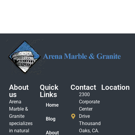
About
Quick
Contact
Location
us
Links
2300
Arena
Corporate
Home
Marble &
Center
Granite
Drive
Blog
specializes
Thousand
in natural
Oaks, CA.
About