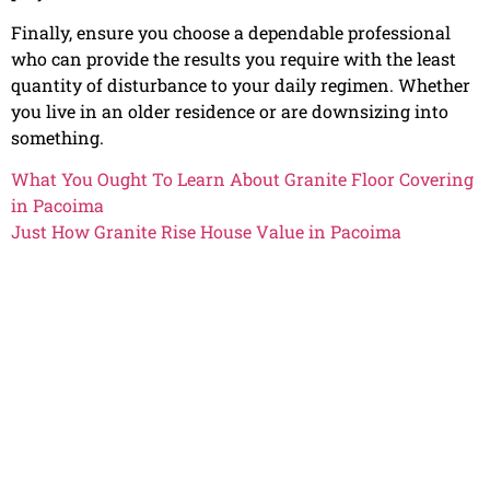
Finally, ensure you choose a dependable professional
who can provide the results you require with the least
quantity of disturbance to your daily regimen. Whether
you live in an older residence or are downsizing into
something.
What You Ought To Learn About Granite Floor Covering
in Pacoima
Just How Granite Rise House Value in Pacoima