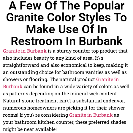
A Few Of The Popular
Granite Color Styles To
Make Use Of In
Restroom In Burbank
Granite in Burbank
is a sturdy counter top product that
also includes beauty to any kind of area. It\’s
straightforward and also economical to keep, making it
an outstanding choice for bathroom vanities as well as
showers or flooring. The natural product
Granite in
Burbank
can be found in a wide variety of colors as well
as patterns depending on the mineral web content.
Natural-stone treatment isn\’t a substantial endeavor,
numerous homeowners are picking it for their shower
rooms! If you\’re considering
Granite in Burbank
as
your bathroom kitchen counter, these preferred shades
might be near available!