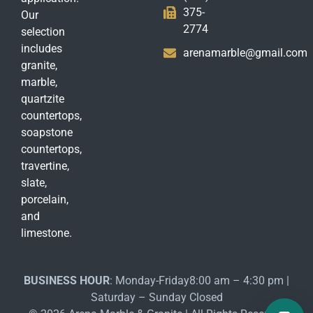
375-
Our
2774
selection
includes
arenamarble@gmail.com
granite,
marble,
quartzite
countertops,
soapstone
countertops,
travertine,
slate,
porcelain,
and
limestone.
BUSINESS HOUR
: Monday-Friday8:00 am – 4:30 pm |
Saturday – Sunday Closed