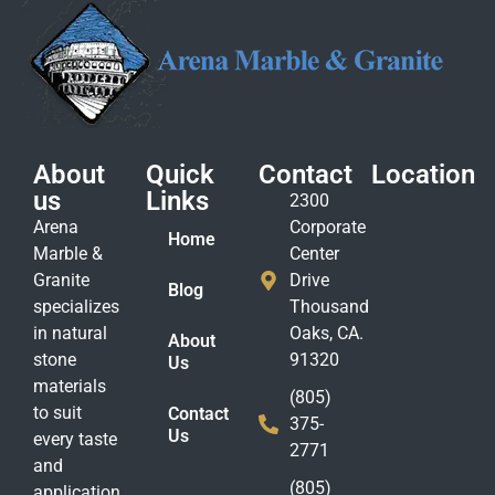
About
Quick
Contact
Location
us
Links
2300
Arena
Corporate
Home
Marble &
Center
Granite
Drive
Blog
specializes
Thousand
in natural
Oaks, CA.
About
stone
91320
Us
materials
(805)
to suit
Contact
375-
Us
every taste
2771
and
(805)
application.