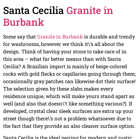
Santa Cecilia
Granite in
Burbank
Some say that
Granite in Burbank
is durable and trendy
for washrooms, however we think it\’s all about the
design. Think of having your stone to take care of in
this area – what far better means than with Santa
Cecilia? A Brazilian import is mainly of beige-colored
rocks with gold flecks or capillaries going through them;
occasionally gray patches can likewise dot their surface!
The selection given by these slabs makes every
residence unique, which will make yours stand apart as
well (and also that doesn\’t like something various?). If
developed, crystal clear sleek surfaces are extra up your
street though there\’s not a problem whatsoever due to
the fact that they provide an also cleaner surface option.
Santa Cecilia is the ideal pairing for modern and rustic