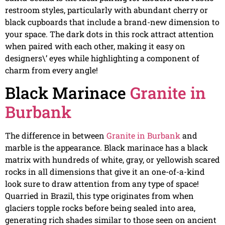
restroom styles, particularly with abundant cherry or
black cupboards that include a brand-new dimension to
your space. The dark dots in this rock attract attention
when paired with each other, making it easy on
designers\’ eyes while highlighting a component of
charm from every angle!
Black Marinace
Granite in
Burbank
The difference in between
Granite in Burbank
and
marble is the appearance. Black marinace has a black
matrix with hundreds of white, gray, or yellowish scared
rocks in all dimensions that give it an one-of-a-kind
look sure to draw attention from any type of space!
Quarried in Brazil, this type originates from when
glaciers topple rocks before being sealed into area,
generating rich shades similar to those seen on ancient