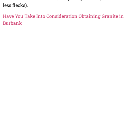
less flecks).
Have You Take Into Consideration Obtaining Granite in
Burbank