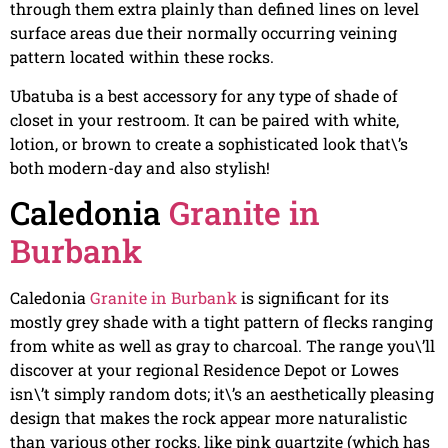
through them extra plainly than defined lines on level
surface areas due their normally occurring veining
pattern located within these rocks.
Ubatuba is a best accessory for any type of shade of
closet in your restroom. It can be paired with white,
lotion, or brown to create a sophisticated look that\’s
both modern-day and also stylish!
Caledonia
Granite in
Burbank
Caledonia
Granite in Burbank
is significant for its
mostly grey shade with a tight pattern of flecks ranging
from white as well as gray to charcoal. The range you\’ll
discover at your regional Residence Depot or Lowes
isn\’t simply random dots; it\’s an aesthetically pleasing
design that makes the rock appear more naturalistic
than various other rocks, like pink quartzite (which has