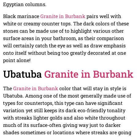
Egyptian columns.
Black marinace
Granite in Burbank
pairs well with
white or creamy counter tops. The dark colors of these
stones can be made use of to highlight various other
surface areas in your bathroom, as their comparison
will certainly catch the eye as well as draw emphasis
onto itself without being too greatly decorated at one
point alone!
Ubatuba
Granite in Burbank
The
Granite in Burbank
color that will stay in style is
Ubatuba. Among one of the most generally made use of
types for countertops, this type can have significant
variation yet still keeps its dark eco-friendly tonality
with streaks lighter golds and also white throughout
much of its surface-often giving way just to darker
shades sometimes or locations where streaks are going