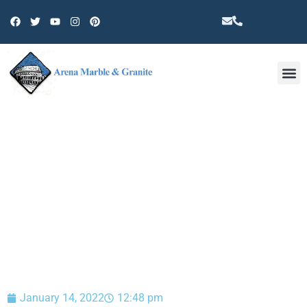
Other 
BLOG
January 14, 2022
12:48 pm