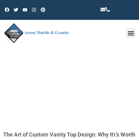
Other 
TAG: CERAMIC TILE
The Art of Custom Vanity Top Design: Why It\’s Worth