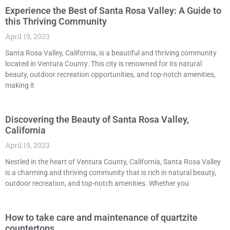
Experience the Best of Santa Rosa Valley: A Guide to
this Thriving Community
April 19, 2023
Santa Rosa Valley, California, is a beautiful and thriving community
located in Ventura County. This city is renowned for its natural
beauty, outdoor recreation opportunities, and top-notch amenities,
making it
Discovering the Beauty of Santa Rosa Valley,
California
April 19, 2023
Nestled in the heart of Ventura County, California, Santa Rosa Valley
is a charming and thriving community that is rich in natural beauty,
outdoor recreation, and top-notch amenities. Whether you
How to take care and maintenance of quartzite
countertops