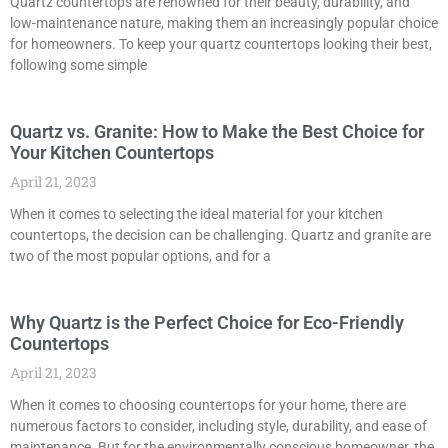
Quartz countertops are renowned for their beauty, durability, and
low-maintenance nature, making them an increasingly popular choice
for homeowners. To keep your quartz countertops looking their best,
following some simple
Quartz vs. Granite: How to Make the Best Choice for
Your Kitchen Countertops
April 21, 2023
When it comes to selecting the ideal material for your kitchen
countertops, the decision can be challenging. Quartz and granite are
two of the most popular options, and for a
Why Quartz is the Perfect Choice for Eco-Friendly
Countertops
April 21, 2023
When it comes to choosing countertops for your home, there are
numerous factors to consider, including style, durability, and ease of
maintenance. But for the environmentally conscious homeowner, the