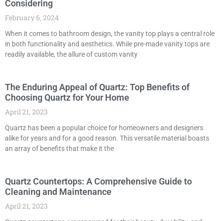
Considering
February 6, 2024
When it comes to bathroom design, the vanity top plays a central role
in both functionality and aesthetics. While pre-made vanity tops are
readily available, the allure of custom vanity
The Enduring Appeal of Quartz: Top Benefits of
Choosing Quartz for Your Home
April 21, 2023
Quartz has been a popular choice for homeowners and designers
alike for years and for a good reason. This versatile material boasts
an array of benefits that make it the
Quartz Countertops: A Comprehensive Guide to
Cleaning and Maintenance
April 21, 2023