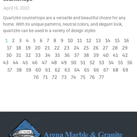
April 19, 2023
Quartzite countertops are a versatile and beautiful choice for any
home. With its unique patterns, neutral colors, and elegant look,
quartzite can be used in a variety of design styles
1
2
3
4
5
6
7
8
9
10
11
12
13
14
15
16
17
18
19
20
21
22
23
24
25
26
27
28
29
30
31
32
33
34
35
36
37
38
39
40
41
42
43
44
45
46
47
48
49
50
51
52
53
54
55
56
57
58
59
60
61
62
63
64
65
66
67
68
69
70
71
72
73
74
75
76
77