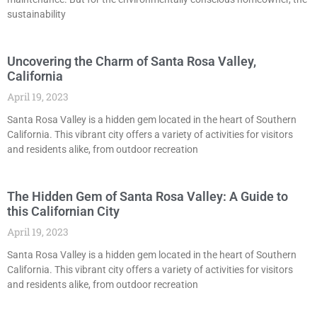
sustainability
Uncovering the Charm of Santa Rosa Valley,
California
April 19, 2023
Santa Rosa Valley is a hidden gem located in the heart of Southern
California. This vibrant city offers a variety of activities for visitors
and residents alike, from outdoor recreation
The Hidden Gem of Santa Rosa Valley: A Guide to
this Californian City
April 19, 2023
Santa Rosa Valley is a hidden gem located in the heart of Southern
California. This vibrant city offers a variety of activities for visitors
and residents alike, from outdoor recreation