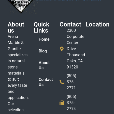
About
Quick
Contact
Location
us
Links
2300
Arena
Corporate
Home
Marble &
Center
Granite
Drive
Blog
specializes
Thousand
in natural
Oaks, CA.
About
stone
91320
Us
materials
(805)
to suit
Contact
375-
Us
every taste
2771
and
(805)
application.
375-
Our
2774
selection