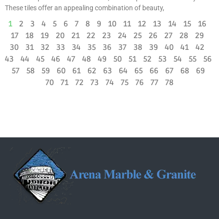
These tiles offer an appealing combination of beauty,
1
2
3
4
5
6
7
8
9
10
11
12
13
14
15
16
17
18
19
20
21
22
23
24
25
26
27
28
29
30
31
32
33
34
35
36
37
38
39
40
41
42
43
44
45
46
47
48
49
50
51
52
53
54
55
56
57
58
59
60
61
62
63
64
65
66
67
68
69
70
71
72
73
74
75
76
77
78