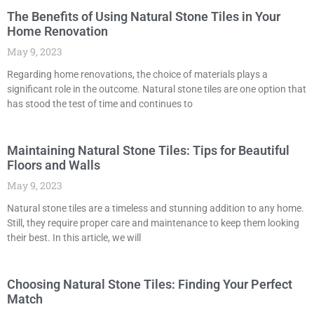
The Benefits of Using Natural Stone Tiles in Your
Home Renovation
May 9, 2023
Regarding home renovations, the choice of materials plays a
significant role in the outcome. Natural stone tiles are one option that
has stood the test of time and continues to
Maintaining Natural Stone Tiles: Tips for Beautiful
Floors and Walls
May 9, 2023
Natural stone tiles are a timeless and stunning addition to any home.
Still, they require proper care and maintenance to keep them looking
their best. In this article, we will
Choosing Natural Stone Tiles: Finding Your Perfect
Match