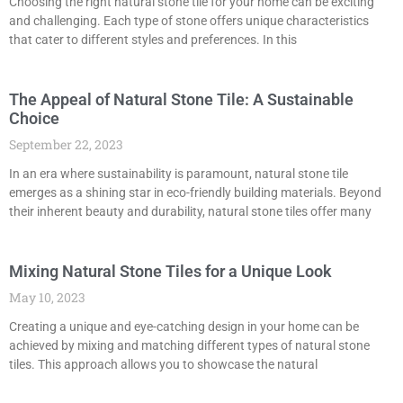
Choosing the right natural stone tile for your home can be exciting
and challenging. Each type of stone offers unique characteristics
that cater to different styles and preferences. In this
The Appeal of Natural Stone Tile: A Sustainable
Choice
September 22, 2023
In an era where sustainability is paramount, natural stone tile
emerges as a shining star in eco-friendly building materials. Beyond
their inherent beauty and durability, natural stone tiles offer many
Mixing Natural Stone Tiles for a Unique Look
May 10, 2023
Creating a unique and eye-catching design in your home can be
achieved by mixing and matching different types of natural stone
tiles. This approach allows you to showcase the natural