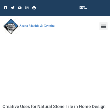
Other 
TAG: NATURAL STONE TILE
Creative Uses for Natural Stone Tile in Home Design