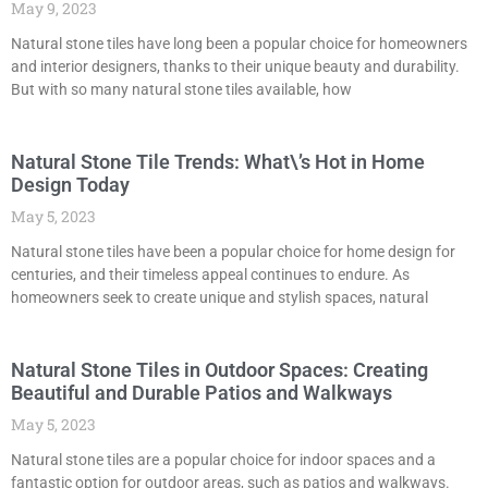
May 9, 2023
Natural stone tiles have long been a popular choice for homeowners
and interior designers, thanks to their unique beauty and durability.
But with so many natural stone tiles available, how
Natural Stone Tile Trends: What\’s Hot in Home
Design Today
May 5, 2023
Natural stone tiles have been a popular choice for home design for
centuries, and their timeless appeal continues to endure. As
homeowners seek to create unique and stylish spaces, natural
Natural Stone Tiles in Outdoor Spaces: Creating
Beautiful and Durable Patios and Walkways
May 5, 2023
Natural stone tiles are a popular choice for indoor spaces and a
fantastic option for outdoor areas, such as patios and walkways.