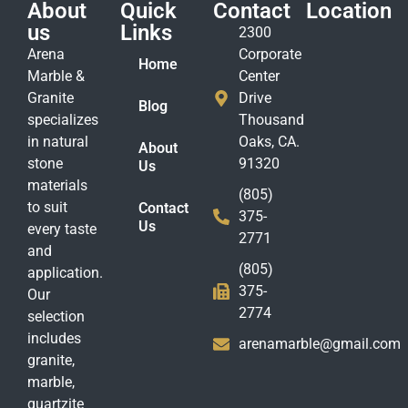
About
Quick
Contact
Location
us
Links
2300
Arena
Corporate
Home
Marble &
Center
Granite
Drive
Blog
specializes
Thousand
in natural
Oaks, CA.
About
stone
91320
Us
materials
(805)
to suit
Contact
375-
Us
every taste
2771
and
(805)
application.
375-
Our
2774
selection
includes
arenamarble@gmail.com
granite,
marble,
quartzite