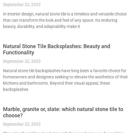
September 22, 2023
In interior design, natural stone tile is a timeless and versatile choice
that can transform the look and feel of any space. Its enduring
beauty, durability, and adaptability make it
Natural Stone Tile Backsplashes: Beauty and
Functionality
September 22, 2023
Natural stone tile backsplashes have long been a favorite choice for
homeowners and designers seeking to elevate the aesthetics of their
kitchens and bathrooms. Beyond their visual appeal, these
backsplashes
Marble, granite or, slate: which natural stone tile to
choose?
September 22, 2023