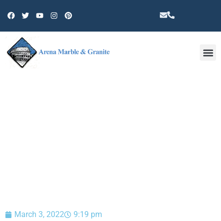
Other 
BLOG
March 3, 2022
9:19 pm