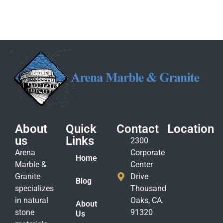
About
Quick
Contact
Location
us
Links
2300
Arena
Corporate
Home
Marble &
Center
Granite
Drive
Blog
specializes
Thousand
in natural
Oaks, CA.
About
stone
91320
Us