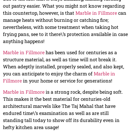
out pastry easier. What you might not know regarding
this countertop, however, is that
Marble in Fillmore
can
manage heats without burning or catching fire;
nevertheless, with some treatment when taking hot
frying pans, see to it there\’s protection available in case
anything happens!
Marble in Fillmore
has been used for centuries as a
structure material, as well as time will not break it.
When adeptly installed, properly sealed, and also kept,
you can anticipate to enjoy the charm of
Marble in
Fillmore
in your home or service for generations!
Marble in Fillmore
is a strong rock, despite being soft.
This makes it the best material for centuries-old
architectural marvels like The Taj Mahal that have
endured time\’s examination as well as are still
standing tall today to show off its durability even in
hefty kitchen area usage!