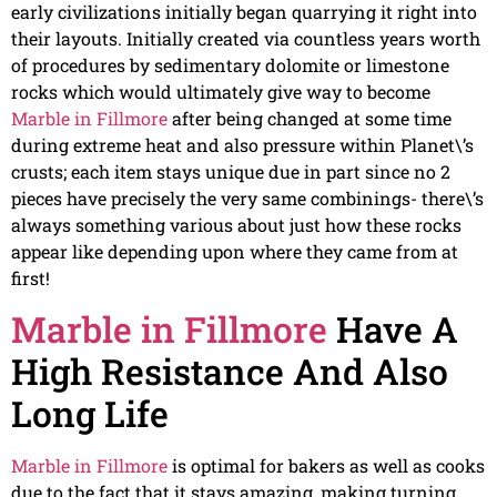
early civilizations initially began quarrying it right into
their layouts. Initially created via countless years worth
of procedures by sedimentary dolomite or limestone
rocks which would ultimately give way to become
Marble in Fillmore
after being changed at some time
during extreme heat and also pressure within Planet\’s
crusts; each item stays unique due in part since no 2
pieces have precisely the very same combinings- there\’s
always something various about just how these rocks
appear like depending upon where they came from at
first!
Marble in Fillmore
Have A
High Resistance And Also
Long Life
Marble in Fillmore
is optimal for bakers as well as cooks
due to the fact that it stays amazing, making turning