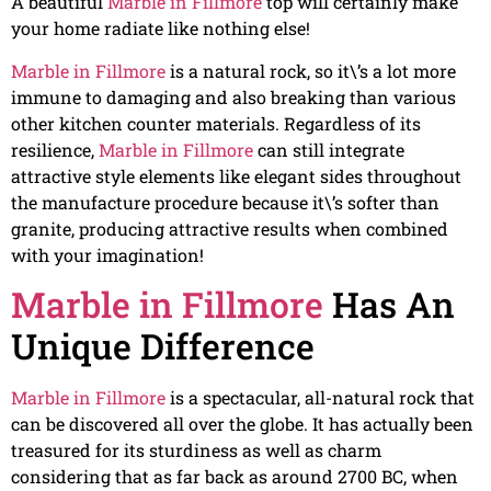
A beautiful
Marble in Fillmore
top will certainly make
your home radiate like nothing else!
Marble in Fillmore
is a natural rock, so it\’s a lot more
immune to damaging and also breaking than various
other kitchen counter materials. Regardless of its
resilience,
Marble in Fillmore
can still integrate
attractive style elements like elegant sides throughout
the manufacture procedure because it\’s softer than
granite, producing attractive results when combined
with your imagination!
Marble in Fillmore
Has An
Unique Difference
Marble in Fillmore
is a spectacular, all-natural rock that
can be discovered all over the globe. It has actually been
treasured for its sturdiness as well as charm
considering that as far back as around 2700 BC, when