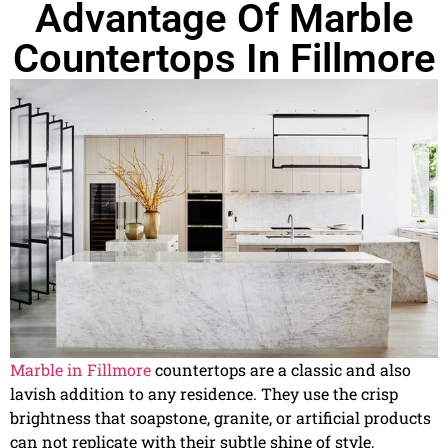
Advantage Of Marble
Countertops In Fillmore
Marble in Fillmore
countertops are a classic and also
lavish addition to any residence. They use the crisp
brightness that soapstone, granite, or artificial products
can not replicate with their subtle shine of style,