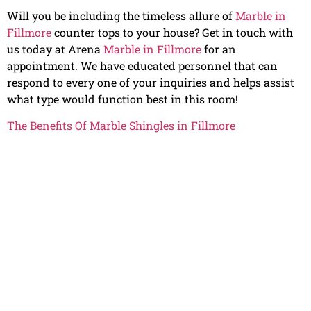
Will you be including the timeless allure of
Marble in
Fillmore
counter tops to your house? Get in touch with
us today at Arena
Marble in Fillmore
for an
appointment. We have educated personnel that can
respond to every one of your inquiries and helps assist
what type would function best in this room!
The Benefits Of Marble Shingles in Fillmore