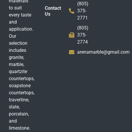
materials
(805)
to suit
Contact
375-
Us
every taste
2771
and
(805)
application.
375-
Our
2774
selection
includes
arenamarble@gmail.com
granite,
marble,
quartzite
countertops,
soapstone
countertops,
travertine,
slate,
porcelain,
and
limestone.