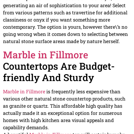
generating an air of sophistication to your area! Select
from various patterns such as travertine for additional
classiness or onyx if you want something more
contemporary. The option is yours, however there\’s no
going wrong when it comes down to selecting between
natural stone surface areas made by nature herself.
Marble in Fillmore
Countertops Are Budget-
friendly And Sturdy
Marble in Fillmore
is frequently less expensive than
various other natural stone countertop products, such
as granite or quartz. This affordable high quality has
actually made it an exceptional option for numerous
homes with high kitchen area visual appeals and
capability demands.