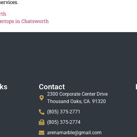
ervices.
rth
ertops in Chatsworth
nks
Contact
2300 Corporate Center Drive
Thousand Oaks, CA. 91320
(805) 375-2771
(805) 375-2774
arenamarble@gmail.com