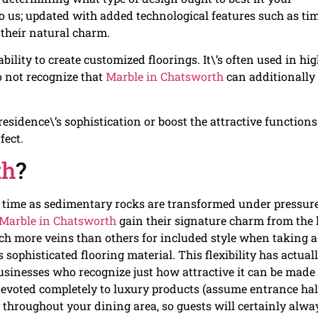
 to us; updated with added technological features such as ti
 their natural charm.
bility to create customized floorings. It\’s often used in hig
o not recognize that
Marble in Chatsworth
can additionally
 residence\’s sophistication or boost the attractive functions
fect.
th
?
 time as sedimentary rocks are transformed under pressur
Marble in Chatsworth
gain their signature charm from the 
uch more veins than others for included style when taking a
sophisticated flooring material. This flexibility has actual
businesses who recognize just how attractive it can be made
evoted completely to luxury products (assume entrance hall
 throughout your dining area, so guests will certainly alwa