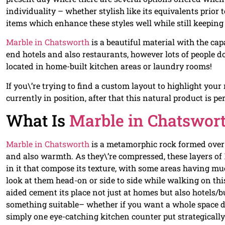
individuality – whether stylish like its equivalents prior
items which enhance these styles well while still keeping
Marble in Chatsworth
is a beautiful material with the capa
end hotels and also restaurants, however lots of people d
located in home-built kitchen areas or laundry rooms!
If you\’re trying to find a custom layout to highlight your
currently in position, after that this natural product is per
What Is
Marble in Chatswor
Marble in Chatsworth
is a metamorphic rock formed over
and also warmth. As they\’re compressed, these layers of
in it that compose its texture, with some areas having m
look at them head-on or side to side while walking on this 
aided cement its place not just at homes but also hotels/
something suitable– whether if you want a whole space d
simply one eye-catching kitchen counter put strategically