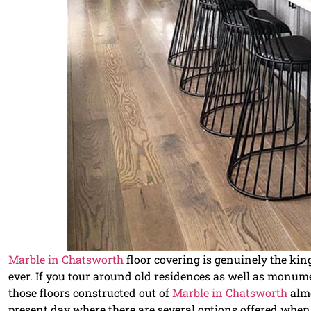
Marble in Chatsworth
floor covering is genuinely the ki
ever. If you tour around old residences as well as monumen
those floors constructed out of
Marble in Chatsworth
almo
present day where there are several options offered when 