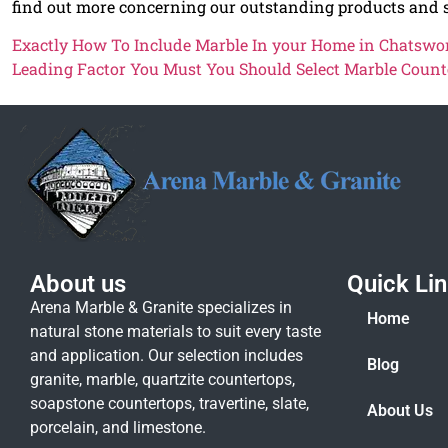
find out more concerning our outstanding products and s
Exactly How To Include Marble In your Home in Chatswo
Leading Factor You Must You Should Select Marble Count
About us
Quick Li
Arena Marble & Granite specializes in
Home
natural stone materials to suit every taste
and application. Our selection includes
Blog
granite, marble, quartzite countertops,
soapstone countertops, travertine, slate,
About Us
porcelain, and limestone.