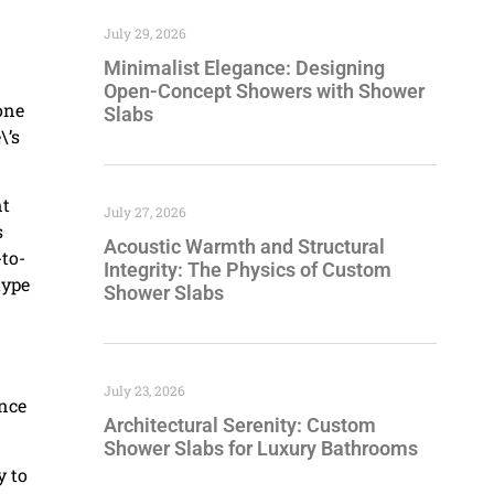
July 29, 2026
Minimalist Elegance: Designing
Open-Concept Showers with Shower
one
Slabs
\’s
nt
July 27, 2026
s
Acoustic Warmth and Structural
-to-
Integrity: The Physics of Custom
type
Shower Slabs
July 23, 2026
ance
Architectural Serenity: Custom
Shower Slabs for Luxury Bathrooms
y to