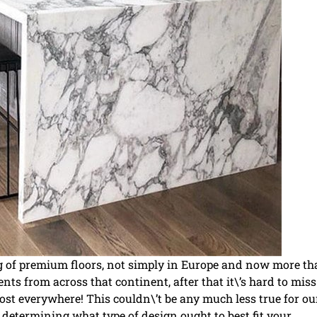
ng of premium floors, not simply in Europe and now more t
ts from across that continent, after that it\’s hard to miss 
st everywhere! This couldn\’t be any much less true for ou
determining what type of design ought to best fit your