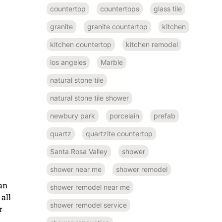
countertop
countertops
glass tile
granite
granite countertop
kitchen
kitchen countertop
kitchen remodel
los angeles
Marble
natural stone tile
natural stone tile shower
newbury park
porcelain
prefab
quartz
quartzite countertop
Santa Rosa Valley
shower
shower near me
shower remodel
han
shower remodel near me
all
shower remodel service
r