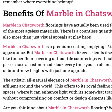
remember where everything belongs!
Benefits Of
Marble in Chats
Marble in Chatsworth
floorings have actually been used 
of the most ageless materials. There is a countless quanti
also more than just visual appeals at play here!
Marble in Chatsworth
is a premium coating, implying it\’
appearance. But
Marble in Chatsworth
likewise lends itse
like timber floor covering or floor tile countertops withou
piece cause a custom-made look every time you stroll on a
of brand-new heights with just one upgrade.
The artistic, all-natural elegance of
Marble in Chatsworth
affluent around the world. This offers to its royal feelin
spaces, where it can enhance light with its somewhat tran
without compromising on comfort or design elements like
Are you thinking about
Marble in Chatsworth
flooring? W