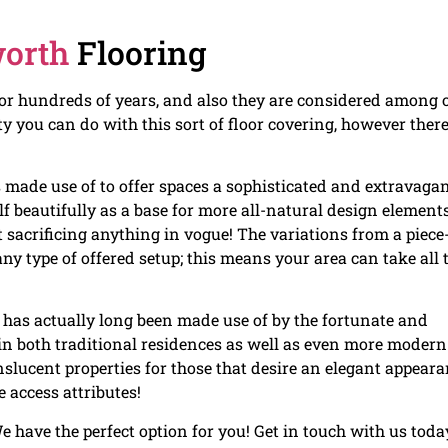
worth
Flooring
for hundreds of years, and also they are considered among 
ty you can do with this sort of floor covering, however there
s made use of to offer spaces a sophisticated and extravaga
lf beautifully as a base for more all-natural design element
t sacrificing anything in vogue! The variations from a piece
ny type of offered setup; this means your area can take all 
has actually long been made use of by the fortunate and
g in both traditional residences as well as even more modern
slucent properties for those that desire an elegant appear
 access attributes!
e have the perfect option for you! Get in touch with us toda