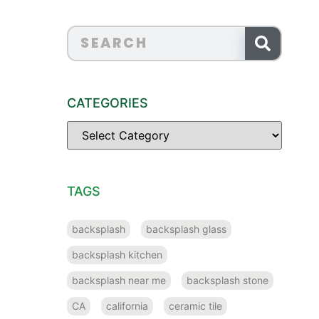
CATEGORIES
TAGS
backsplash
backsplash glass
backsplash kitchen
backsplash near me
backsplash stone
CA
california
ceramic tile