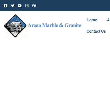
Home
A
Contact Us
BLOG