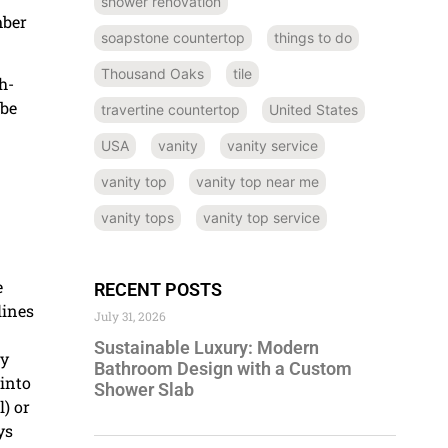
shower renovation
mber
soapstone countertop
things to do
Thousand Oaks
tile
h-
 be
travertine countertop
United States
USA
vanity
vanity service
vanity top
vanity top near me
vanity tops
vanity top service
e
RECENT POSTS
lines
July 31, 2026
Sustainable Luxury: Modern
ly
Bathroom Design with a Custom
 into
Shower Slab
) or
ys