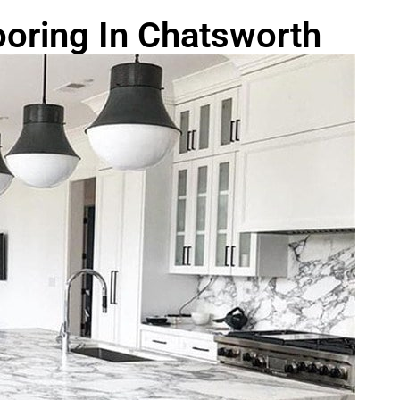
oring In Chatsworth