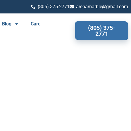
(805) 375-2771
arenamarble@gmail.com
Blog
Care
(805) 375-
2771