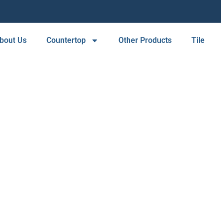
bout Us
Countertop
Other Products
Tile