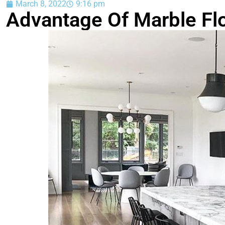
March 8, 2022
9:16 pm
Advantage Of Marble Flo