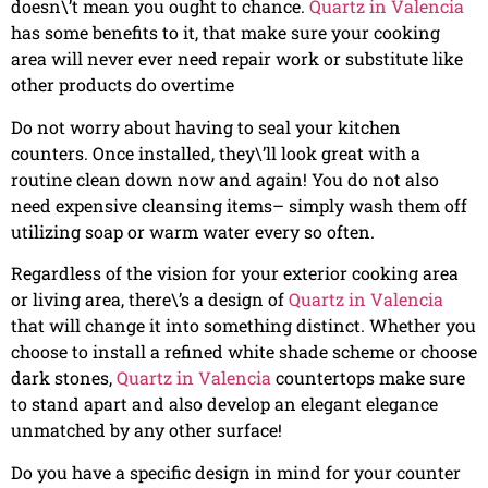
doesn\’t mean you ought to chance.
Quartz in Valencia
has some benefits to it, that make sure your cooking
area will never ever need repair work or substitute like
other products do overtime
Do not worry about having to seal your kitchen
counters. Once installed, they\’ll look great with a
routine clean down now and again! You do not also
need expensive cleansing items– simply wash them off
utilizing soap or warm water every so often.
Regardless of the vision for your exterior cooking area
or living area, there\’s a design of
Quartz in Valencia
that will change it into something distinct. Whether you
choose to install a refined white shade scheme or choose
dark stones,
Quartz in Valencia
countertops make sure
to stand apart and also develop an elegant elegance
unmatched by any other surface!
Do you have a specific design in mind for your counter