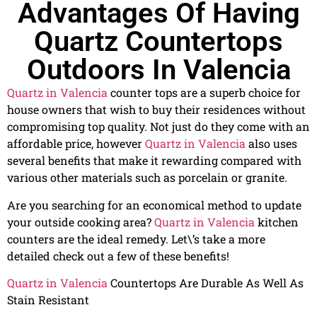
Advantages Of Having
Quartz Countertops
Outdoors In Valencia
Quartz in Valencia
counter tops are a superb choice for
house owners that wish to buy their residences without
compromising top quality. Not just do they come with an
affordable price, however
Quartz in Valencia
also uses
several benefits that make it rewarding compared with
various other materials such as porcelain or granite.
Are you searching for an economical method to update
your outside cooking area?
Quartz in Valencia
kitchen
counters are the ideal remedy. Let\’s take a more
detailed check out a few of these benefits!
Quartz in Valencia
Countertops Are Durable As Well As
Stain Resistant