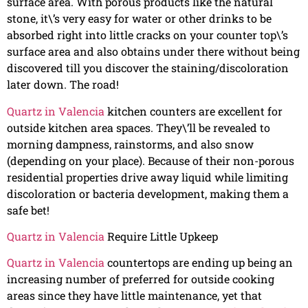
surface area. With porous products like the natural
stone, it\’s very easy for water or other drinks to be
absorbed right into little cracks on your counter top\’s
surface area and also obtains under there without being
discovered till you discover the staining/discoloration
later down. The road!
Quartz in Valencia
kitchen counters are excellent for
outside kitchen area spaces. They\’ll be revealed to
morning dampness, rainstorms, and also snow
(depending on your place). Because of their non-porous
residential properties drive away liquid while limiting
discoloration or bacteria development, making them a
safe bet!
Quartz in Valencia
Require Little Upkeep
Quartz in Valencia
countertops are ending up being an
increasing number of preferred for outside cooking
areas since they have little maintenance, yet that