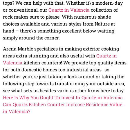
tops? We can help with that. Whether it\’s modern-day
or conventional, our
Quartz in Valencia
collection of
rock makes sure to please! With numerous shade
choices available and various styles from Nature at
hand – there\’s something excellent below waiting
simply around the corner.
Arena Marble specializes in making exterior cooking
areas extra stunning and also useful with
Quartz in
Valencia
kitchen counters! We provide top-quality items
for both domestic homes too industrial areas- so
whether you\’re just taking a look around or taking the
following step towards transforming your outside area,
see what sets us besides various other firms here today.
Here Is Why You Ought To Invest In Quartz in Valencia
Can Quartz Kitchen Counter Increase Residence Value
in Valencia?