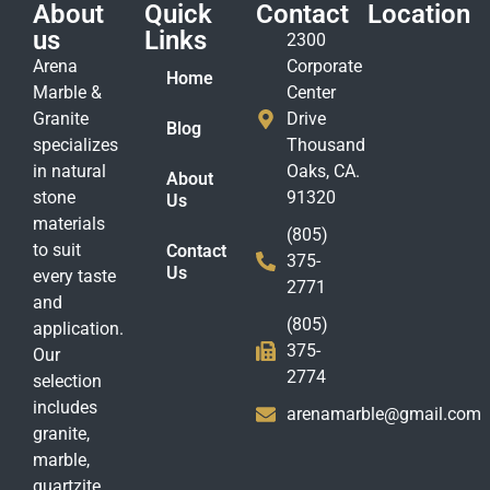
About
Quick
Contact
Location
us
Links
2300
Arena
Corporate
Home
Marble &
Center
Granite
Drive
Blog
specializes
Thousand
in natural
Oaks, CA.
About
stone
91320
Us
materials
(805)
to suit
Contact
375-
Us
every taste
2771
and
(805)
application.
375-
Our
2774
selection
includes
arenamarble@gmail.com
granite,
marble,
quartzite