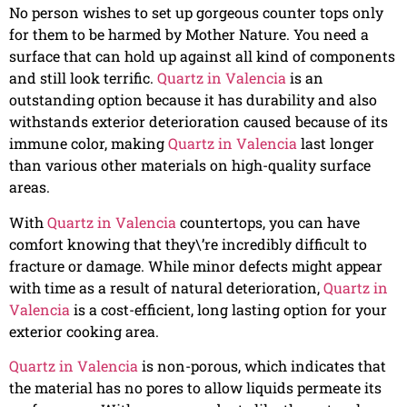
No person wishes to set up gorgeous counter tops only
for them to be harmed by Mother Nature. You need a
surface that can hold up against all kind of components
and still look terrific.
Quartz in Valencia
is an
outstanding option because it has durability and also
withstands exterior deterioration caused because of its
immune color, making
Quartz in Valencia
last longer
than various other materials on high-quality surface
areas.
With
Quartz in Valencia
countertops, you can have
comfort knowing that they\’re incredibly difficult to
fracture or damage. While minor defects might appear
with time as a result of natural deterioration,
Quartz in
Valencia
is a cost-efficient, long lasting option for your
exterior cooking area.
Quartz in Valencia
is non-porous, which indicates that
the material has no pores to allow liquids permeate its