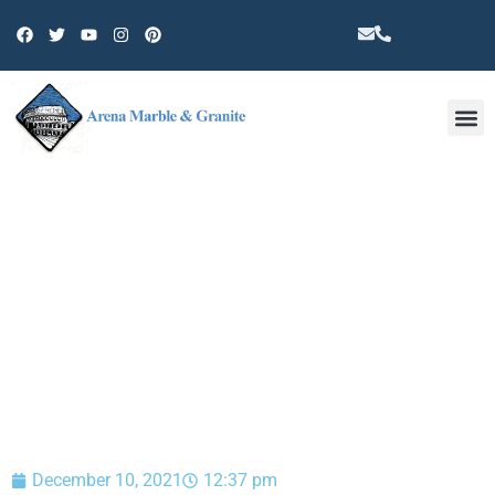
Other 
BLOG
December 10, 2021
12:37 pm