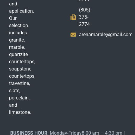
and
(805)
application.
375-
Our
2774
selection
includes
arenamarble@gmail.com
granite,
marble,
quartzite
countertops,
soapstone
countertops,
travertine,
slate,
porcelain,
and
limestone.
BUSINESS HOUR
: Monday-Friday8:00 am – 4:30 pm |