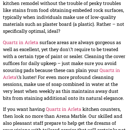
kitchen remodel without the trouble of pesky troubles
like stains from food obtaining embeded rock surfaces,
typically when individuals make use of low-quality
materials such as plaster board (a plastic). Rather – not
specifically optimal, ideal?
Quartz in Arleta
surface areas are always gorgeous as
well as excellent, yet they don\’t require to be treated
with a certain type of paint or sealer. Cleaning the cover
suffices for daily upkeep – just make sure you avoid
scouring pads because these can plain your
Quartz in
Arleta
\’s luster! For even more profound cleansing
sessions, make use of soap combined in water at the
very least when weekly as this maintains away dust
bits from staining additional onto its natural elegance.
If you want having
Quartz in Arleta
kitchen counters,
then look no more than Arena Marble. Our skilled and
also pleasant staff prepare to help get the dreams of
your visions with tailored service that will certainly not