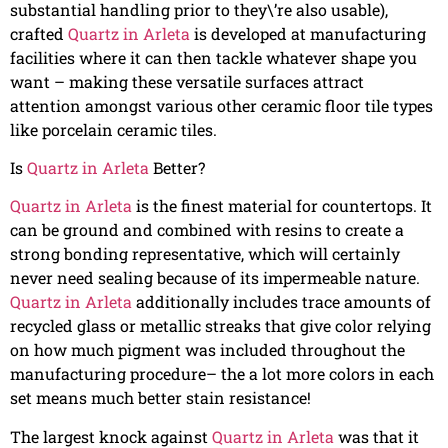
substantial handling prior to they\’re also usable),
crafted
Quartz in Arleta
is developed at manufacturing
facilities where it can then tackle whatever shape you
want – making these versatile surfaces attract
attention amongst various other ceramic floor tile types
like porcelain ceramic tiles.
Is
Quartz in Arleta
Better?
Quartz in Arleta
is the finest material for countertops. It
can be ground and combined with resins to create a
strong bonding representative, which will certainly
never need sealing because of its impermeable nature.
Quartz in Arleta
additionally includes trace amounts of
recycled glass or metallic streaks that give color relying
on how much pigment was included throughout the
manufacturing procedure– the a lot more colors in each
set means much better stain resistance!
The largest knock against
Quartz in Arleta
was that it