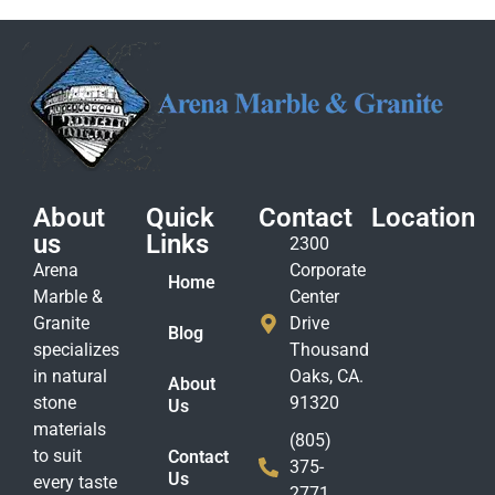
About
Quick
Contact
Location
us
Links
2300
Arena
Corporate
Home
Marble &
Center
Granite
Drive
Blog
specializes
Thousand
in natural
Oaks, CA.
About
stone
91320
Us
materials
(805)
to suit
Contact
375-
Us
every taste
2771