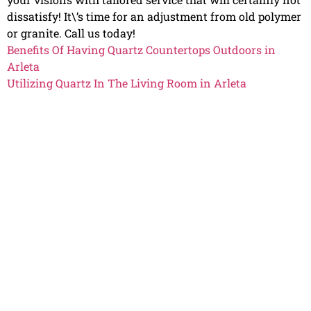
dissatisfy! It\’s time for an adjustment from old polymer
or granite. Call us today!
Benefits Of Having Quartz Countertops Outdoors in
Arleta
Utilizing Quartz In The Living Room in Arleta