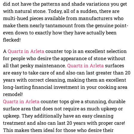
did not have the patterns and shade variations you get
with natural stone. Today, all of a sudden, there are
multi-hued pieces available from manufacturers who
make them nearly tantamount from the genuine point-
even down to exactly how they have actually been
flecked!
A
Quartz in Arleta
counter top is an excellent selection
for people who desire the appearance of stone without
all that pesky maintenance.
Quartz in Arleta
surfaces
are easy to take care of and also can last greater than 20
years with correct cleaning, making them an excellent
long-lasting financial investment in your cooking area
remodel!
Quartz in Arleta
counter tops give a stunning, durable
surface area that does not require as much upkeep or
upkeep. They additionally have an easy cleaning
treatment and also can last 20 years with proper care!
This makes them ideal for those who desire their