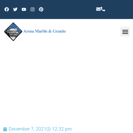
Other 
BLOG
December 7, 2021
12:32 pm