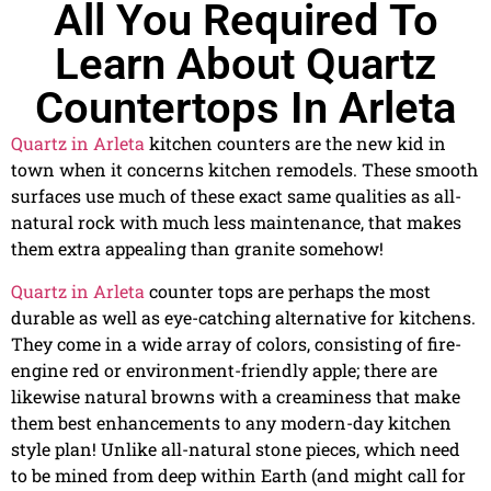
All You Required To
Learn About Quartz
Countertops In Arleta
Quartz in Arleta
kitchen counters are the new kid in
town when it concerns kitchen remodels. These smooth
surfaces use much of these exact same qualities as all-
natural rock with much less maintenance, that makes
them extra appealing than granite somehow!
Quartz in Arleta
counter tops are perhaps the most
durable as well as eye-catching alternative for kitchens.
They come in a wide array of colors, consisting of fire-
engine red or environment-friendly apple; there are
likewise natural browns with a creaminess that make
them best enhancements to any modern-day kitchen
style plan! Unlike all-natural stone pieces, which need
to be mined from deep within Earth (and might call for