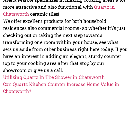
more attractive and also functional with
Quartz in
Chatsworth
ceramic tiles!
We offer excellent products for both household
residences also commercial rooms- so whether it\’s just
checking out or taking the next step towards
transforming one room within your house, see what
sets us aside from other business right here today. If you
have an interest in adding an elegant, sturdy counter
top to your cooking area after that stop by our
showroom or give us a call.
Utilizing Quartz In The Shower in Chatsworth
Can Quartz Kitchen Counter Increase Home Value in
Chatsworth?