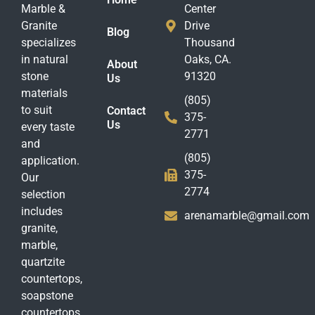
Marble &
Center
Granite
Drive
Blog
specializes
Thousand
in natural
Oaks, CA.
About
stone
91320
Us
materials
(805)
to suit
Contact
375-
Us
every taste
2771
and
(805)
application.
375-
Our
2774
selection
includes
arenamarble@gmail.com
granite,
marble,
quartzite
countertops,
soapstone
countertops,