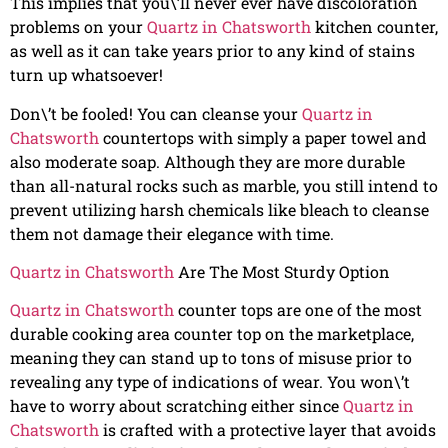
This implies that you\’ll never ever have discoloration
problems on your
Quartz in Chatsworth
kitchen counter,
as well as it can take years prior to any kind of stains
turn up whatsoever!
Don\’t be fooled! You can cleanse your
Quartz in
Chatsworth
countertops with simply a paper towel and
also moderate soap. Although they are more durable
than all-natural rocks such as marble, you still intend to
prevent utilizing harsh chemicals like bleach to cleanse
them not damage their elegance with time.
Quartz in Chatsworth
Are The Most Sturdy Option
Quartz in Chatsworth
counter tops are one of the most
durable cooking area counter top on the marketplace,
meaning they can stand up to tons of misuse prior to
revealing any type of indications of wear. You won\’t
have to worry about scratching either since
Quartz in
Chatsworth
is crafted with a protective layer that avoids