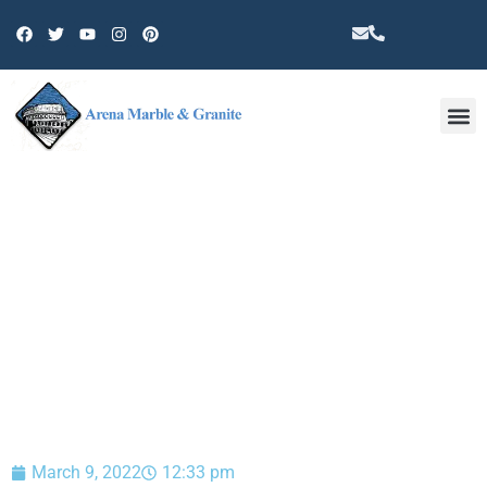
Other 
BLOG
March 9, 2022
12:33 pm