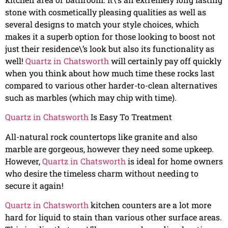
stone with cosmetically pleasing qualities as well as
several designs to match your style choices, which
makes it a superb option for those looking to boost not
just their residence\’s look but also its functionality as
well!
Quartz in Chatsworth
will certainly pay off quickly
when you think about how much time these rocks last
compared to various other harder-to-clean alternatives
such as marbles (which may chip with time).
Quartz in Chatsworth
Is Easy To Treatment
All-natural rock countertops like granite and also
marble are gorgeous, however they need some upkeep.
However,
Quartz in Chatsworth
is ideal for home owners
who desire the timeless charm without needing to
secure it again!
Quartz in Chatsworth
kitchen counters are a lot more
hard for liquid to stain than various other surface areas.