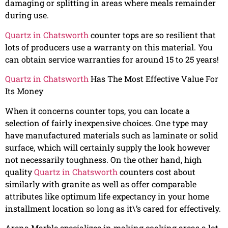
damaging or splitting in areas where meals remainder
during use.
Quartz in Chatsworth
counter tops are so resilient that
lots of producers use a warranty on this material. You
can obtain service warranties for around 15 to 25 years!
Quartz in Chatsworth
Has The Most Effective Value For
Its Money
When it concerns counter tops, you can locate a
selection of fairly inexpensive choices. One type may
have manufactured materials such as laminate or solid
surface, which will certainly supply the look however
not necessarily toughness. On the other hand, high
quality
Quartz in Chatsworth
counters cost about
similarly with granite as well as offer comparable
attributes like optimum life expectancy in your home
installment location so long as it\’s cared for effectively.
Arena Marble specializes in making cooking areas a lot