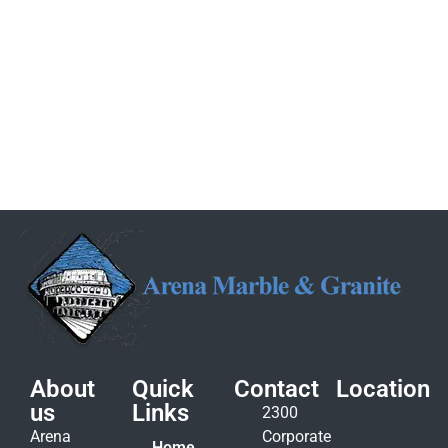
About
Quick
Contact
Location
us
Links
2300
Arena
Corporate
Home