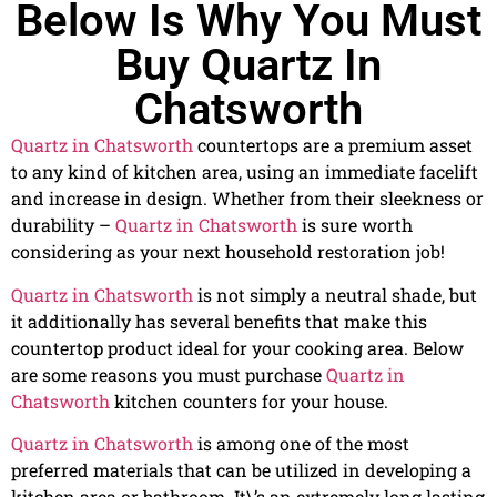
Below Is Why You Must
Buy Quartz In
Chatsworth
Quartz in Chatsworth
countertops are a premium asset
to any kind of kitchen area, using an immediate facelift
and increase in design. Whether from their sleekness or
durability –
Quartz in Chatsworth
is sure worth
considering as your next household restoration job!
Quartz in Chatsworth
is not simply a neutral shade, but
it additionally has several benefits that make this
countertop product ideal for your cooking area. Below
are some reasons you must purchase
Quartz in
Chatsworth
kitchen counters for your house.
Quartz in Chatsworth
is among one of the most
preferred materials that can be utilized in developing a
kitchen area or bathroom. It\’s an extremely long lasting