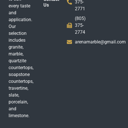
375-
Us
every taste
2771
and
(805)
application.
375-
Our
2774
selection
includes
arenamarble@gmail.com
granite,
marble,
quartzite
countertops,
soapstone
countertops,
travertine,
slate,
porcelain,
and
limestone.