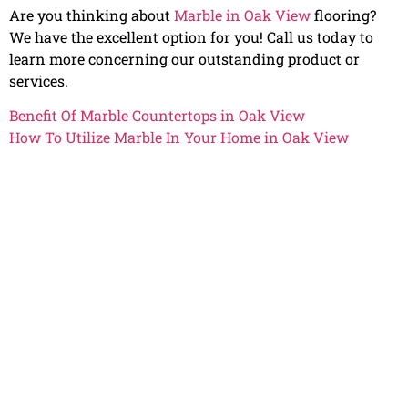
Are you thinking about
Marble in Oak View
flooring?
We have the excellent option for you! Call us today to
learn more concerning our outstanding product or
services.
Benefit Of Marble Countertops in Oak View
How To Utilize Marble In Your Home in Oak View