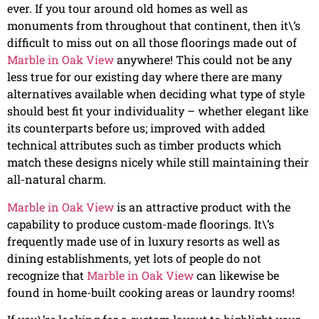
ever. If you tour around old homes as well as
monuments from throughout that continent, then it\’s
difficult to miss out on all those floorings made out of
Marble in Oak View
anywhere! This could not be any
less true for our existing day where there are many
alternatives available when deciding what type of style
should best fit your individuality – whether elegant like
its counterparts before us; improved with added
technical attributes such as timber products which
match these designs nicely while still maintaining their
all-natural charm.
Marble in Oak View
is an attractive product with the
capability to produce custom-made floorings. It\’s
frequently made use of in luxury resorts as well as
dining establishments, yet lots of people do not
recognize that
Marble in Oak View
can likewise be
found in home-built cooking areas or laundry rooms!