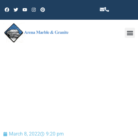
Other 
BLOG
March 8, 2022
9:20 pm