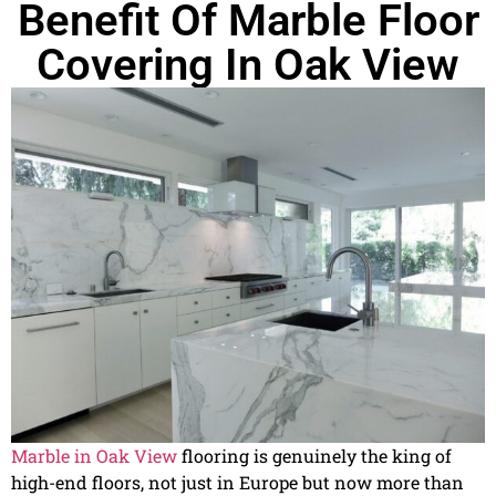
Benefit Of Marble Floor
Covering In Oak View
Marble in Oak View
flooring is genuinely the king of
high-end floors, not just in Europe but now more than