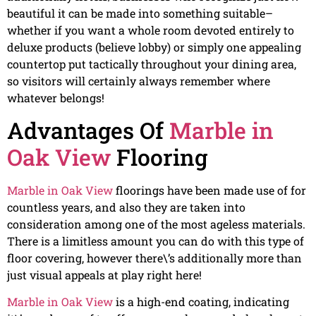
beautiful it can be made into something suitable–
whether if you want a whole room devoted entirely to
deluxe products (believe lobby) or simply one appealing
countertop put tactically throughout your dining area,
so visitors will certainly always remember where
whatever belongs!
Advantages Of
Marble in
Oak View
Flooring
Marble in Oak View
floorings have been made use of for
countless years, and also they are taken into
consideration among one of the most ageless materials.
There is a limitless amount you can do with this type of
floor covering, however there\’s additionally more than
just visual appeals at play right here!
Marble in Oak View
is a high-end coating, indicating