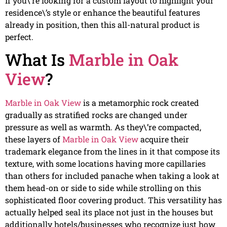
If you\’re looking for a custom layout to highlight your
residence\’s style or enhance the beautiful features
already in position, then this all-natural product is
perfect.
What Is
Marble in Oak
View
?
Marble in Oak View
is a metamorphic rock created
gradually as stratified rocks are changed under
pressure as well as warmth. As they\’re compacted,
these layers of
Marble in Oak View
acquire their
trademark elegance from the lines in it that compose its
texture, with some locations having more capillaries
than others for included panache when taking a look at
them head-on or side to side while strolling on this
sophisticated floor covering product. This versatility has
actually helped seal its place not just in the houses but
additionally hotels/businesses who recognize just how