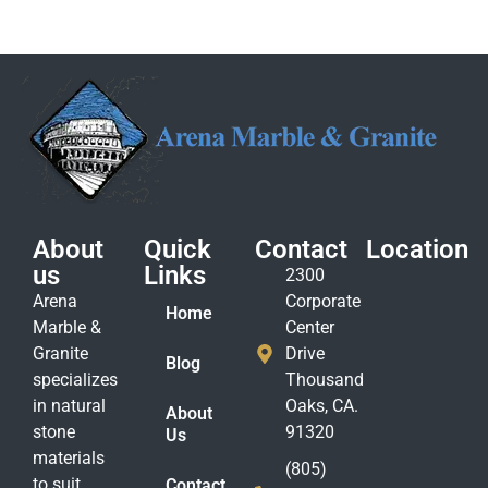
About
Quick
Contact
Location
us
Links
2300
Arena
Corporate
Home
Marble &
Center
Granite
Drive
Blog
specializes
Thousand
in natural
Oaks, CA.
About
stone
91320
Us
materials
(805)
to suit
Contact