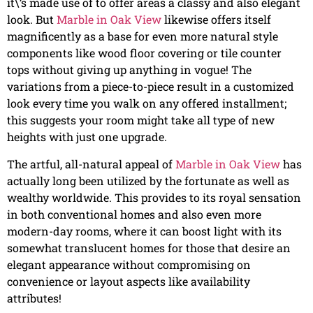
it\’s made use of to offer areas a classy and also elegant
look. But
Marble in Oak View
likewise offers itself
magnificently as a base for even more natural style
components like wood floor covering or tile counter
tops without giving up anything in vogue! The
variations from a piece-to-piece result in a customized
look every time you walk on any offered installment;
this suggests your room might take all type of new
heights with just one upgrade.
The artful, all-natural appeal of
Marble in Oak View
has
actually long been utilized by the fortunate as well as
wealthy worldwide. This provides to its royal sensation
in both conventional homes and also even more
modern-day rooms, where it can boost light with its
somewhat translucent homes for those that desire an
elegant appearance without compromising on
convenience or layout aspects like availability
attributes!