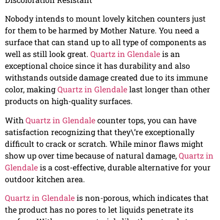
Nobody intends to mount lovely kitchen counters just
for them to be harmed by Mother Nature. You need a
surface that can stand up to all type of components as
well as still look great.
Quartz in Glendale
is an
exceptional choice since it has durability and also
withstands outside damage created due to its immune
color, making
Quartz in Glendale
last longer than other
products on high-quality surfaces.
With
Quartz in Glendale
counter tops, you can have
satisfaction recognizing that they\’re exceptionally
difficult to crack or scratch. While minor flaws might
show up over time because of natural damage,
Quartz in
Glendale
is a cost-effective, durable alternative for your
outdoor kitchen area.
Quartz in Glendale
is non-porous, which indicates that
the product has no pores to let liquids penetrate its