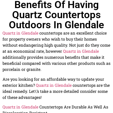
Benefits Of Having
Quartz Countertops
Outdoors In Glendale
Quartz in Glendale
countertops are an excellent choice
for property owners who wish to buy their homes
without endangering high quality. Not just do they come
at an economical rate, however
Quartz in Glendale
additionally provides numerous benefits that make it
beneficial compared with various other products such as
porcelain or granite.
Are you looking for an affordable way to update your
exterior kitchen?
Quartz in Glendale
countertops are the
ideal remedy. Let\’s take a more detailed consider some
of these advantages!
Quartz in Glendale
Countertops Are Durable As Well As
Discoloration Resistant