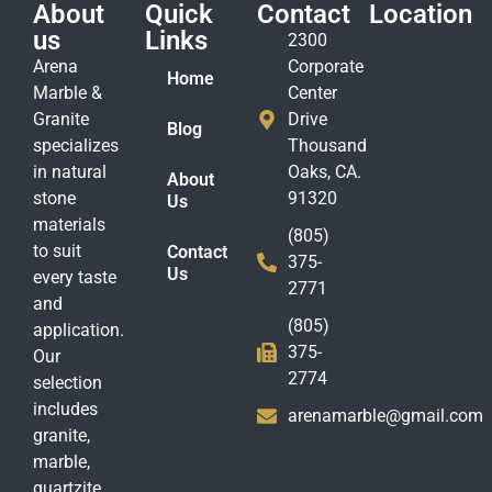
About
Quick
Contact
Location
us
Links
2300
Arena
Corporate
Home
Marble &
Center
Granite
Drive
Blog
specializes
Thousand
in natural
Oaks, CA.
About
stone
91320
Us
materials
(805)
to suit
Contact
375-
Us
every taste
2771
and
(805)
application.
375-
Our
2774
selection
includes
arenamarble@gmail.com
granite,
marble,
quartzite