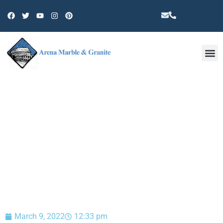
Other 
BLOG
March 9, 2022
12:33 pm