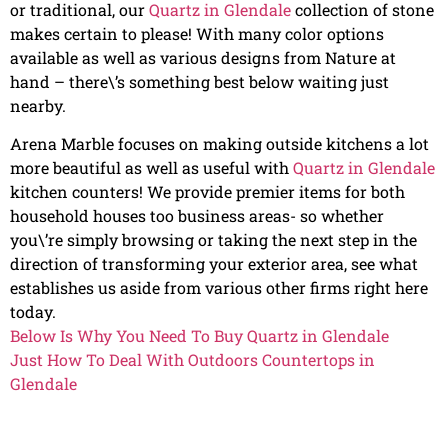
or traditional, our
Quartz in Glendale
collection of stone
makes certain to please! With many color options
available as well as various designs from Nature at
hand – there\’s something best below waiting just
nearby.
Arena Marble focuses on making outside kitchens a lot
more beautiful as well as useful with
Quartz in Glendale
kitchen counters! We provide premier items for both
household houses too business areas- so whether
you\’re simply browsing or taking the next step in the
direction of transforming your exterior area, see what
establishes us aside from various other firms right here
today.
Below Is Why You Need To Buy Quartz in Glendale
Just How To Deal With Outdoors Countertops in
Glendale