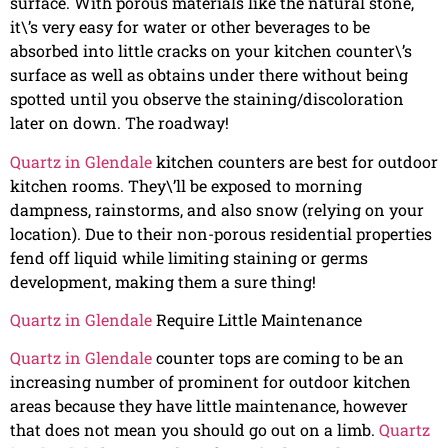
surface. With porous materials like the natural stone,
it\’s very easy for water or other beverages to be
absorbed into little cracks on your kitchen counter\’s
surface as well as obtains under there without being
spotted until you observe the staining/discoloration
later on down. The roadway!
Quartz in Glendale
kitchen counters are best for outdoor
kitchen rooms. They\’ll be exposed to morning
dampness, rainstorms, and also snow (relying on your
location). Due to their non-porous residential properties
fend off liquid while limiting staining or germs
development, making them a sure thing!
Quartz in Glendale
Require Little Maintenance
Quartz in Glendale
counter tops are coming to be an
increasing number of prominent for outdoor kitchen
areas because they have little maintenance, however
that does not mean you should go out on a limb.
Quartz