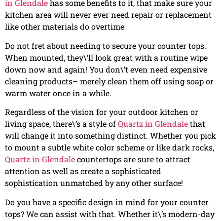
in Glendale
has some benefits to it, that make sure your
kitchen area will never ever need repair or replacement
like other materials do overtime
Do not fret about needing to secure your counter tops.
When mounted, they\’ll look great with a routine wipe
down now and again! You don\’t even need expensive
cleaning products– merely clean them off using soap or
warm water once in a while.
Regardless of the vision for your outdoor kitchen or
living space, there\’s a style of
Quartz in Glendale
that
will change it into something distinct. Whether you pick
to mount a subtle white color scheme or like dark rocks,
Quartz in Glendale
countertops are sure to attract
attention as well as create a sophisticated
sophistication unmatched by any other surface!
Do you have a specific design in mind for your counter
tops? We can assist with that. Whether it\’s modern-day