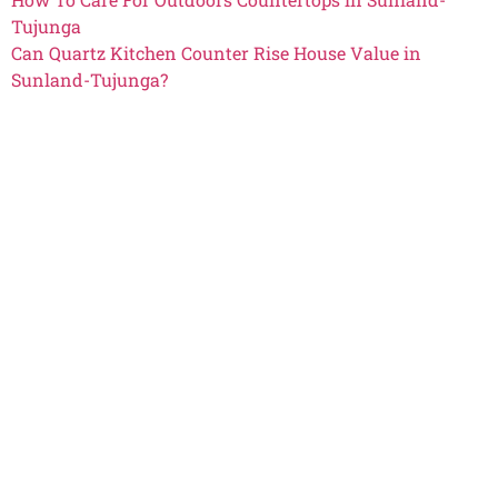
Tujunga
Can Quartz Kitchen Counter Rise House Value in
Sunland-Tujunga?