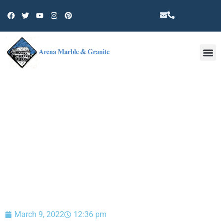
Other 
BLOG
March 9, 2022
12:36 pm