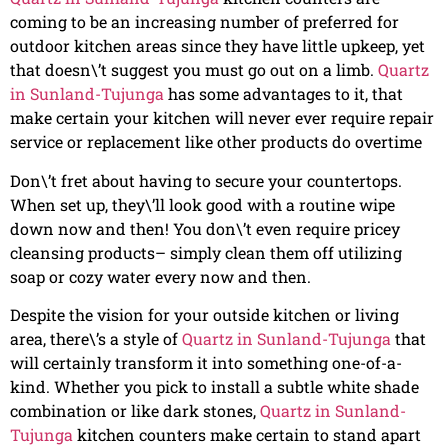
coming to be an increasing number of preferred for
outdoor kitchen areas since they have little upkeep, yet
that doesn\’t suggest you must go out on a limb.
Quartz
in Sunland-Tujunga
has some advantages to it, that
make certain your kitchen will never ever require repair
service or replacement like other products do overtime
Don\’t fret about having to secure your countertops.
When set up, they\’ll look good with a routine wipe
down now and then! You don\’t even require pricey
cleansing products– simply clean them off utilizing
soap or cozy water every now and then.
Despite the vision for your outside kitchen or living
area, there\’s a style of
Quartz in Sunland-Tujunga
that
will certainly transform it into something one-of-a-
kind. Whether you pick to install a subtle white shade
combination or like dark stones,
Quartz in Sunland-
Tujunga
kitchen counters make certain to stand apart