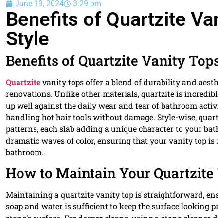
June 19, 2024
3:29 pm
Benefits of Quartzite Van
Style
Benefits of Quartzite Vanity Tops
Quartzite
vanity tops offer a blend of durability and aes
renovations. Unlike other materials, quartzite is incredib
up well against the daily wear and tear of bathroom activiti
handling hot hair tools without damage. Style-wise, quart
patterns, each slab adding a unique character to your bat
dramatic waves of color, ensuring that your vanity top is 
bathroom.
How to Maintain Your Quartzite
Maintaining a quartzite vanity top is straightforward, ens
soap and water is sufficient to keep the surface looking pr
stone’s surface. For deeper cleans, using a stone cleaner 