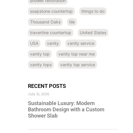
shower renovation
soapstone countertop
things to do
Thousand Oaks
tile
travertine countertop
United States
USA
vanity
vanity service
vanity top
vanity top near me
vanity tops
vanity top service
RECENT POSTS
July 31, 2026
Sustainable Luxury: Modern
Bathroom Design with a Custom
Shower Slab