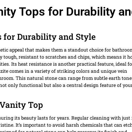
ity Tops for Durability a
 for Durability and Style
thetic appeal that makes them a standout choice for bathroo
ly tough, resistant to scratches and chips, which means it h
es. Its heat resistance is another practical feature, ideal fo
zite comes in a variety of striking colors and unique vein
hroom. This natural stone can range from subtle earth tone
not only functional but also a central design feature of you
 Vanity Top
uring its beauty lasts for years. Regular cleaning with just
istine. It’s important to avoid harsh chemicals that can etc
designed for natural stone can help preserve its finish and