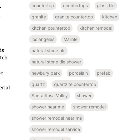
countertop
countertops
glass tile
e
t
granite
granite countertop
kitchen
kitchen countertop
kitchen remodel
los angeles
Marble
is
natural stone tile
atch
natural stone tile shower
be
newbury park
porcelain
prefab
a
quartz
quartzite countertop
rial
Santa Rosa Valley
shower
shower near me
shower remodel
shower remodel near me
shower remodel service