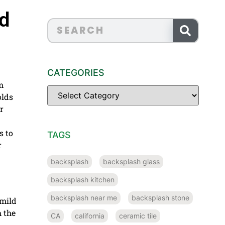
nd
CATEGORIES
m
olds
r
s to
TAGS
r
backsplash
backsplash glass
backsplash kitchen
backsplash near me
backsplash stone
 mild
h the
CA
california
ceramic tile