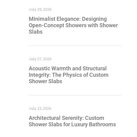
July 29, 2026
Minimalist Elegance: Designing
Open-Concept Showers with Shower
Slabs
July 27, 2026
Acoustic Warmth and Structural
Integrity: The Physics of Custom
Shower Slabs
July 23, 2026
Architectural Serenity: Custom
Shower Slabs for Luxury Bathrooms