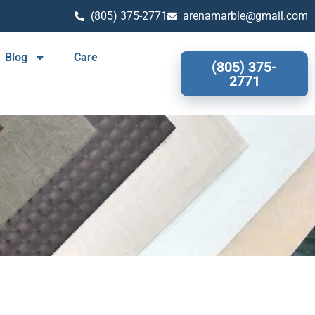
(805) 375-2771
arenamarble@gmail.com
Blog
Care
(805) 375-
2771