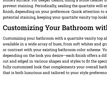
prevent staining. Periodically, sealing the quartzite will
finish, depending on your preference. Quick attention to sp
potential staining, keeping your quartzite vanity top look
Customizing Your Bathroom with
Customizing your bathroom with a quartzite vanity top all
available in a wide array of hues, from soft whites and g
or contrast with your existing bathroom color scheme. Yo
depending on the look you desire—each finish offers a dif
cut and edged in various shapes and styles to fit the spe
fully customized look that complements your overall bath
that is both luxurious and tailored to your style preferenc