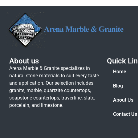
About us
Quick Li
Arena Marble & Granite specializes in
Home
natural stone materials to suit every taste
and application. Our selection includes
Blog
granite, marble, quartzite countertops,
soapstone countertops, travertine, slate,
About Us
porcelain, and limestone.
Contact Us