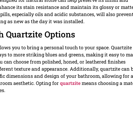
 enhance its stain resistance and maintain its glossy or matt
ills, especially oils and acidic substances, will also preven
ing as new as the day it was installed.
 Quartzite Options
ows you to bring a personal touch to your space. Quartzite 
rays to more striking blues and greens, making it easy to m
u can choose from polished, honed, or leathered finishes
ferent texture and appearance. Additionally, quartzite can 
cific dimensions and design of your bathroom, allowing for 
room aesthetic. Opting for
quartzite
means choosing a mate
es.