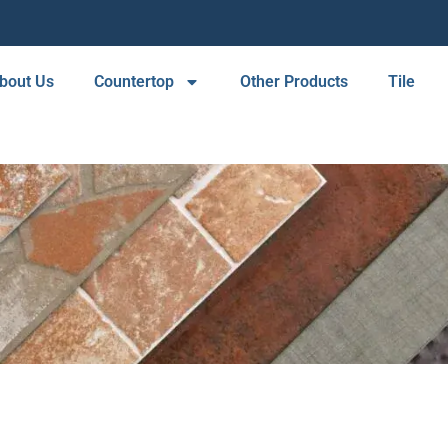
bout Us
Countertop
Other Products
Tile