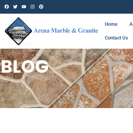
Home
A
Contact Us
BLOG