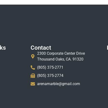
nks
Contact
2300 Corporate Center Drive
Thousand Oaks, CA. 91320
(805) 375-2771
(805) 375-2774
arenamarble@gmail.com