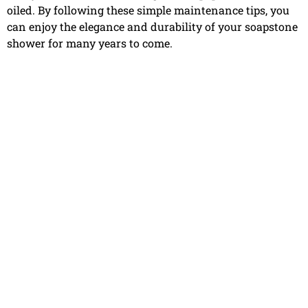
oiled. By following these simple maintenance tips, you
can enjoy the elegance and durability of your soapstone
shower for many years to come.