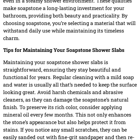
even in a steamy shower environment. These qualities
make soapstone a long-lasting investment for your
bathroom, providing both beauty and practicality. By
choosing soapstone, you’re selecting a material that will
withstand daily use while maintaining its timeless
charm.
Tips for Maintaining Your Soapstone Shower Slabs
Maintaining your soapstone shower slabs is
straightforward, ensuring they stay beautiful and
functional for years. Regular cleaning with a mild soap
and water is usually all that’s needed to keep the surface
looking great. Avoid harsh chemicals and abrasive
cleaners, as they can damage the soapstone’s natural
finish. To preserve its rich color, consider applying
mineral oil every few months. This not only enhances
the stone’s appearance but also helps protect it from
stains. If you notice any small scratches, they can be
easily sanded out with fine-grit sandpaper and then re-