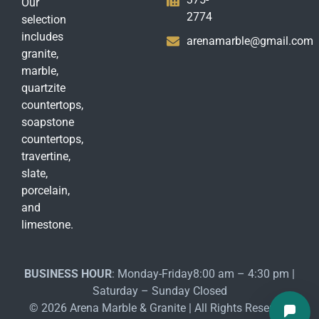
Our
2774
selection
includes
arenamarble@gmail.com
granite,
marble,
quartzite
countertops,
soapstone
countertops,
travertine,
slate,
porcelain,
and
limestone.
BUSINESS HOUR
: Monday-Friday8:00 am – 4:30 pm |
Saturday – Sunday Closed
© 2026 Arena Marble & Granite | All Rights Reserved