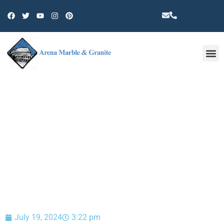
Other 
BLOG
July 19, 2024
3:22 pm