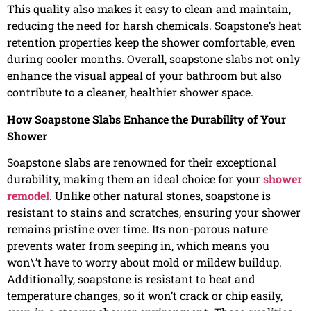
This quality also makes it easy to clean and maintain,
reducing the need for harsh chemicals. Soapstone’s heat
retention properties keep the shower comfortable, even
during cooler months. Overall, soapstone slabs not only
enhance the visual appeal of your bathroom but also
contribute to a cleaner, healthier shower space.
How Soapstone Slabs Enhance the Durability of Your
Shower
Soapstone slabs are renowned for their exceptional
durability, making them an ideal choice for your
shower
remodel
. Unlike other natural stones, soapstone is
resistant to stains and scratches, ensuring your shower
remains pristine over time. Its non-porous nature
prevents water from seeping in, which means you
won\’t have to worry about mold or mildew buildup.
Additionally, soapstone is resistant to heat and
temperature changes, so it won’t crack or chip easily,