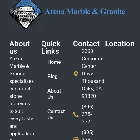
About
Quick
Contact
Location
us
Links
2300
Arena
Corporate
Home
Marble &
Center
Granite
Drive
Blog
specializes
Thousand
in natural
Oaks, CA.
About
stone
91320
Us
materials
(805)
to suit
Contact
375-
Us
every taste
2771
and
(805)
application.
375-