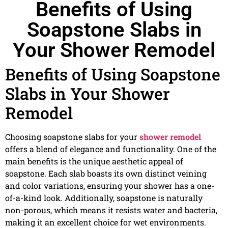
Benefits of Using
Soapstone Slabs in
Your Shower Remodel
Benefits of Using Soapstone
Slabs in Your Shower
Remodel
Choosing soapstone slabs for your
shower remodel
offers a blend of elegance and functionality. One of the
main benefits is the unique aesthetic appeal of
soapstone. Each slab boasts its own distinct veining
and color variations, ensuring your shower has a one-
of-a-kind look. Additionally, soapstone is naturally
non-porous, which means it resists water and bacteria,
making it an excellent choice for wet environments.