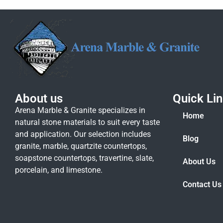
About us
Quick Li
Arena Marble & Granite specializes in
Home
natural stone materials to suit every taste
and application. Our selection includes
Blog
granite, marble, quartzite countertops,
soapstone countertops, travertine, slate,
About Us
porcelain, and limestone.
Contact Us