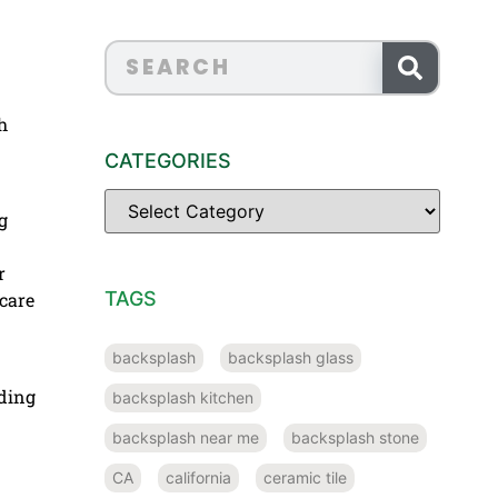
h
CATEGORIES
g
r
TAGS
 care
backsplash
backsplash glass
lding
backsplash kitchen
backsplash near me
backsplash stone
CA
california
ceramic tile