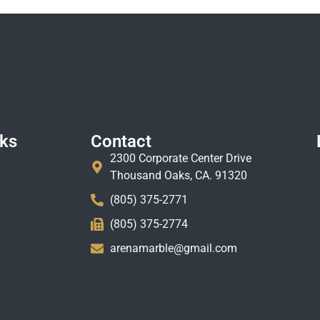
nks
Contact
2300 Corporate Center Drive
Thousand Oaks, CA. 91320
(805) 375-2771
(805) 375-2774
arenamarble@gmail.com