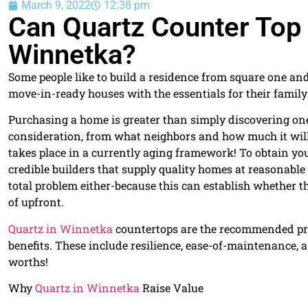
March 9, 2022
12:38 pm
Can Quartz Counter Top
Winnetka?
Some people like to build a residence from square one an
move-in-ready houses with the essentials for their famil
Purchasing a home is greater than simply discovering one 
consideration, from what neighbors and how much it will
takes place in a currently aging framework! To obtain yo
credible builders that supply quality homes at reasonable
total problem either-because this can establish whether th
of upfront.
Quartz in Winnetka
countertops are the recommended pro
benefits. These include resilience, ease-of-maintenance, a
worths!
Why
Quartz in Winnetka
Raise Value