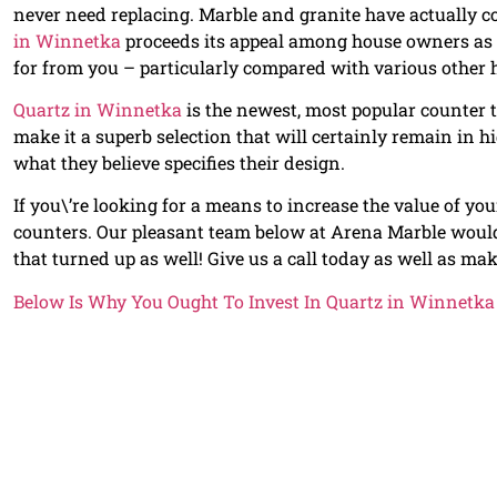
never need replacing. Marble and granite have actually co
in Winnetka
proceeds its appeal among house owners as a
for from you – particularly compared with various other 
Quartz in Winnetka
is the newest, most popular counter t
make it a superb selection that will certainly remain in
what they believe specifies their design.
If you\’re looking for a means to increase the value of y
counters. Our pleasant team below at Arena Marble would 
that turned up as well! Give us a call today as well as make
Below Is Why You Ought To Invest In Quartz in Winnetka