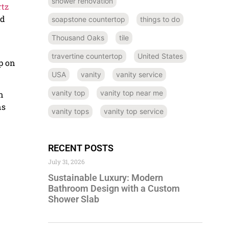
shower renovation
tz
ed
soapstone countertop
things to do
Thousand Oaks
tile
travertine countertop
United States
p on
USA
vanity
vanity service
vanity top
vanity top near me
n
ns
vanity tops
vanity top service
RECENT POSTS
July 31, 2026
Sustainable Luxury: Modern
Bathroom Design with a Custom
Shower Slab