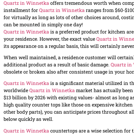
Quartz in Winnetka
offers tremendous worth when compar
installment for
Quartz in Winnetka
ranges from $60-$100 p
for virtually as long as lots of other choices around, cos
can be mounted in simply one day!
Quartz in Winnetka
is a preferred product for kitchen are
your residence. However, the exact value
Quartz in Winn
its appearance on a regular basis, this will certainly never
When well maintained, a residence customer will certain
additional product as a result of basic damage.
Quartz in
obsolete or broken also after consistent usage in your ho
Quartz in Winnetka
is a significant material utilized in
worldwide
Quartz in Winnetka
market has actually been g
$13 billion by 2026 with existing values- almost as long
high quality counter tops like those on expensive kitche
other body parts), you can anticipate prices throughout al
below quickly as well.
Quartz in Winnetka
countertops are a wise selection for t