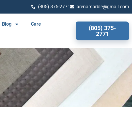
(805) 375-2771
arenamarble@gmail.com
Blog
Care
(805) 375-
2771