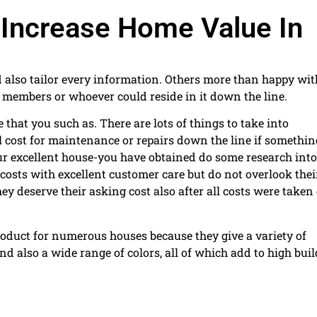
 Increase Home Value In
d also tailor every information. Others more than happy wit
y members or whoever could reside in it down the line.
that you such as. There are lots of things to take into
 cost for maintenance or repairs down the line if somethin
ur excellent house-you have obtained do some research into
 costs with excellent customer care but do not overlook thei
ey deserve their asking cost also after all costs were taken
duct for numerous houses because they give a variety of
nd also a wide range of colors, all of which add to high bui