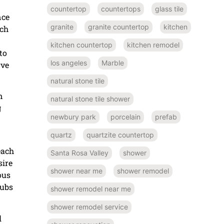
countertop
countertops
glass tile
nce
granite
granite countertop
kitchen
ich
kitchen countertop
kitchen remodel
to
los angeles
Marble
rve
natural stone tile
n
natural stone tile shower
g
newbury park
porcelain
prefab
quartz
quartzite countertop
each
Santa Rosa Valley
shower
sire
shower near me
shower remodel
ous
tubs
shower remodel near me
shower remodel service
l