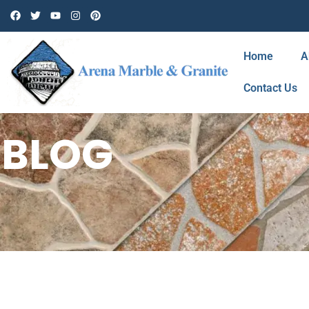
Home
A
Contact Us
BLOG