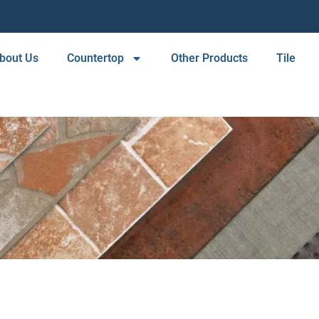
bout Us
Countertop
Other Products
Tile