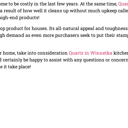
me to be costly in the last few years. At the same time,
Quar
 result of how well it cleans up without much upkeep call
high-end products!
op product for houses. Its all-natural appeal and toughness
 high demand as even more purchasers seek to put their stam
our home, take into consideration
Quartz in Winnetka
kitche
certainly be happy to assist with any questions or concer
 it take place!