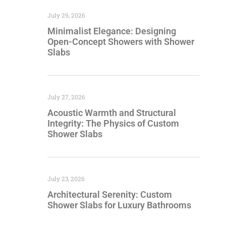
July 29, 2026
Minimalist Elegance: Designing
Open-Concept Showers with Shower
Slabs
July 27, 2026
Acoustic Warmth and Structural
Integrity: The Physics of Custom
Shower Slabs
July 23, 2026
Architectural Serenity: Custom
Shower Slabs for Luxury Bathrooms