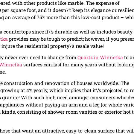
ed with other products like marble. The expense of
er square foot, and it doesn\’t keep its elegance or resilie
ting an average of 75% more than this low-cost product – wh
a countertops since it\’s durable as well as includes beauty 
etka
provides may be tough to predict; however, if you prese
 injure the residential property\’s resale value!
ly never ever need to change from
Quartz in Winnetka
to a
 Winnetka
surfaces can last for many years without lookin
me.
 the construction and renovation of houses worldwide. The
rowing at 4% yearly, which implies that it\’s projected to r
 as granite! With such high need amongst consumers who de
n appliances without paying an arm and a leg (or whole vari
l kinds, consisting of shower room vanities or exterior hot 
hose that want an attractive, easy-to-clean surface that wil