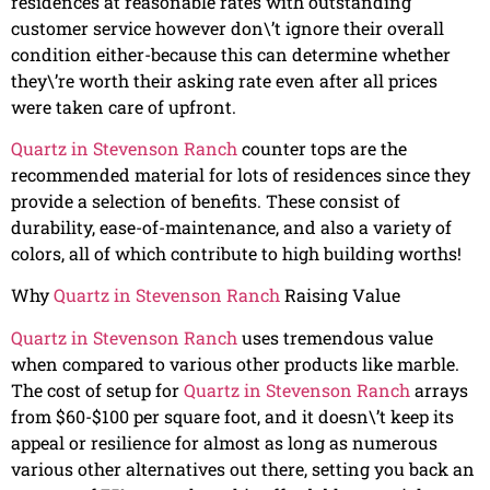
residences at reasonable rates with outstanding
customer service however don\’t ignore their overall
condition either-because this can determine whether
they\’re worth their asking rate even after all prices
were taken care of upfront.
Quartz in Stevenson Ranch
counter tops are the
recommended material for lots of residences since they
provide a selection of benefits. These consist of
durability, ease-of-maintenance, and also a variety of
colors, all of which contribute to high building worths!
Why
Quartz in Stevenson Ranch
Raising Value
Quartz in Stevenson Ranch
uses tremendous value
when compared to various other products like marble.
The cost of setup for
Quartz in Stevenson Ranch
arrays
from $60-$100 per square foot, and it doesn\’t keep its
appeal or resilience for almost as long as numerous
various other alternatives out there, setting you back an