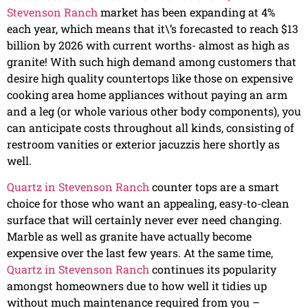
Stevenson Ranch
market has been expanding at 4%
each year, which means that it\’s forecasted to reach $13
billion by 2026 with current worths- almost as high as
granite! With such high demand among customers that
desire high quality countertops like those on expensive
cooking area home appliances without paying an arm
and a leg (or whole various other body components), you
can anticipate costs throughout all kinds, consisting of
restroom vanities or exterior jacuzzis here shortly as
well.
Quartz in Stevenson Ranch
counter tops are a smart
choice for those who want an appealing, easy-to-clean
surface that will certainly never ever need changing.
Marble as well as granite have actually become
expensive over the last few years. At the same time,
Quartz in Stevenson Ranch
continues its popularity
amongst homeowners due to how well it tidies up
without much maintenance required from you –