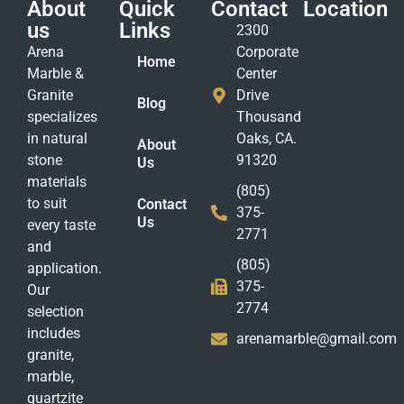
About
Quick
Contact
Location
us
Links
2300
Arena
Corporate
Home
Marble &
Center
Granite
Drive
Blog
specializes
Thousand
in natural
Oaks, CA.
About
stone
91320
Us
materials
(805)
to suit
Contact
375-
Us
every taste
2771
and
(805)
application.
375-
Our
2774
selection
includes
arenamarble@gmail.com
granite,
marble,
quartzite