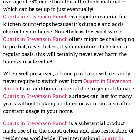
average of 75% more than this affordable material –
which can be set up in just eventually!
Quartz in Stevenson Ranch
is a popular material for
kitchen countertops because it\’s durable and adds
charm to your house. Nonetheless, the exact worth
Quartz in Stevenson Ranch
offers might be challenging
to predict; nevertheless, if you maintain its look on a
regular basis, this will certainly never ever harm the
home\’s resale value!
When well preserved, a home purchaser will certainly
never require to switch over from
Quartz in Stevenson
Ranch
to an additional material due to general damage.
Quartz in Stevenson Ranch
surfaces can last for many
years without looking outdated or worn out also after
constant usage in your home.
Quartz in Stevenson Ranch
is a substantial product
made use of in the construction and also restoration of
residences worldwide. The international
Quartz in