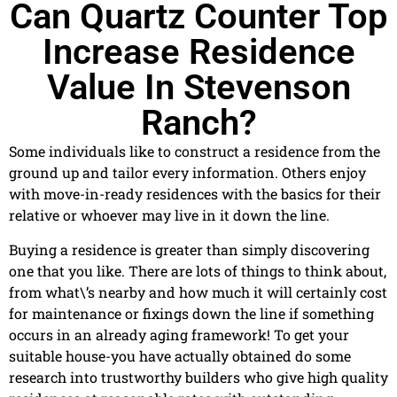
Can Quartz Counter Top
Increase Residence
Value In Stevenson
Ranch?
Some individuals like to construct a residence from the
ground up and tailor every information. Others enjoy
with move-in-ready residences with the basics for their
relative or whoever may live in it down the line.
Buying a residence is greater than simply discovering
one that you like. There are lots of things to think about,
from what\’s nearby and how much it will certainly cost
for maintenance or fixings down the line if something
occurs in an already aging framework! To get your
suitable house-you have actually obtained do some
research into trustworthy builders who give high quality