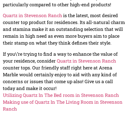
particularly compared to other high-end products!
Quartz in Stevenson Ranch
is the latest, most desired
counter top product for residences. Its all-natural charm
and stamina make it an outstanding selection that will
remain in high need as even more buyers aim to place
their stamp on what they think defines their style.
If you\’re trying to find a way to enhance the value of
your residence, consider
Quartz in Stevenson Ranch
counter tops. Our friendly staff right here at Arena
Marble would certainly enjoy to aid with any kind of
concerns or issues that come up also! Give us a call
today and make it occur!
Utilizing Quartz In The Bed room in Stevenson Ranch
Making use of Quartz In The Living Room in Stevenson
Ranch