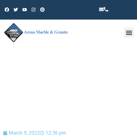
Other 
BLOG
March 9, 2022
12:36 pm