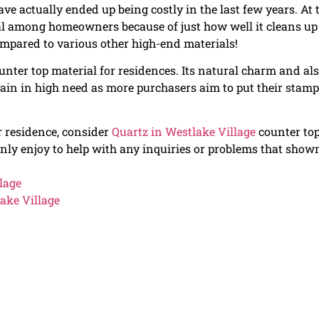
ve actually ended up being costly in the last few years. At 
al among homeowners because of just how well it cleans up
mpared to various other high-end materials!
unter top material for residences. Its natural charm and al
ain in high need as more purchasers aim to put their stam
ur residence, consider
Quartz in Westlake Village
counter top
inly enjoy to help with any inquiries or problems that show
lage
ake Village