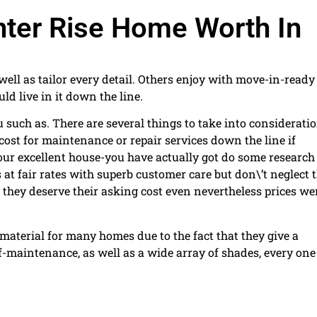
nter Rise Home Worth In
ell as tailor every detail. Others enjoy with move-in-ready
ld live in it down the line.
 such as. There are several things to take into consideratio
ost for maintenance or repair services down the line if
your excellent house-you have actually got do some research
 at fair rates with superb customer care but don\’t neglect t
r they deserve their asking cost even nevertheless prices we
material for many homes due to the fact that they give a
f-maintenance, as well as a wide array of shades, every one