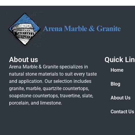
About us
Quick Li
Arena Marble & Granite specializes in
Home
natural stone materials to suit every taste
and application. Our selection includes
Blog
granite, marble, quartzite countertops,
soapstone countertops, travertine, slate,
About Us
porcelain, and limestone.
Contact Us