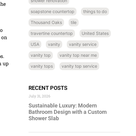
shower renovation
the
soapstone countertop
things to do
Thousand Oaks
tile
so
travertine countertop
United States
p on
USA
vanity
vanity service
vanity top
vanity top near me
s.
n up
vanity tops
vanity top service
RECENT POSTS
July 31, 2026
Sustainable Luxury: Modern
Bathroom Design with a Custom
Shower Slab