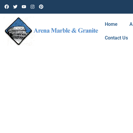
Home
A
Contact Us
BLOG