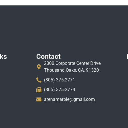
nks
Contact
2300 Corporate Center Drive
Thousand Oaks, CA. 91320
(805) 375-2771
(805) 375-2774
arenamarble@gmail.com