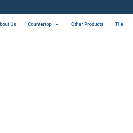
bout Us
Countertop
Other Products
Tile