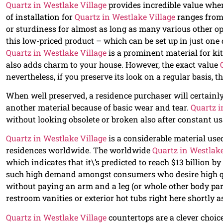
Quartz in Westlake Village
provides incredible value when
of installation for
Quartz in Westlake Village
ranges from 
or sturdiness for almost as long as many various other o
this low-priced product – which can be set up in just one 
Quartz in Westlake Village
is a prominent material for kit
also adds charm to your house. However, the exact value
nevertheless, if you preserve its look on a regular basis, t
When well preserved, a residence purchaser will certain
another material because of basic wear and tear.
Quartz i
without looking obsolete or broken also after constant u
Quartz in Westlake Village
is a considerable material us
residences worldwide. The worldwide
Quartz in Westlake
which indicates that it\’s predicted to reach $13 billion 
such high demand amongst consumers who desire high qua
without paying an arm and a leg (or whole other body parts
restroom vanities or exterior hot tubs right here shortly a
Quartz in Westlake Village
countertops are a clever choice