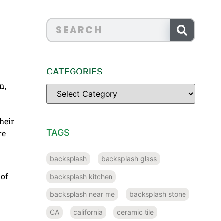
CATEGORIES
n,
heir
TAGS
re
backsplash
backsplash glass
 of
backsplash kitchen
backsplash near me
backsplash stone
CA
california
ceramic tile