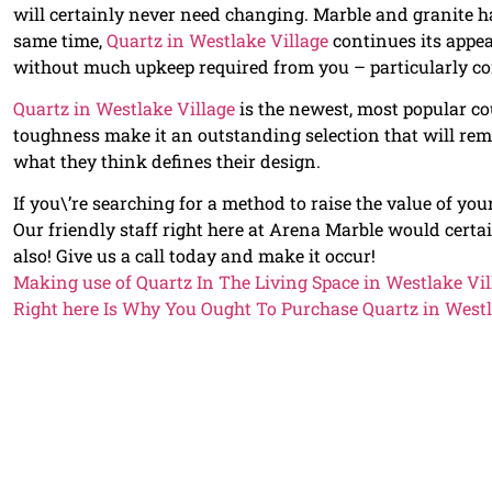
will certainly never need changing. Marble and granite ha
same time,
Quartz in Westlake Village
continues its appe
without much upkeep required from you – particularly co
Quartz in Westlake Village
is the newest, most popular co
toughness make it an outstanding selection that will rem
what they think defines their design.
If you\’re searching for a method to raise the value of yo
Our friendly staff right here at Arena Marble would certa
also! Give us a call today and make it occur!
Making use of Quartz In The Living Space in Westlake Vil
Right here Is Why You Ought To Purchase Quartz in Westl