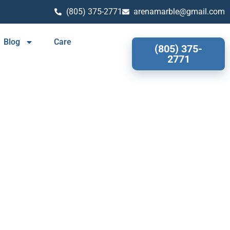
(805) 375-2771
arenamarble@gmail.com
Blog
Care
(805) 375-
2771