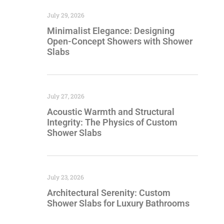
July 29, 2026
Minimalist Elegance: Designing
Open-Concept Showers with Shower
Slabs
July 27, 2026
Acoustic Warmth and Structural
Integrity: The Physics of Custom
Shower Slabs
July 23, 2026
Architectural Serenity: Custom
Shower Slabs for Luxury Bathrooms