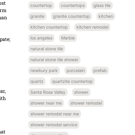
ost
countertop
countertops
glass tile
arm
granite
granite countertop
kitchen
than
kitchen countertop
kitchen remodel
los angeles
Marble
pate;
natural stone tile
natural stone tile shower
newbury park
porcelain
prefab
quartz
quartzite countertop
ar,
Santa Rosa Valley
shower
ith
shower near me
shower remodel
shower remodel near me
shower remodel service
hat