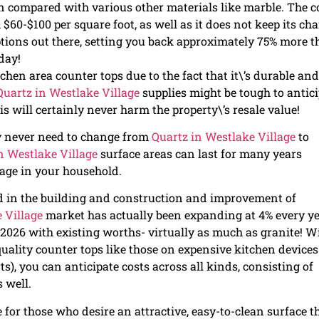
 compared with various other materials like marble. The c
$60-$100 per square foot, as well as it does not keep its ch
ptions out there, setting you back approximately 75% more 
day!
chen area counter tops due to the fact that it\’s durable and
Quartz in Westlake Village
supplies might be tough to antici
his will certainly never harm the property\’s resale value!
ly never need to change from
Quartz in Westlake Village
to
n Westlake Village
surface areas can last for many years
sage in your household.
ed in the building and construction and improvement of
 Village
market has actually been expanding at 4% every ye
by 2026 with existing worths- virtually as much as granite! W
lity counter tops like those on expensive kitchen devices
), you can anticipate costs across all kinds, consisting of
s well.
 for those who desire an attractive, easy-to-clean surface t