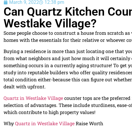
March 9, 2022
12:38 pm
Can Quartz Kitchen Cou
Westlake Village?
Some people choose to construct a house from scratch as w
homes with the essentials for their relative or whoever cou
Buying a residence is more than just locating one that you
from what neighbors and just how much it will certainly c
something occurs in a currently aging structure! To get 
study into reputable builders who offer quality residences
total condition either-because this can figure out whethe
dealt with upfront.
Quartz in Westlake Village
counter tops are the preferred 
selection of advantages. These include sturdiness, ease-o
which contribute to high property values!
Why
Quartz in Westlake Village
Raise Worth