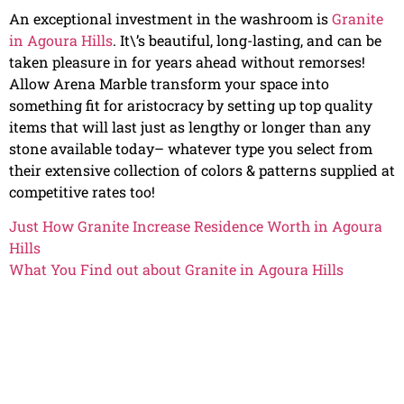
An exceptional investment in the washroom is
Granite
in Agoura Hills
. It\’s beautiful, long-lasting, and can be
taken pleasure in for years ahead without remorses!
Allow Arena Marble transform your space into
something fit for aristocracy by setting up top quality
items that will last just as lengthy or longer than any
stone available today– whatever type you select from
their extensive collection of colors & patterns supplied at
competitive rates too!
Just How Granite Increase Residence Worth in Agoura
Hills
What You Find out about Granite in Agoura Hills