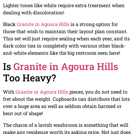
Lighter tones like white require extra treatment when
dealing with discoloration!
Black
Granite in Agoura Hills
is a strong option for
those that wish to maintain their layout plan constant.
This set will just require sealing when each year, and its
dark color ties in completely with various other black-
and-white elements like the big restroom seen here!
Is
Granite in Agoura Hills
Too Heavy?
With
Granite in Agoura Hills
pieces, you do not need to
fret about the weight. Cupboards can distribute that lots
over a huge area as well as seldom obtain harmed or
bent out of shape!
The charm of a lavish washroom is something that will
make any residence worth its asking price. Not just does