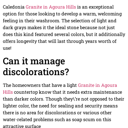
Caledonia
Granite in Agoura Hills
is an exceptional
option for those looking to develop a warm, welcoming
feeling in their washroom. The selection of light and
dark grays makes it the ideal stone because not just
does this kind featured several colors, but it additionally
offers longevity that will last through years worth of
use!
Can it manage
discolorations?
The homeowners that have a light
Granite in Agoura
Hills
countertop know that it needs extra maintenance
than darker colors. Though they\’re not opposed to their
lighter color, the need for sealing and security means
there is no area for discolorations or various other
water-related problems such as soap scum on this
attractive surface