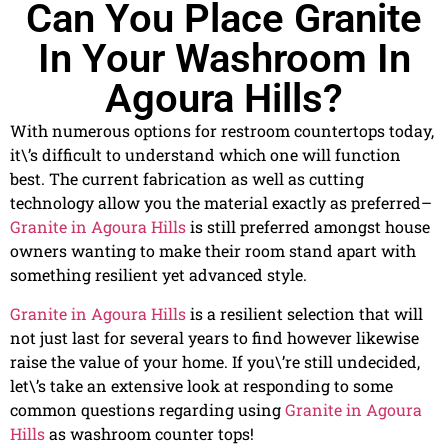
Can You Place Granite
In Your Washroom In
Agoura Hills?
With numerous options for restroom countertops today,
it\’s difficult to understand which one will function
best. The current fabrication as well as cutting
technology allow you the material exactly as preferred–
Granite in Agoura Hills
is still preferred amongst house
owners wanting to make their room stand apart with
something resilient yet advanced style.
Granite in Agoura Hills
is a resilient selection that will
not just last for several years to find however likewise
raise the value of your home. If you\’re still undecided,
let\’s take an extensive look at responding to some
common questions regarding using
Granite in Agoura
Hills
as washroom counter tops!