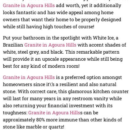
Granite in Agoura Hills
add worth, yet it additionally
looks fantastic and has wide appeal among home
owners that want their home to be properly designed
while still having high touches of course!
Put your bathroom in the spotlight with White Ice, a
Brazilian
Granite in Agoura Hills
with accent shades of
white, steel grey, and black. This remarkable pattern
will provide it an upscale appearance while still being
best for any kind of modern room!
Granite in Agoura Hills
is a preferred option amongst
homeowners since it\’s a resilient and also natural
stone. With correct care, this glamorous kitchen counter
will last for many years in any restroom vanity while
also returning your financial investment with its
toughness:
Granite in Agoura Hills
s can be
approximately 80% more immune than other kinds of
stone like marble or quartz!