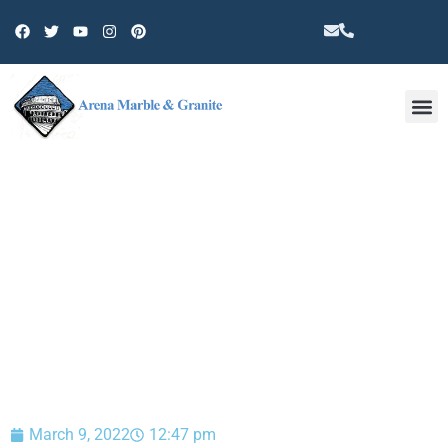
Other 
BLOG
March 9, 2022
12:47 pm