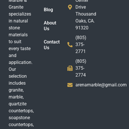
Marble &
Center
Granite
Drive
Blog
specializes
Thousand
in natural
Oaks, CA.
About
stone
91320
Us
materials
(805)
to suit
Contact
375-
Us
every taste
2771
and
(805)
application.
375-
Our
2774
selection
includes
arenamarble@gmail.com
granite,
marble,
quartzite
countertops,
soapstone
countertops,