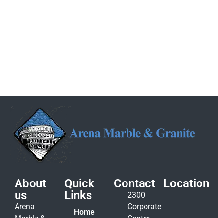
About
Quick
Contact
Location
us
Links
2300
Arena
Corporate
Home