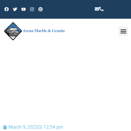
Other 
BLOG
March 9, 2022
12:54 pm