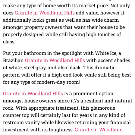
make any type of home worth its market price. Not only
does
Granite in Woodland Hills
add value, however it
additionally looks great as well as has wide charm
amongst property owners that want their house to be
properly designed while still having high touches of
class!
Put your bathroom in the spotlight with White Ice, a
Brazilian
Granite in Woodland Hills
with accent shades
of white, steel gray, and also black. This dramatic
pattern will offer it a high end look while still being best
for any type of modern-day room!
Granite in Woodland Hills
is a prominent option
amongst house owners since it\’s a resilient and natural
rock. With appropriate treatment, this glamorous
counter top will certainly last for years in any kind of
restroom vanity while likewise returning your financial
investment with its toughness:
Granite in Woodland