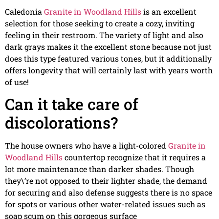
Caledonia
Granite in Woodland Hills
is an excellent
selection for those seeking to create a cozy, inviting
feeling in their restroom. The variety of light and also
dark grays makes it the excellent stone because not just
does this type featured various tones, but it additionally
offers longevity that will certainly last with years worth
of use!
Can it take care of
discolorations?
The house owners who have a light-colored
Granite in
Woodland Hills
countertop recognize that it requires a
lot more maintenance than darker shades. Though
they\’re not opposed to their lighter shade, the demand
for securing and also defense suggests there is no space
for spots or various other water-related issues such as
soap scum on this gorgeous surface