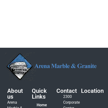
About
Quick
Contact
Location
us
Links
2300
Arena
Corporate
Home