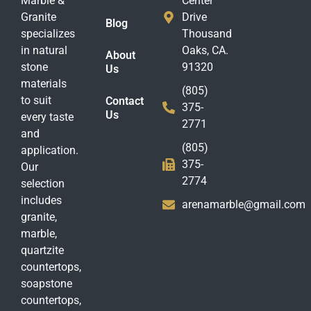
Marble &
Center
Granite
Drive
Blog
specializes
Thousand
in natural
Oaks, CA.
About
stone
91320
Us
materials
(805)
to suit
Contact
375-
Us
every taste
2771
and
(805)
application.
375-
Our
2774
selection
includes
arenamarble@gmail.com
granite,
marble,
quartzite
countertops,
soapstone
countertops,