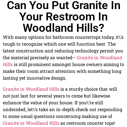
Can You Put Granite In
Your Restroom In
Woodland Hills?
With many options for bathroom countertops today, it\’s
tough to recognize which one will function best. The
latest construction and reducing technology permit you
the material precisely as wanted–
Granite in Woodland
Hills
is still prominent amongst house owners aiming to
make their room attract attention with something long
lasting yet innovative design.
Granite in Woodland Hills
is a sturdy choice that will
not just last for several years to come but likewise
enhance the value of your house. If you\’re still
undecided, let\’s take an in-depth check out responding
to some usual questions concerning making use of
Granite in Woodland Hills
as restroom counter tops!