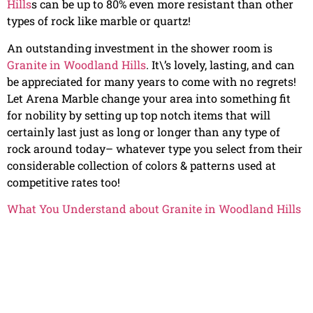
Hills
s can be up to 80% even more resistant than other
types of rock like marble or quartz!
An outstanding investment in the shower room is
Granite in Woodland Hills
. It\’s lovely, lasting, and can
be appreciated for many years to come with no regrets!
Let Arena Marble change your area into something fit
for nobility by setting up top notch items that will
certainly last just as long or longer than any type of
rock around today– whatever type you select from their
considerable collection of colors & patterns used at
competitive rates too!
What You Understand about Granite in Woodland Hills