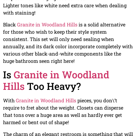
Lighter tones like white need extra care when dealing
with staining!
Black
Granite in Woodland Hills
is a solid alternative
for those who wish to keep their style system
consistent. This set will only need sealing when
annually, and its dark color incorporate completely with
various other black-and-white components like the
huge bathroom seen right here!
Is
Granite in Woodland
Hills
Too Heavy?
With
Granite in Woodland Hills
pieces, you don\’t
require to fret about the weight. Closets can disperse
that tons over a huge area as well as hardly ever get
harmed or bent out of shape!
The charm of an elegant restroom is something that will