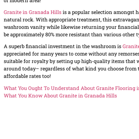
of modern area!
Granite in Granada Hills
is a popular selection amongst ho
natural rock. With appropriate treatment, this extravagan
washroom vanity while likewise returning your financial
be approximately 80% more resistant than various other ty
A superb financial investment in the washroom is
Granit
appreciated for many years to come without any remorse
suitable for royalty by setting up high-quality items that 
around today– regardless of what kind you choose from th
affordable rates too!
What You Ought To Understand About Granite Flooring i
What You Know About Granite in Granada Hills