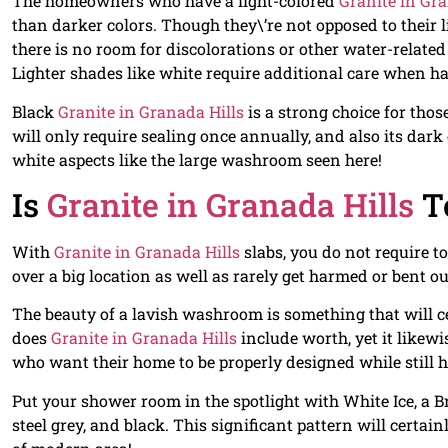
The homeowners who have a light-colored
Granite in Gra
than darker colors. Though they\’re not opposed to their l
there is no room for discolorations or other water-relate
Lighter shades like white require additional care when h
Black
Granite in Granada Hills
is a strong choice for tho
will only require sealing once annually, and also its dar
white aspects like the large washroom seen here!
Is
Granite in Granada Hills
T
With
Granite in Granada Hills
slabs, you do not require t
over a big location as well as rarely get harmed or bent ou
The beauty of a lavish washroom is something that will ce
does
Granite in Granada Hills
include worth, yet it like
who want their home to be properly designed while still h
Put your shower room in the spotlight with White Ice, a B
steel grey, and black. This significant pattern will certain