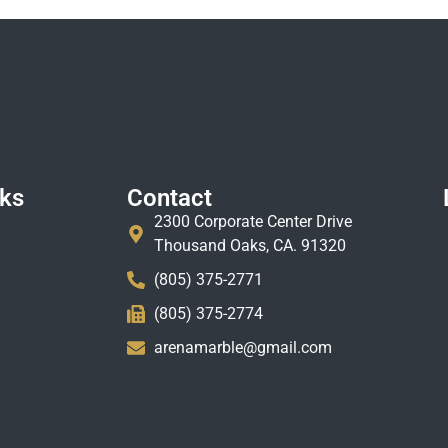
nks
Contact
2300 Corporate Center Drive
Thousand Oaks, CA. 91320
(805) 375-2771
(805) 375-2774
arenamarble@gmail.com