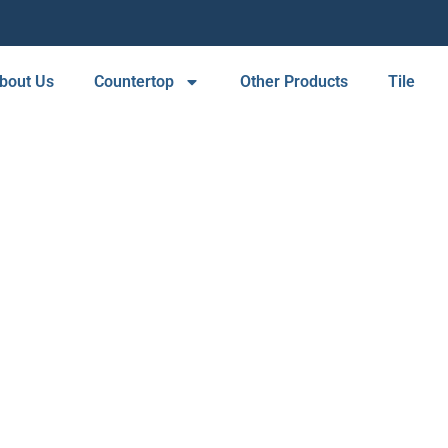
bout Us
Countertop
Other Products
Tile