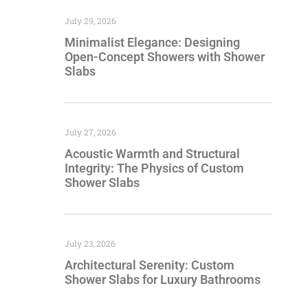
July 29, 2026
Minimalist Elegance: Designing
Open-Concept Showers with Shower
Slabs
July 27, 2026
Acoustic Warmth and Structural
Integrity: The Physics of Custom
Shower Slabs
July 23, 2026
Architectural Serenity: Custom
Shower Slabs for Luxury Bathrooms