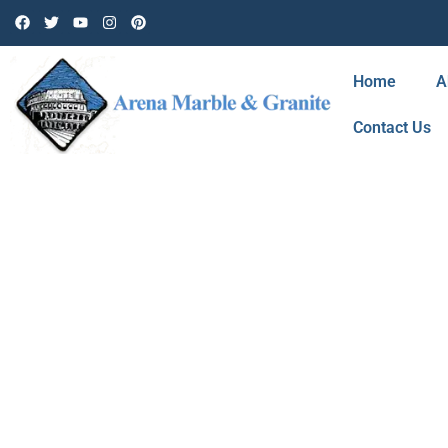
Home
A
Contact Us
BLOG