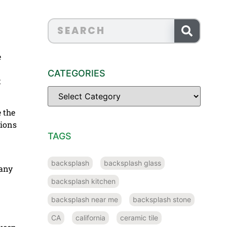
e
CATEGORIES
t
e the
tions
TAGS
backsplash
backsplash glass
many
backsplash kitchen
backsplash near me
backsplash stone
CA
california
ceramic tile