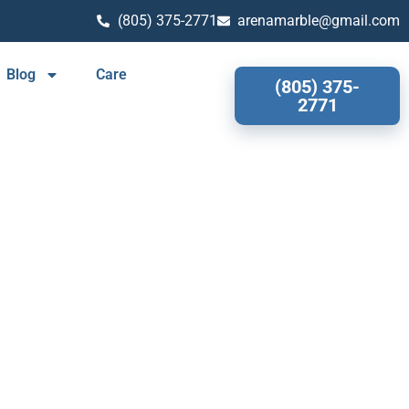
(805) 375-2771
arenamarble@gmail.com
Blog
Care
(805) 375-
2771