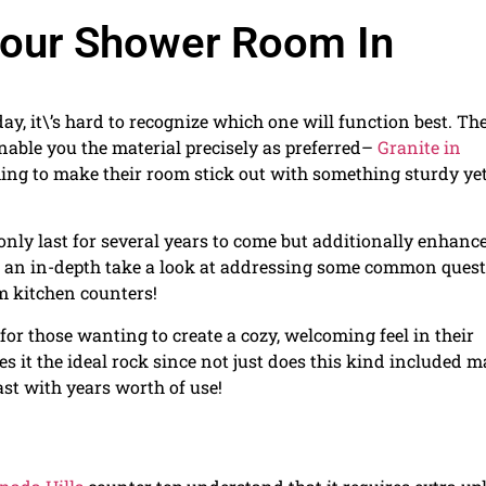
 Your Shower Room In
, it\’s hard to recognize which one will function best. Th
nable you the material precisely as preferred–
Granite in
ng to make their room stick out with something sturdy ye
 only last for several years to come but additionally enhanc
take an in-depth take a look at addressing some common ques
 kitchen counters!
 for those wanting to create a cozy, welcoming feel in their
s it the ideal rock since not just does this kind included 
last with years worth of use!