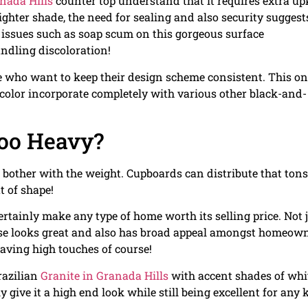
nada Hills
counter top understand that it requires extra u
ighter shade, the need for sealing and also security suggest
d issues such as soap scum on this gorgeous surface
andling discoloration!
se who want to keep their design scheme consistent. This o
k color incorporate completely with various other black-and-
oo Heavy?
o bother with the weight. Cupboards can distribute that tons
t of shape!
rtainly make any type of home worth its selling price. Not 
wise looks great and also has broad appeal amongst homeow
aving high touches of course!
razilian
Granite in Granada Hills
with accent shades of whi
ly give it a high end look while still being excellent for any 