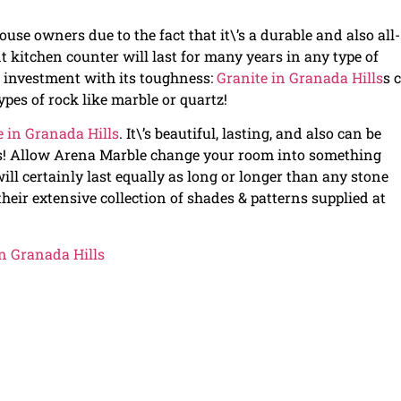
use owners due to the fact that it\’s a durable and also all-
t kitchen counter will last for many years in any type of
 investment with its toughness:
Granite in Granada Hills
s 
pes of rock like marble or quartz!
e in Granada Hills
. It\’s beautiful, lasting, and also can be
s! Allow Arena Marble change your room into something
will certainly last equally as long or longer than any stone
eir extensive collection of shades & patterns supplied at
n Granada Hills