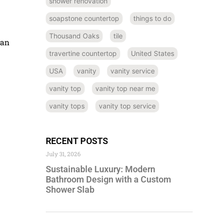
shower renovation
soapstone countertop
things to do
Thousand Oaks
tile
can
travertine countertop
United States
USA
vanity
vanity service
vanity top
vanity top near me
vanity tops
vanity top service
RECENT POSTS
July 31, 2026
Sustainable Luxury: Modern
Bathroom Design with a Custom
Shower Slab