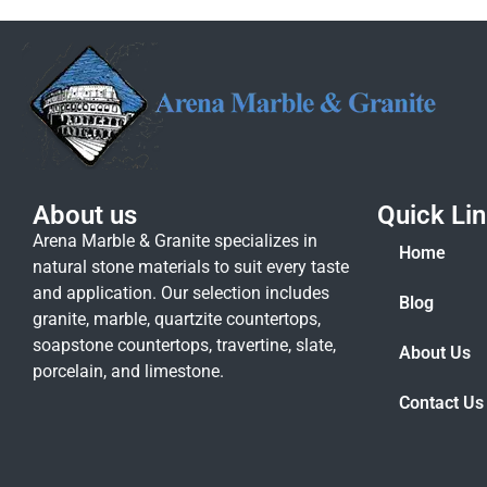
About us
Quick Li
Arena Marble & Granite specializes in
Home
natural stone materials to suit every taste
and application. Our selection includes
Blog
granite, marble, quartzite countertops,
soapstone countertops, travertine, slate,
About Us
porcelain, and limestone.
Contact Us