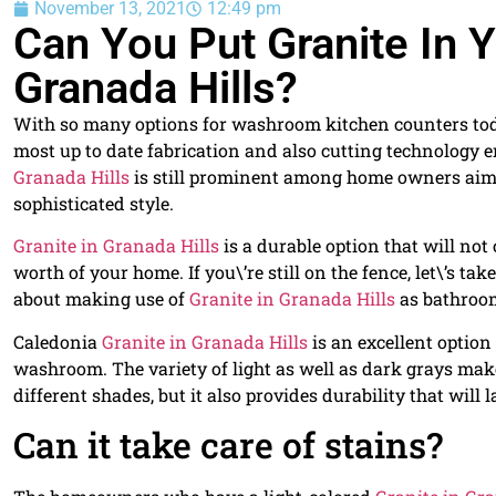
November 13, 2021
12:49 pm
Can You Put Granite In
Granada Hills?
With so many options for washroom kitchen counters today
most up to date fabrication and also cutting technology e
Granada Hills
is still prominent among home owners aimi
sophisticated style.
Granite in Granada Hills
is a durable option that will not
worth of your home. If you\’re still on the fence, let\’s 
about making use of
Granite in Granada Hills
as bathroom
Caledonia
Granite in Granada Hills
is an excellent option
washroom. The variety of light as well as dark grays make
different shades, but it also provides durability that will 
Can it take care of stains?