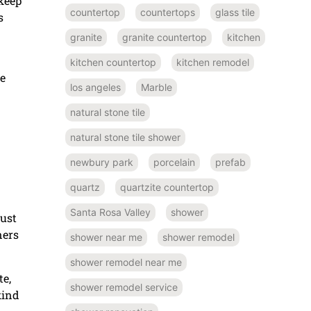
pkeep
countertop
countertops
glass tile
s
granite
granite countertop
kitchen
kitchen countertop
kitchen remodel
ne
los angeles
Marble
natural stone tile
natural stone tile shower
newbury park
porcelain
prefab
quartz
quartzite countertop
Santa Rosa Valley
shower
just
ners
shower near me
shower remodel
shower remodel near me
te,
shower remodel service
kind