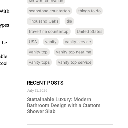
shower renovation
 With
soapstone countertop
things to do
Thousand Oaks
tile
types
travertine countertop
United States
USA
vanity
vanity service
n be
vanity top
vanity top near me
able
vanity tops
vanity top service
too!
RECENT POSTS
July 31, 2026
Sustainable Luxury: Modern
Bathroom Design with a Custom
Shower Slab