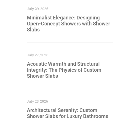
July 29, 2026
Minimalist Elegance: Designing
Open-Concept Showers with Shower
Slabs
July 27, 2026
Acoustic Warmth and Structural
Integrity: The Physics of Custom
Shower Slabs
July 23, 2026
Architectural Serenity: Custom
Shower Slabs for Luxury Bathrooms