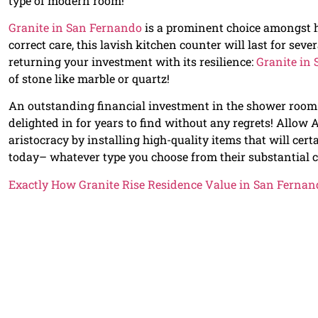
type of modern room!
Granite in San Fernando
is a prominent choice amongst h
correct care, this lavish kitchen counter will last for sev
returning your investment with its resilience:
Granite in
of stone like marble or quartz!
An outstanding financial investment in the shower room
delighted in for years to find without any regrets! Allow
aristocracy by installing high-quality items that will cert
today– whatever type you choose from their substantial co
Exactly How Granite Rise Residence Value in San Fernan