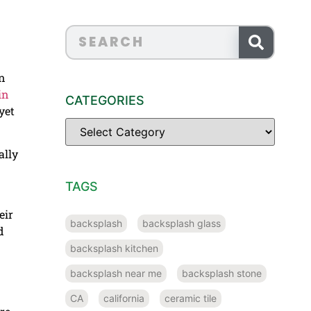
on
in
CATEGORIES
yet
ally
TAGS
eir
backsplash
backsplash glass
d
backsplash kitchen
backsplash near me
backsplash stone
CA
california
ceramic tile