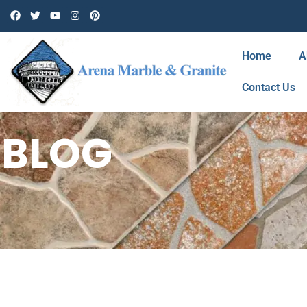
Home
A
Contact Us
BLOG