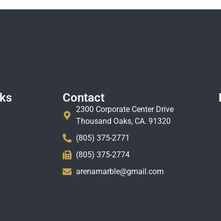
nks
Contact
2300 Corporate Center Drive
Thousand Oaks, CA. 91320
(805) 375-2771
(805) 375-2774
arenamarble@gmail.com