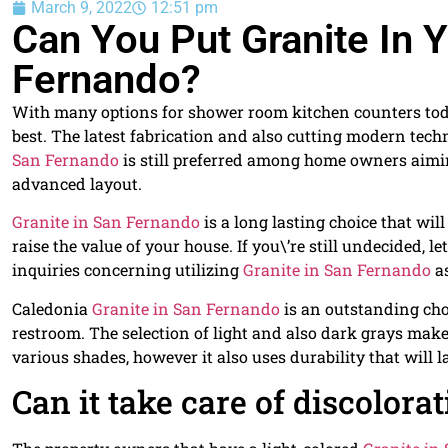
March 9, 2022
12:51 pm
Can You Put Granite In
Fernando?
With many options for shower room kitchen counters today
best. The latest fabrication and also cutting modern tec
San Fernando
is still preferred among home owners aimin
advanced layout.
Granite in San Fernando
is a long lasting choice that wil
raise the value of your house. If you\’re still undecided, 
inquiries concerning utilizing
Granite in San Fernando
as
Caledonia
Granite in San Fernando
is an outstanding choi
restroom. The selection of light and also dark grays make
various shades, however it also uses durability that will l
Can it take care of discolora