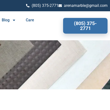
(805) 375-2771
arenamarble@gmail.com
Blog
Care
(805) 375-
2771