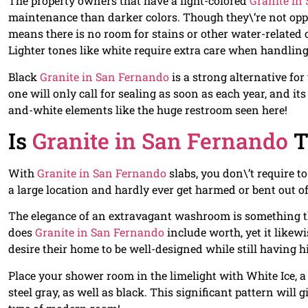
The property owners that have a light-colored
Granite in
maintenance than darker colors. Though they\’re not oppo
means there is no room for stains or other water-related
Lighter tones like white require extra care when handling
Black
Granite in San Fernando
is a strong alternative fo
one will only call for sealing as soon as each year, and i
and-white elements like the huge restroom seen here!
Is
Granite in San Fernando
T
With
Granite in San Fernando
slabs, you don\’t require t
a large location and hardly ever get harmed or bent out o
The elegance of an extravagant washroom is something tha
does
Granite in San Fernando
include worth, yet it likew
desire their home to be well-designed while still having h
Place your shower room in the limelight with White Ice, a
steel gray, as well as black. This significant pattern will 