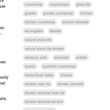
re
countertop
countertops
glass tile
nse
granite
granite countertop
kitchen
kitchen countertop
kitchen remodel
his
los angeles
Marble
-
natural stone tile
natural stone tile shower
newbury park
porcelain
prefab
over
quartz
quartzite countertop
Santa Rosa Valley
shower
 only
hat
shower near me
shower remodel
shower remodel near me
ite,
shower remodel service