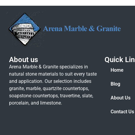
About us
Quick Li
Arena Marble & Granite specializes in
Home
natural stone materials to suit every taste
and application. Our selection includes
Blog
granite, marble, quartzite countertops,
soapstone countertops, travertine, slate,
About Us
porcelain, and limestone.
Contact Us