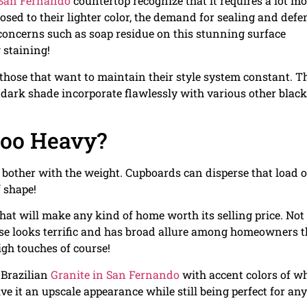
 San Fernando
countertop recognize that it requires a lot mo
sed to their lighter color, the demand for sealing and defe
 concerns such as soap residue on this stunning surface
 staining!
r those that want to maintain their style system constant. T
ts dark shade incorporate flawlessly with various other black
oo Heavy?
o bother with the weight. Cupboards can disperse that load 
f shape!
t will make any kind of home worth its selling price. Not
ise looks terrific and has broad allure among homeowners t
igh touches of course!
 Brazilian
Granite in San Fernando
with accent colors of wh
give it an upscale appearance while still being perfect for any