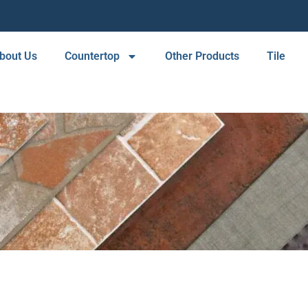
bout Us
Countertop
Other Products
Tile