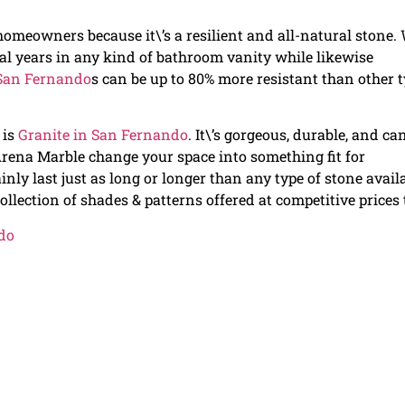
omeowners because it\’s a resilient and all-natural stone.
eral years in any kind of bathroom vanity while likewise
 San Fernando
s can be up to 80% more resistant than other 
 is
Granite in San Fernando
. It\’s gorgeous, durable, and ca
 Arena Marble change your space into something fit for
ainly last just as long or longer than any type of stone avail
llection of shades & patterns offered at competitive prices 
do