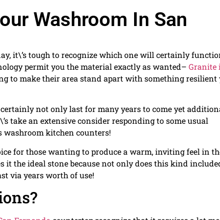
 Your Washroom In San
, it\’s tough to recognize which one will certainly functi
hnology permit you the material exactly as wanted–
Granite 
g to make their area stand apart with something resilient 
l certainly not only last for many years to come yet addition
let\’s take an extensive consider responding to some usual
 washroom kitchen counters!
ce for those wanting to produce a warm, inviting feel in th
s it the ideal stone because not only does this kind include
ast via years worth of use!
tions?