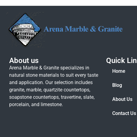
About us
Quick Li
Arena Marble & Granite specializes in
Home
natural stone materials to suit every taste
and application. Our selection includes
Blog
granite, marble, quartzite countertops,
soapstone countertops, travertine, slate,
About Us
porcelain, and limestone.
Contact Us