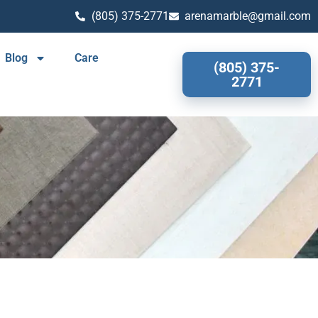
(805) 375-2771
arenamarble@gmail.com
Blog
Care
(805) 375-
2771