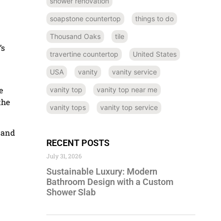
shower renovation
soapstone countertop
things to do
Thousand Oaks
tile
’s
travertine countertop
United States
USA
vanity
vanity service
e
vanity top
vanity top near me
the
vanity tops
vanity top service
 and
RECENT POSTS
July 31, 2026
Sustainable Luxury: Modern
Bathroom Design with a Custom
Shower Slab