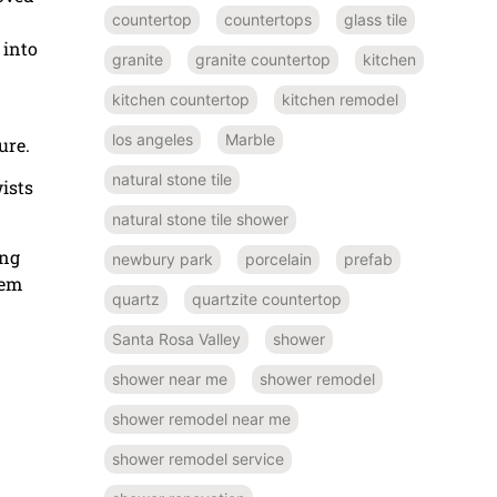
countertop
countertops
glass tile
 into
granite
granite countertop
kitchen
kitchen countertop
kitchen remodel
los angeles
Marble
ure.
natural stone tile
wists
natural stone tile shower
ing
newbury park
porcelain
prefab
tem
quartz
quartzite countertop
Santa Rosa Valley
shower
shower near me
shower remodel
shower remodel near me
shower remodel service