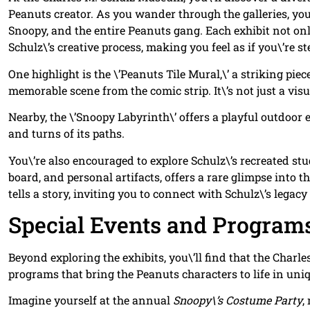
Peanuts creator. As you wander through the galleries, you
Snoopy, and the entire Peanuts gang. Each exhibit not onl
Schulz\’s creative process, making you feel as if you\’re st
One highlight is the \’Peanuts Tile Mural,\’ a striking piec
memorable scene from the comic strip. It\’s not just a visua
Nearby, the \’Snoopy Labyrinth\’ offers a playful outdoor 
and turns of its paths.
You\’re also encouraged to explore Schulz\’s recreated stu
board, and personal artifacts, offers a rare glimpse int
tells a story, inviting you to connect with Schulz\’s legac
Special Events and Program
Beyond exploring the exhibits, you\’ll find that the Charl
programs that bring the Peanuts characters to life in un
Imagine yourself at the annual
Snoopy\’s Costume Party
,