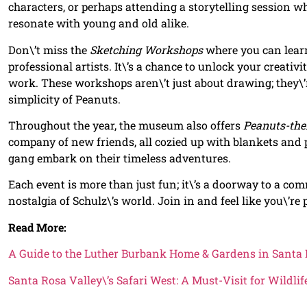
characters, or perhaps attending a storytelling session w
resonate with young and old alike.
Don\’t miss the
Sketching Workshops
where you can learn
professional artists. It\’s a chance to unlock your creativ
work. These workshops aren\’t just about drawing; they\’
simplicity of Peanuts.
Throughout the year, the museum also offers
Peanuts-the
company of new friends, all cozied up with blankets and
gang embark on their timeless adventures.
Each event is more than just fun; it\’s a doorway to a c
nostalgia of Schulz\’s world. Join in and feel like you\’re 
Read More:
A Guide to the Luther Burbank Home & Gardens in Santa 
Santa Rosa Valley\’s Safari West: A Must-Visit for Wildli