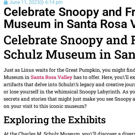
June 11, 2023
6:14 pm
Celebrate Snoopy and Fr
Museum in Santa Rosa V
Celebrate Snoopy and F
Schulz Museum in San
Just as Linus waits for the Great Pumpkin, you might find
Museum in
Santa Rosa Valley
has to offer. Here, you\’ll 
artifacts that delve into Schulz\’s legacy and creative jou
or lose yourself in the whimsical Snoopy Labyrinth. As yo
secrets and stories that might just make you see Snoopy a
on your visit to this iconic museum?
Exploring the Exhibits
At the Charles M. Schulz Museum, you\’ll discover a diverse