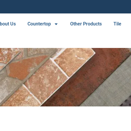
bout Us
Countertop
Other Products
Tile