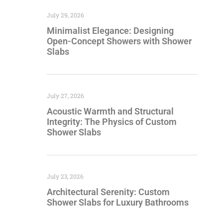
July 29, 2026
Minimalist Elegance: Designing
Open-Concept Showers with Shower
Slabs
July 27, 2026
Acoustic Warmth and Structural
Integrity: The Physics of Custom
Shower Slabs
July 23, 2026
Architectural Serenity: Custom
Shower Slabs for Luxury Bathrooms