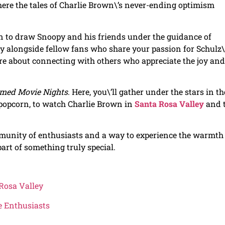
here the tales of Charlie Brown\’s never-ending optimism
 to draw Snoopy and his friends under the guidance of
ity alongside fellow fans who share your passion for Schulz\
re about connecting with others who appreciate the joy and
med Movie Nights
. Here, you\’ll gather under the stars in th
 popcorn, to watch Charlie Brown in
Santa Rosa Valley
and 
ommunity of enthusiasts and a way to experience the warmth
part of something truly special.
Rosa Valley
fe Enthusiasts