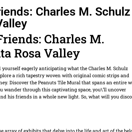
iends: Charles M. Schulz
alley
riends: Charles M.
ta Rosa Valley
 yourself eagerly anticipating what the Charles M. Schulz
explore a rich tapestry woven with original comic strips and
rney. Discover the Peanuts Tile Mural that spans an entire wa
u wander through this captivating space, you\’ll uncover
nd his friends in a whole new light. So, what will you disc
 array of exhibits that delve into the life and art of the be