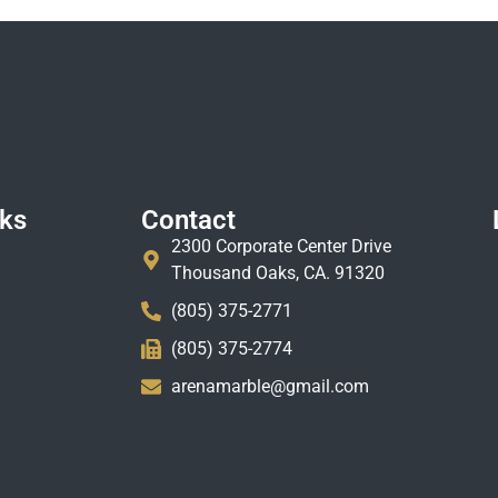
nks
Contact
2300 Corporate Center Drive
Thousand Oaks, CA. 91320
(805) 375-2771
(805) 375-2774
arenamarble@gmail.com