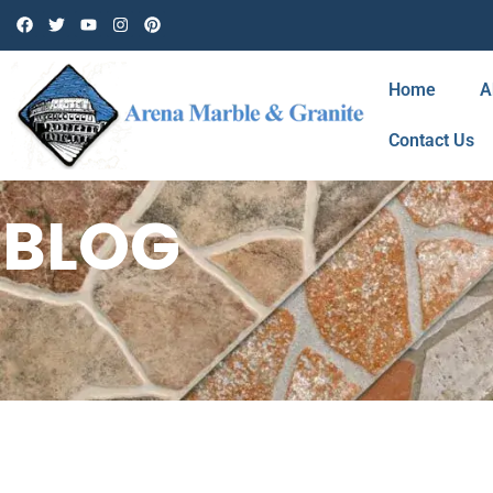
Home
A
Contact Us
BLOG