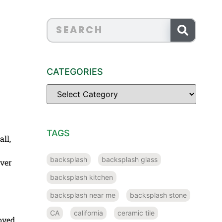
CATEGORIES
TAGS
ll,
backsplash
backsplash glass
over
backsplash kitchen
backsplash near me
backsplash stone
CA
california
ceramic tile
loved