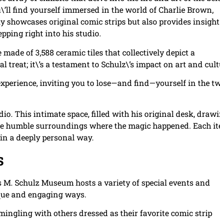
\’ll find yourself immersed in the world of Charlie Brown,
y showcases original comic strips but also provides insight
epping right into his studio.
e made of 3,588 ceramic tiles that collectively depict a
l treat; it\’s a testament to Schulz\’s impact on art and cult
experience, inviting you to lose—and find—yourself in the t
dio. This intimate space, filled with his original desk, draw
o the humble surroundings where the magic happened. Each i
y in a deeply personal way.
s
es M. Schulz Museum hosts a variety of special events and
ique and engaging ways.
 mingling with others dressed as their favorite comic strip