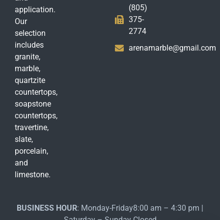
(805)
application.
375-
Our
2774
selection
includes
arenamarble@gmail.com
granite,
marble,
quartzite
countertops,
soapstone
countertops,
travertine,
slate,
porcelain,
and
limestone.
BUSINESS HOUR
: Monday-Friday8:00 am – 4:30 pm |
Saturday – Sunday Closed