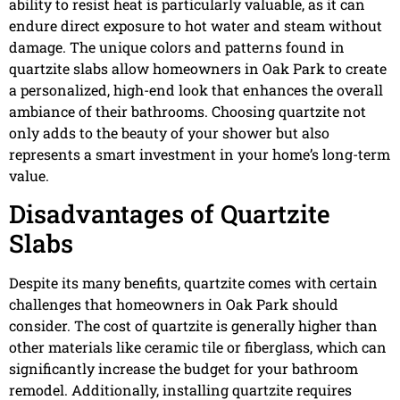
ability to resist heat is particularly valuable, as it can
endure direct exposure to hot water and steam without
damage. The unique colors and patterns found in
quartzite slabs allow homeowners in Oak Park to create
a personalized, high-end look that enhances the overall
ambiance of their bathrooms. Choosing quartzite not
only adds to the beauty of your shower but also
represents a smart investment in your home’s long-term
value.
Disadvantages of Quartzite
Slabs
Despite its many benefits, quartzite comes with certain
challenges that homeowners in Oak Park should
consider. The cost of quartzite is generally higher than
other materials like ceramic tile or fiberglass, which can
significantly increase the budget for your bathroom
remodel. Additionally, installing quartzite requires