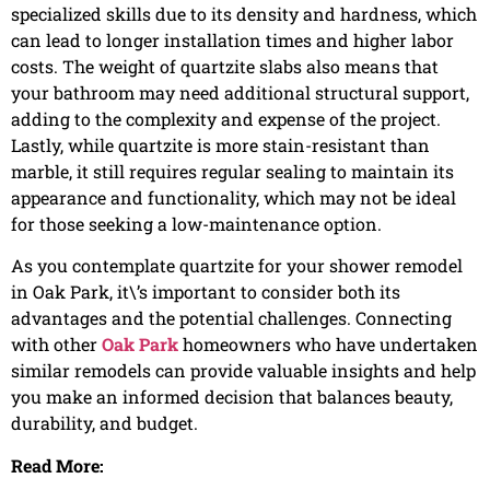
specialized skills due to its density and hardness, which
can lead to longer installation times and higher labor
costs. The weight of quartzite slabs also means that
your bathroom may need additional structural support,
adding to the complexity and expense of the project.
Lastly, while quartzite is more stain-resistant than
marble, it still requires regular sealing to maintain its
appearance and functionality, which may not be ideal
for those seeking a low-maintenance option.
As you contemplate quartzite for your shower remodel
in Oak Park, it\’s important to consider both its
advantages and the potential challenges. Connecting
with other
Oak Park
homeowners who have undertaken
similar remodels can provide valuable insights and help
you make an informed decision that balances beauty,
durability, and budget.
Read More: