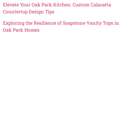
Elevate Your Oak Park Kitchen: Custom Calacatta
Countertop Design Tips
Exploring the Resilience of Soapstone Vanity Tops in
Oak Park Homes