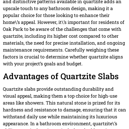
and distinctive patterns available in quartzite adds an
upscale touch to any bathroom design, making it a
popular choice for those looking to enhance their
home\’s appeal. However, it\’s important for residents of
Oak Park to be aware of the challenges that come with
quartzite, including its higher cost compared to other
materials, the need for precise installation, and ongoing
maintenance requirements. Carefully weighing these
factors is crucial to determine whether quartzite aligns
with your project’s goals and budget.
Advantages of Quartzite Slabs
Quartzite slabs provide outstanding durability and
visual appeal, making them a top choice for high-use
areas like showers. This natural stone is prized for its
hardness and resistance to damage, ensuring that it can
withstand daily use while maintaining its luxurious
appearance. In a bathroom environment, quartzite\’s