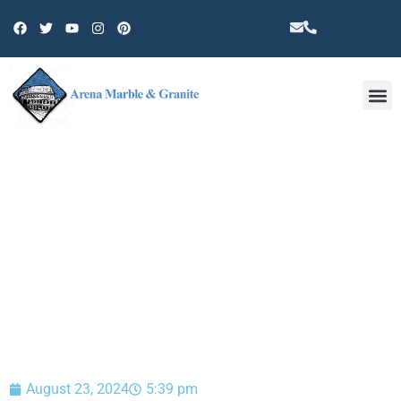
Other 
BLOG
August 23, 2024
5:39 pm