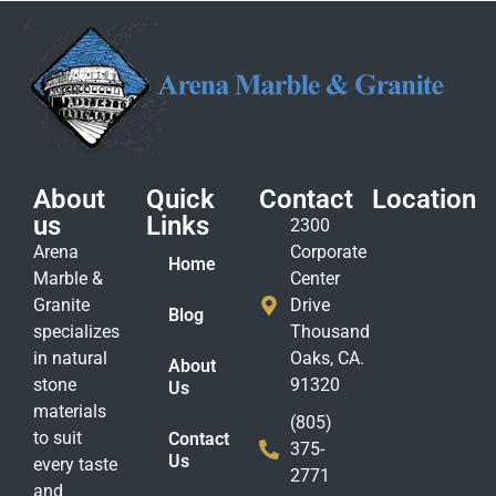
About
Quick
Contact
Location
us
Links
2300
Arena
Corporate
Home
Marble &
Center
Granite
Drive
Blog
specializes
Thousand
in natural
Oaks, CA.
About
stone
91320
Us
materials
(805)
to suit
Contact
375-
Us
every taste
2771
and