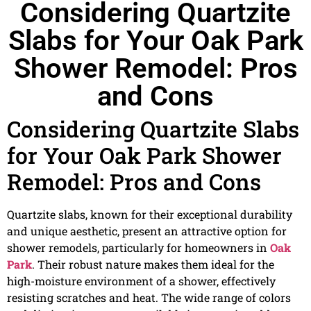
Considering Quartzite
Slabs for Your Oak Park
Shower Remodel: Pros
and Cons
Considering Quartzite Slabs
for Your Oak Park Shower
Remodel: Pros and Cons
Quartzite slabs, known for their exceptional durability
and unique aesthetic, present an attractive option for
shower remodels, particularly for homeowners in
Oak
Park
. Their robust nature makes them ideal for the
high-moisture environment of a shower, effectively
resisting scratches and heat. The wide range of colors