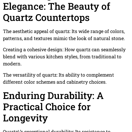
Elegance: The Beauty of
Quartz Countertops
The aesthetic appeal of quartz: Its wide range of colors,
patterns, and textures mimic the look of natural stone.
Creating a cohesive design: How quartz can seamlessly
blend with various kitchen styles, from traditional to
modern.
The versatility of quartz: Its ability to complement
different color schemes and cabinetry choices.
Enduring Durability: A
Practical Choice for
Longevity
Quartz\’s exceptional durability: Its resistance to