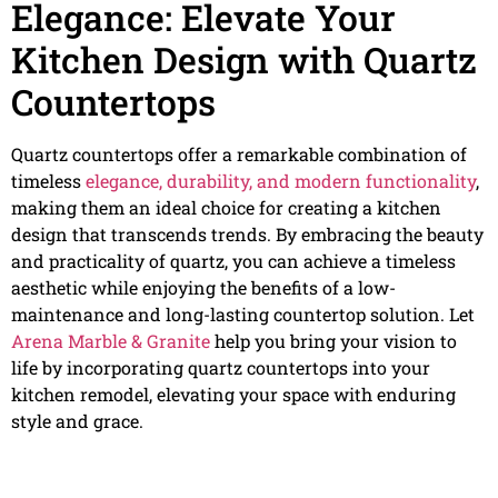
Elegance: Elevate Your
Kitchen Design with Quartz
Countertops
Quartz countertops offer a remarkable combination of
timeless
elegance, durability, and modern functionality
,
making them an ideal choice for creating a kitchen
design that transcends trends. By embracing the beauty
and practicality of quartz, you can achieve a timeless
aesthetic while enjoying the benefits of a low-
maintenance and long-lasting countertop solution. Let
Arena Marble & Granite
help you bring your vision to
life by incorporating quartz countertops into your
kitchen remodel, elevating your space with enduring
style and grace.