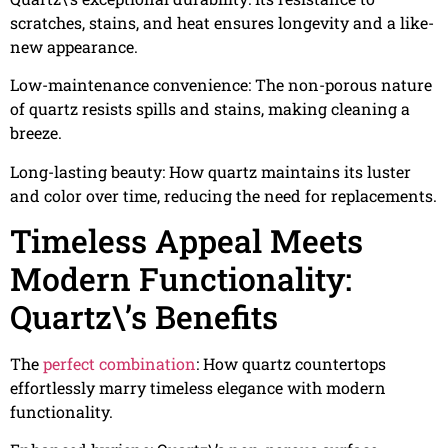
scratches, stains, and heat ensures longevity and a like-
new appearance.
Low-maintenance convenience: The non-porous nature
of quartz resists spills and stains, making cleaning a
breeze.
Long-lasting beauty: How quartz maintains its luster
and color over time, reducing the need for replacements.
Timeless Appeal Meets
Modern Functionality:
Quartz\’s Benefits
The
perfect combination
: How quartz countertops
effortlessly marry timeless elegance with modern
functionality.