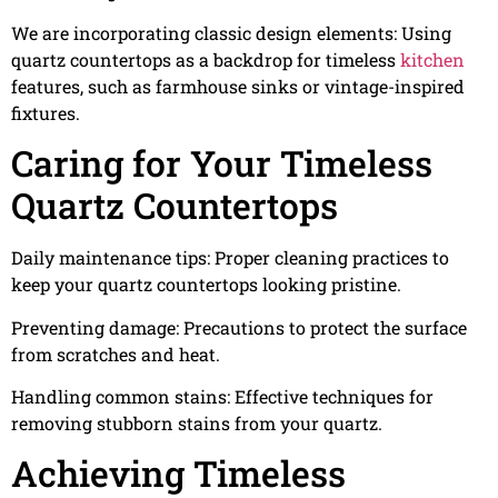
We are incorporating classic design elements: Using
quartz countertops as a backdrop for timeless
kitchen
features, such as farmhouse sinks or vintage-inspired
fixtures.
Caring for Your Timeless
Quartz Countertops
Daily maintenance tips: Proper cleaning practices to
keep your quartz countertops looking pristine.
Preventing damage: Precautions to protect the surface
from scratches and heat.
Handling common stains: Effective techniques for
removing stubborn stains from your quartz.
Achieving Timeless