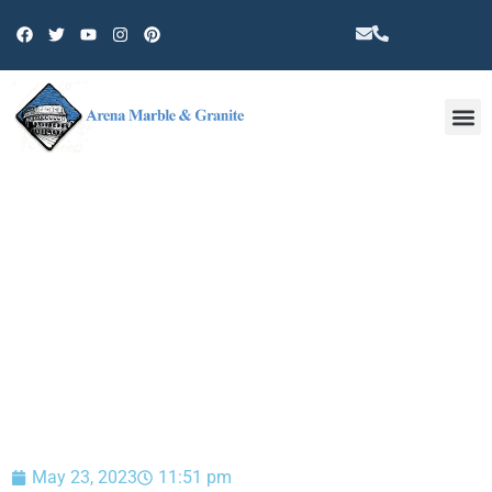
Other 
BLOG
May 23, 2023
11:51 pm