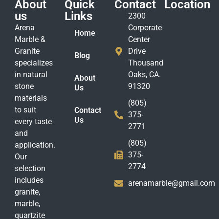
About
Quick
Contact
Location
us
Links
2300
Arena
Corporate
Home
Marble &
Center
Granite
Drive
Blog
specializes
Thousand
in natural
Oaks, CA.
About
stone
91320
Us
materials
(805)
to suit
Contact
375-
Us
every taste
2771
and
(805)
application.
375-
Our
2774
selection
includes
arenamarble@gmail.com
granite,
marble,
quartzite