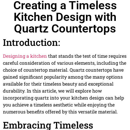
Creating a Timeless
Kitchen Design with
Quartz Countertops
Introduction:
Designing a kitchen
that stands the test of time requires
careful consideration of various elements, including the
choice of countertop material. Quartz countertops have
gained significant popularity among the many options
available for their timeless beauty and exceptional
durability. In this article, we will explore how
incorporating quartz into your kitchen design can help
you achieve a timeless aesthetic while enjoying the
numerous benefits offered by this versatile material.
Embracing Timeless