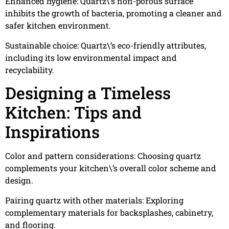
Enhanced hygiene: Quartz\’s non-porous surface
inhibits the growth of bacteria, promoting a cleaner and
safer kitchen environment.
Sustainable choice: Quartz\’s eco-friendly attributes,
including its low environmental impact and
recyclability.
Designing a Timeless
Kitchen: Tips and
Inspirations
Color and pattern considerations: Choosing quartz
complements your kitchen\’s overall color scheme and
design.
Pairing quartz with other materials: Exploring
complementary materials for backsplashes, cabinetry,
and flooring.