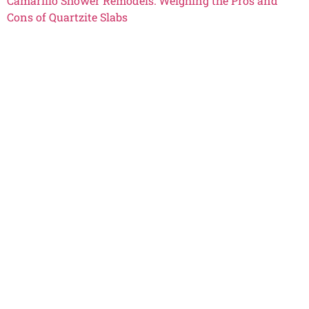
Camarillo Shower Remodels: Weighing the Pros and
Cons of Quartzite Slabs