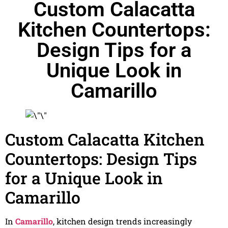
Custom Calacatta
Kitchen Countertops:
Design Tips for a
Unique Look in
Camarillo
Custom Calacatta Kitchen
Countertops: Design Tips
for a Unique Look in
Camarillo
In
Camarillo
, kitchen design trends increasingly