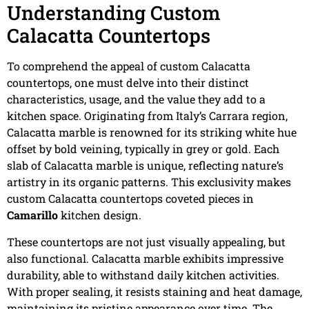
Understanding Custom
Calacatta Countertops
To comprehend the appeal of custom Calacatta
countertops, one must delve into their distinct
characteristics, usage, and the value they add to a
kitchen space. Originating from Italy’s Carrara region,
Calacatta marble is renowned for its striking white hue
offset by bold veining, typically in grey or gold. Each
slab of Calacatta marble is unique, reflecting nature’s
artistry in its organic patterns. This exclusivity makes
custom Calacatta countertops coveted pieces in
Camarillo
kitchen design.
These countertops are not just visually appealing, but
also functional. Calacatta marble exhibits impressive
durability, able to withstand daily kitchen activities.
With proper sealing, it resists staining and heat damage,
maintaining its pristine appearance over time. The