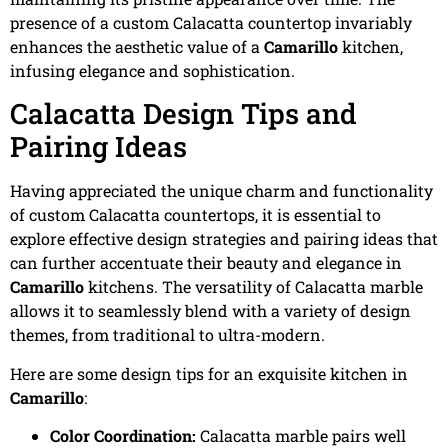
presence of a custom Calacatta countertop invariably
enhances the aesthetic value of a
Camarillo
kitchen,
infusing elegance and sophistication.
Calacatta Design Tips and
Pairing Ideas
Having appreciated the unique charm and functionality
of custom Calacatta countertops, it is essential to
explore effective design strategies and pairing ideas that
can further accentuate their beauty and elegance in
Camarillo
kitchens. The versatility of Calacatta marble
allows it to seamlessly blend with a variety of design
themes, from traditional to ultra-modern.
Here are some design tips for an exquisite kitchen in
Camarillo
:
Color Coordination:
Calacatta marble pairs well