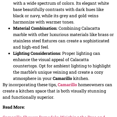
with a wide spectrum of colors. Its elegant white
base beautifully contrasts with dark hues like
black or navy, while its grey and gold veins
harmonize with warmer tones.
Material Combination:
Combining Calacatta
marble with other luxurious materials like brass or
stainless steel fixtures can create a sophisticated
and high-end feel.
Lighting Considerations:
Proper lighting can
enhance the visual appeal of Calacatta
countertops. Opt for ambient lighting to highlight
the marble’s unique veining and create a cozy
atmosphere in your
Camarillo
kitchen.
By incorporating these tips,
Camarillo
homeowners can
create a kitchen space that is both visually stunning
and functionally superior.
Read More: