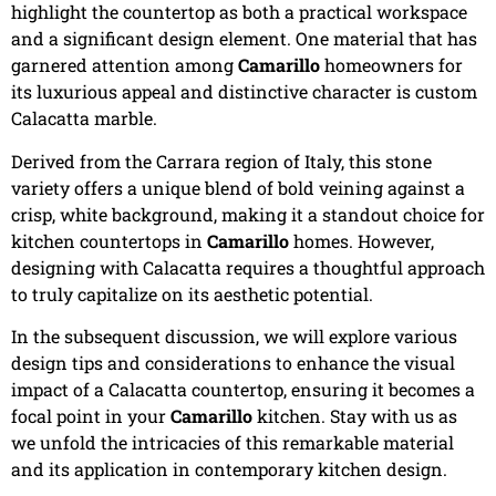
highlight the countertop as both a practical workspace
and a significant design element. One material that has
garnered attention among
Camarillo
homeowners for
its luxurious appeal and distinctive character is custom
Calacatta marble.
Derived from the Carrara region of Italy, this stone
variety offers a unique blend of bold veining against a
crisp, white background, making it a standout choice for
kitchen countertops in
Camarillo
homes. However,
designing with Calacatta requires a thoughtful approach
to truly capitalize on its aesthetic potential.
In the subsequent discussion, we will explore various
design tips and considerations to enhance the visual
impact of a Calacatta countertop, ensuring it becomes a
focal point in your
Camarillo
kitchen. Stay with us as
we unfold the intricacies of this remarkable material
and its application in contemporary kitchen design.