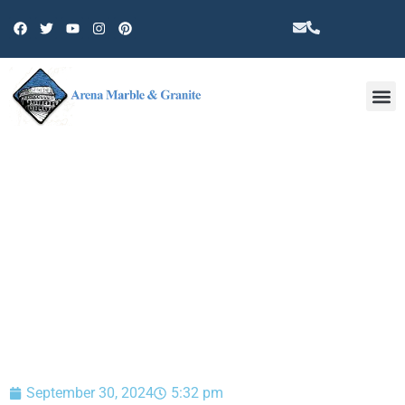
Other 
BLOG
September 30, 2024
5:32 pm