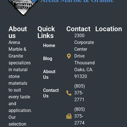
About
Quick
Contact
Location
us
Links
2300
Arena
Corporate
Home
Marble &
Center
Granite
Drive
Blog
specializes
Thousand
in natural
Oaks, CA.
About
stone
91320
Us
materials
(805)
to suit
Contact
375-
Us
every taste
2771
and
(805)
application.
375-
Our
2774
selection