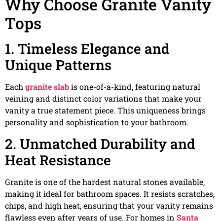
Why Choose Granite Vanity
Tops
1. Timeless Elegance and
Unique Patterns
Each
granite slab
is one-of-a-kind, featuring natural
veining and distinct color variations that make your
vanity a true statement piece. This uniqueness brings
personality and sophistication to your bathroom.
2. Unmatched Durability and
Heat Resistance
Granite is one of the hardest natural stones available,
making it ideal for bathroom spaces. It resists scratches,
chips, and high heat, ensuring that your vanity remains
flawless even after years of use. For homes in
Santa