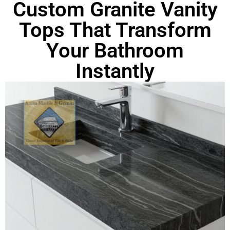
Custom Granite Vanity
Tops That Transform
Your Bathroom
Instantly