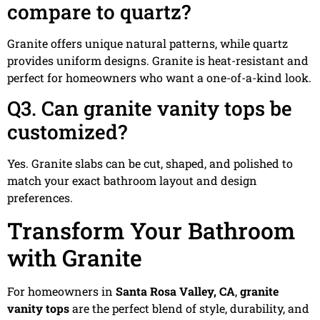
compare to quartz?
Granite offers unique natural patterns, while quartz
provides uniform designs. Granite is heat-resistant and
perfect for homeowners who want a one-of-a-kind look.
Q3. Can granite vanity tops be
customized?
Yes. Granite slabs can be cut, shaped, and polished to
match your exact bathroom layout and design
preferences.
Transform Your Bathroom
with Granite
For homeowners in
Santa Rosa Valley, CA
,
granite
vanity tops
are the perfect blend of style, durability, and