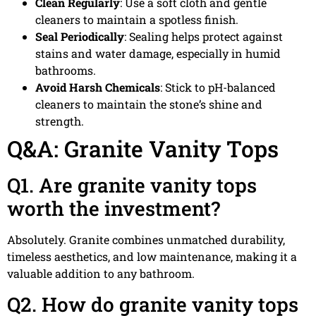
Clean Regularly
: Use a soft cloth and gentle
cleaners to maintain a spotless finish.
Seal Periodically
: Sealing helps protect against
stains and water damage, especially in humid
bathrooms.
Avoid Harsh Chemicals
: Stick to pH-balanced
cleaners to maintain the stone’s shine and
strength.
Q&A: Granite Vanity Tops
Q1. Are granite vanity tops
worth the investment?
Absolutely. Granite combines unmatched durability,
timeless aesthetics, and low maintenance, making it a
valuable addition to any bathroom.
Q2. How do granite vanity tops