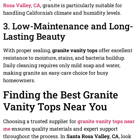
Rosa Valley, CA
, granite is particularly suitable for
handling California’s climate and humidity levels.
3. Low-Maintenance and Long-
Lasting Beauty
With proper sealing,
granite vanity tops
offer excellent
resistance to moisture, stains, and bacteria buildup.
Daily cleaning requires only mild soap and water,
making granite an easy-care choice for busy
homeowners.
Finding the Best Granite
Vanity Tops Near You
Choosing a trusted supplier for
granite vanity tops near
me
ensures quality materials and expert support
throughout the process. In
Santa Rosa Valley, CA
, look