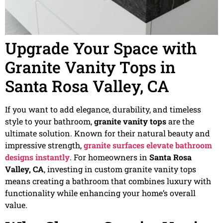
Upgrade Your Space with
Granite Vanity Tops in
Santa Rosa Valley, CA
If you want to add elegance, durability, and timeless
style to your bathroom,
granite vanity tops
are the
ultimate solution. Known for their natural beauty and
impressive strength,
granite surfaces elevate bathroom
designs instantly
. For homeowners in
Santa Rosa
Valley, CA
, investing in custom granite vanity tops
means creating a bathroom that combines luxury with
functionality while enhancing your home’s overall
value.