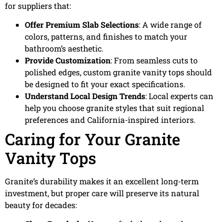
for suppliers that:
Offer Premium Slab Selections
: A wide range of
colors, patterns, and finishes to match your
bathroom’s aesthetic.
Provide Customization
: From seamless cuts to
polished edges, custom granite vanity tops should
be designed to fit your exact specifications.
Understand Local Design Trends
: Local experts can
help you choose granite styles that suit regional
preferences and California-inspired interiors.
Caring for Your Granite
Vanity Tops
Granite’s durability makes it an excellent long-term
investment, but proper care will preserve its natural
beauty for decades: