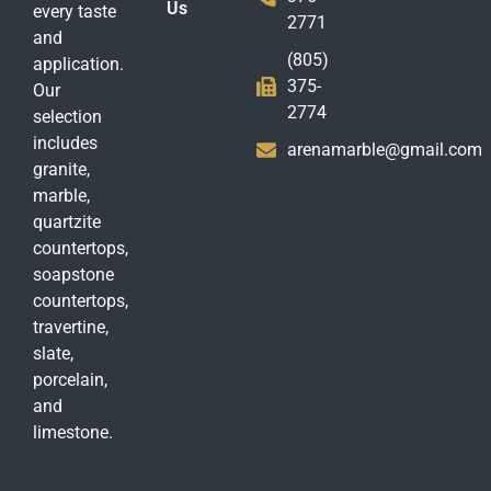
Us
every taste
2771
and
(805)
application.
375-
Our
2774
selection
includes
arenamarble@gmail.com
granite,
marble,
quartzite
countertops,
soapstone
countertops,
travertine,
slate,
porcelain,
and
limestone.