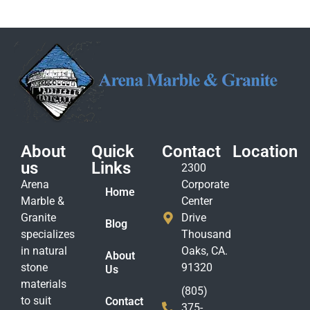
About
Quick
Contact
Location
us
Links
2300
Arena
Corporate
Home
Marble &
Center
Granite
Drive
Blog
specializes
Thousand
in natural
Oaks, CA.
About
stone
91320
Us
materials
(805)
to suit
Contact
375-