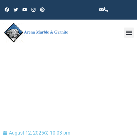
Other 
BLOG
August 12, 2025
10:03 pm