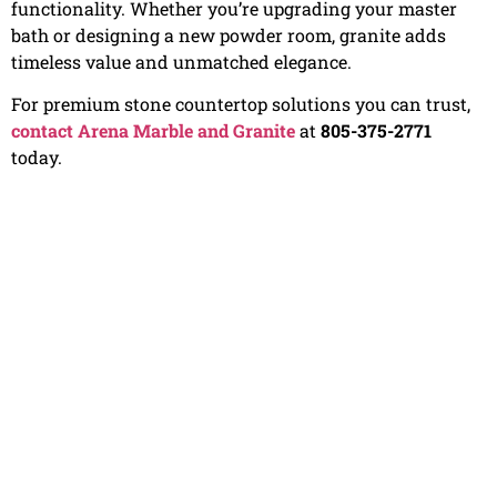
functionality. Whether you’re upgrading your master
bath or designing a new powder room, granite adds
timeless value and unmatched elegance.
For premium stone countertop solutions you can trust,
contact Arena Marble and Granite
at
805-375-2771
today.