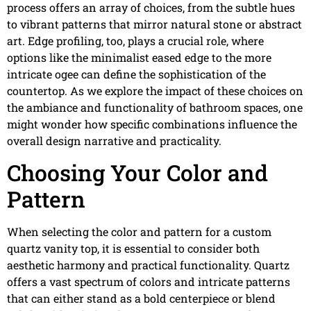
process offers an array of choices, from the subtle hues
to vibrant patterns that mirror natural stone or abstract
art. Edge profiling, too, plays a crucial role, where
options like the minimalist eased edge to the more
intricate ogee can define the sophistication of the
countertop. As we explore the impact of these choices on
the ambiance and functionality of bathroom spaces, one
might wonder how specific combinations influence the
overall design narrative and practicality.
Choosing Your Color and
Pattern
When selecting the color and pattern for a custom
quartz vanity top, it is essential to consider both
aesthetic harmony and practical functionality. Quartz
offers a vast spectrum of colors and intricate patterns
that can either stand as a bold centerpiece or blend