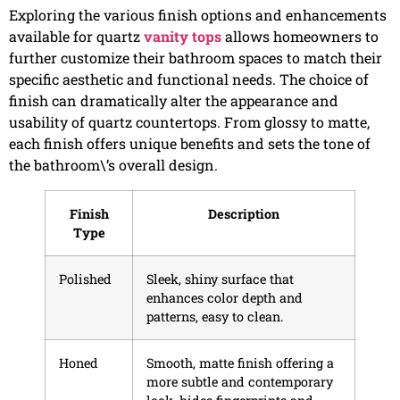
Exploring the various finish options and enhancements
available for quartz
vanity tops
allows homeowners to
further customize their bathroom spaces to match their
specific aesthetic and functional needs. The choice of
finish can dramatically alter the appearance and
usability of quartz countertops. From glossy to matte,
each finish offers unique benefits and sets the tone of
the bathroom\’s overall design.
Finish
Description
Type
Polished
Sleek, shiny surface that
enhances color depth and
patterns, easy to clean.
Honed
Smooth, matte finish offering a
more subtle and contemporary