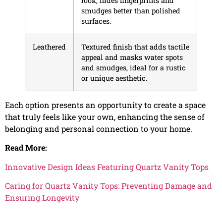
look, hides fingerprints and
smudges better than polished
surfaces.
Leathered
Textured finish that adds tactile
appeal and masks water spots
and smudges, ideal for a rustic
or unique aesthetic.
Each option presents an opportunity to create a space
that truly feels like your own, enhancing the sense of
belonging and personal connection to your home.
Read More:
Innovative Design Ideas Featuring Quartz Vanity Tops
Caring for Quartz Vanity Tops: Preventing Damage and
Ensuring Longevity