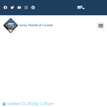
Other 
BLOG
October 23, 2024
3:38 pm