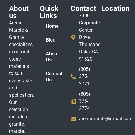
About
Quick
Contact
Location
us
Links
2300
Arena
Corporate
Home
Marble &
Center
Granite
Drive
Blog
specializes
Thousand
in natural
Oaks, CA.
About
stone
91320
Us
materials
(805)
to suit
Contact
375-
Us
every taste
2771
and
(805)
application.
375-
Our
2774
selection
includes
arenamarble@gmail.com
granite,
marble,