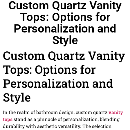
Custom Quartz Vanity
Tops: Options for
Personalization and
Style
Custom Quartz Vanity
Tops: Options for
Personalization and
Style
In the realm of bathroom design, custom quartz
vanity
tops
stand as a pinnacle of personalization, blending
durability with aesthetic versatility. The selection