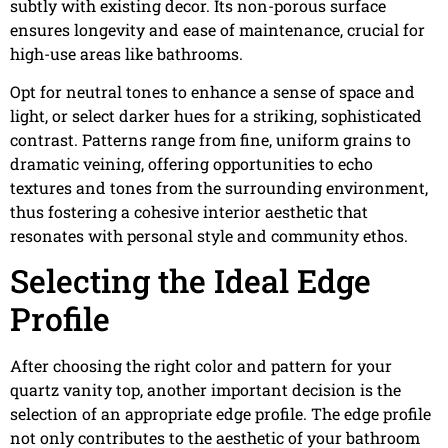
subtly with existing decor. Its non-porous surface
ensures longevity and ease of maintenance, crucial for
high-use areas like bathrooms.
Opt for neutral tones to enhance a sense of space and
light, or select darker hues for a striking, sophisticated
contrast. Patterns range from fine, uniform grains to
dramatic veining, offering opportunities to echo
textures and tones from the surrounding environment,
thus fostering a cohesive interior aesthetic that
resonates with personal style and community ethos.
Selecting the Ideal Edge
Profile
After choosing the right color and pattern for your
quartz vanity top, another important decision is the
selection of an appropriate edge profile. The edge profile
not only contributes to the aesthetic of your bathroom