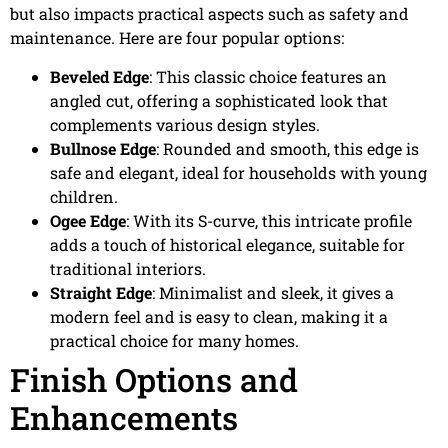
but also impacts practical aspects such as safety and
maintenance. Here are four popular options:
Beveled Edge
: This classic choice features an
angled cut, offering a sophisticated look that
complements various design styles.
Bullnose Edge
: Rounded and smooth, this edge is
safe and elegant, ideal for households with young
children.
Ogee Edge
: With its S-curve, this intricate profile
adds a touch of historical elegance, suitable for
traditional interiors.
Straight Edge
: Minimalist and sleek, it gives a
modern feel and is easy to clean, making it a
practical choice for many homes.
Finish Options and
Enhancements