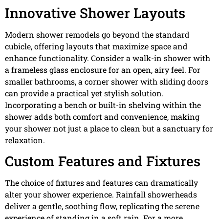
Innovative Shower Layouts
Modern shower remodels go beyond the standard
cubicle, offering layouts that maximize space and
enhance functionality. Consider a walk-in shower with
a frameless glass enclosure for an open, airy feel. For
smaller bathrooms, a corner shower with sliding doors
can provide a practical yet stylish solution.
Incorporating a bench or built-in shelving within the
shower adds both comfort and convenience, making
your shower not just a place to clean but a sanctuary for
relaxation.
Custom Features and Fixtures
The choice of fixtures and features can dramatically
alter your shower experience. Rainfall showerheads
deliver a gentle, soothing flow, replicating the serene
experience of standing in a soft rain. For a more