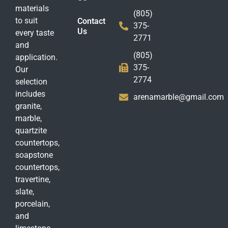
materials
(805)
to suit
Contact
375-
Us
every taste
2771
and
(805)
application.
375-
Our
2774
selection
includes
arenamarble@gmail.com
granite,
marble,
quartzite
countertops,
soapstone
countertops,
travertine,
slate,
porcelain,
and