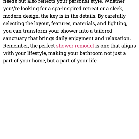
needs but also reflects your personal style. Whether
you\’re looking for a spa-inspired retreat or a sleek,
modern design, the key is in the details. By carefully
selecting the layout, features, materials, and lighting,
you can transform your shower into a tailored
sanctuary that brings daily enjoyment and relaxation.
Remember, the perfect
shower remodel
is one that aligns
with your lifestyle, making your bathroom not just a
part of your home, but a part of your life.