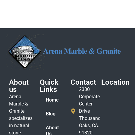
About
Quick
Contact
Location
us
Links
2300
Arena
Corporate
Home
Marble &
Center
Granite
Drive
Blog
specializes
Thousand
in natural
Oaks, CA.
About
stone
91320
Us