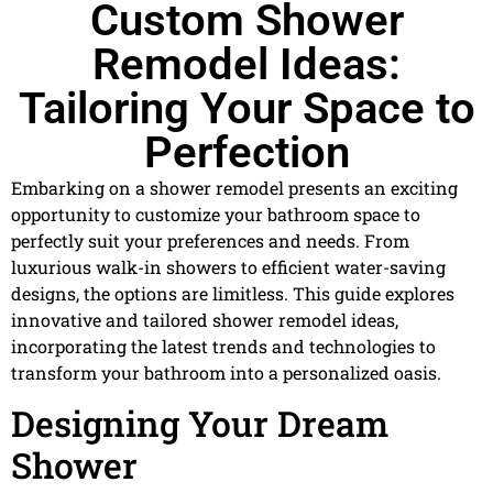
Custom Shower
Remodel Ideas:
Tailoring Your Space to
Perfection
Embarking on a shower remodel presents an exciting
opportunity to customize your bathroom space to
perfectly suit your preferences and needs. From
luxurious walk-in showers to efficient water-saving
designs, the options are limitless. This guide explores
innovative and tailored shower remodel ideas,
incorporating the latest trends and technologies to
transform your bathroom into a personalized oasis.
Designing Your Dream
Shower