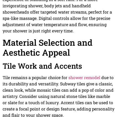
invigorating shower, body jets and handheld
showerheads offer targeted water streams, perfect for a
spa-like massage. Digital controls allow for the precise
adjustment of water temperature and flow, ensuring
your shower is just right every time.
Material Selection and
Aesthetic Appeal
Tile Work and Accents
Tile remains a popular choice for
shower remodel
due to
its durability and versatility. Subway tiles give a classic,
clean look, while mosaic tiles can add a pop of color and
artistry. Consider using natural stone tiles like marble
or slate for a touch of luxury. Accent tiles can be used to
create a focal point or design feature, adding personality
and flair to your shower space.