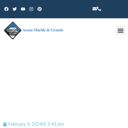
Other 
BLOG
February 9, 2024
3:43 pm