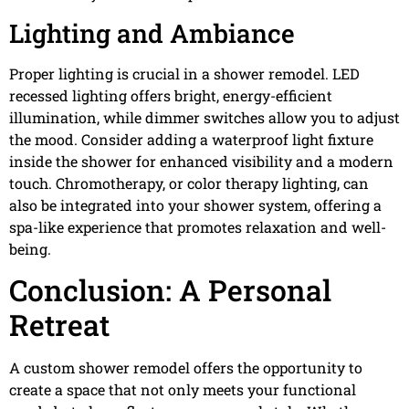
Lighting and Ambiance
Proper lighting is crucial in a shower remodel. LED
recessed lighting offers bright, energy-efficient
illumination, while dimmer switches allow you to adjust
the mood. Consider adding a waterproof light fixture
inside the shower for enhanced visibility and a modern
touch. Chromotherapy, or color therapy lighting, can
also be integrated into your shower system, offering a
spa-like experience that promotes relaxation and well-
being.
Conclusion: A Personal
Retreat
A custom shower remodel offers the opportunity to
create a space that not only meets your functional