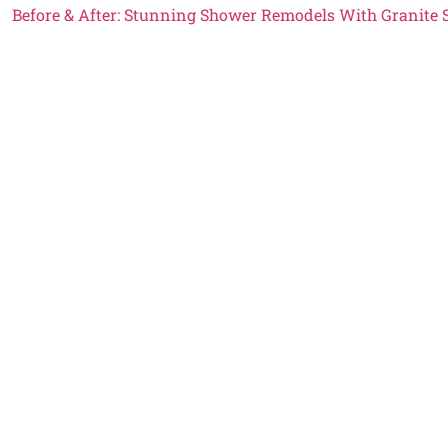
Before & After: Stunning Shower Remodels With Granite 