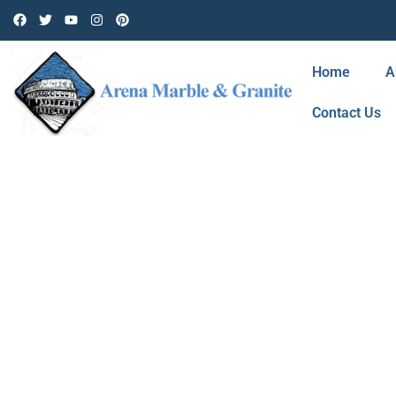
Home
A
Contact Us
BLOG