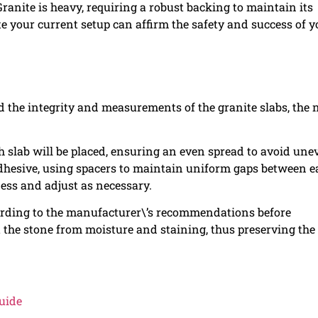
ranite is heavy, requiring a robust backing to maintain its
te your current setup can affirm the safety and success of y
the integrity and measurements of the granite slabs, the 
h slab will be placed, ensuring an even spread to avoid une
 adhesive, using spacers to maintain uniform gaps between 
ness and adjust as necessary.
ccording to the manufacturer\’s recommendations before
ect the stone from moisture and staining, thus preserving the
uide