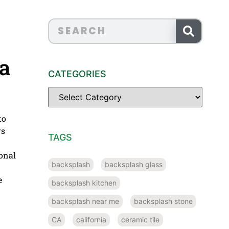
a
CATEGORIES
to
rs
TAGS
ional
backsplash
backsplash glass
e
backsplash kitchen
backsplash near me
backsplash stone
CA
california
ceramic tile