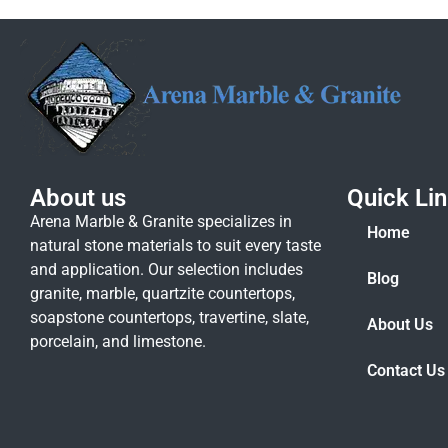
About us
Quick Li
Arena Marble & Granite specializes in
Home
natural stone materials to suit every taste
and application. Our selection includes
Blog
granite, marble, quartzite countertops,
soapstone countertops, travertine, slate,
About Us
porcelain, and limestone.
Contact Us