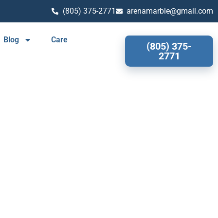
(805) 375-2771
arenamarble@gmail.com
Blog
Care
(805) 375-
2771