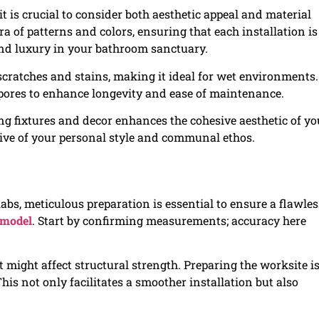
 is crucial to consider both aesthetic appeal and material
ora of patterns and colors, ensuring that each installation is
and luxury in your bathroom sanctuary.
 scratches and stains, making it ideal for wet environments.
 pores to enhance longevity and ease of maintenance.
ng fixtures and decor enhances the cohesive aesthetic of yo
tive of your personal style and communal ethos.
labs, meticulous preparation is essential to ensure a flawles
emodel
. Start by confirming measurements; accuracy here
at might affect structural strength. Preparing the worksite i
This not only facilitates a smoother installation but also