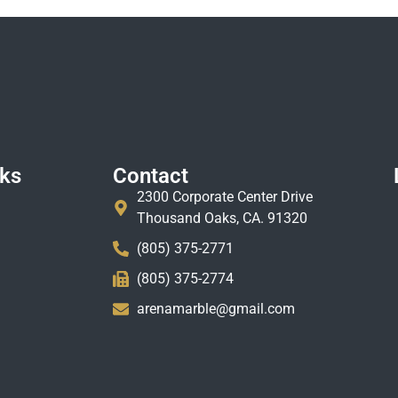
nks
Contact
2300 Corporate Center Drive
Thousand Oaks, CA. 91320
(805) 375-2771
(805) 375-2774
arenamarble@gmail.com