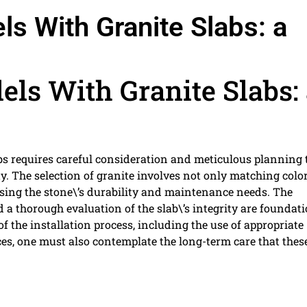
 With Granite Slabs: a
s With Granite Slabs: 
bs requires careful consideration and meticulous planning 
. The selection of granite involves not only matching colo
sing the stone\’s durability and maintenance needs. The
 a thorough evaluation of the slab\’s integrity are foundat
of the installation process, including the use of appropriate
es, one must also contemplate the long-term care that thes