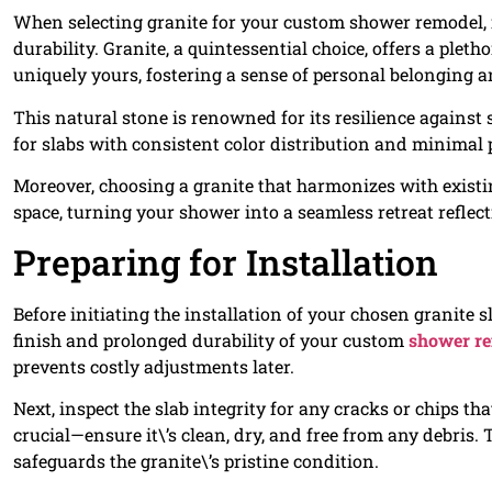
When selecting granite for your custom shower remodel, it
durability. Granite, a quintessential choice, offers a pleth
uniquely yours, fostering a sense of personal belonging 
This natural stone is renowned for its resilience against
for slabs with consistent color distribution and minimal
Moreover, choosing a granite that harmonizes with existi
space, turning your shower into a seamless retreat reflec
Preparing for Installation
Before initiating the installation of your chosen granite s
finish and prolonged durability of your custom
shower r
prevents costly adjustments later.
Next, inspect the slab integrity for any cracks or chips th
crucial—ensure it\’s clean, dry, and free from any debris. 
safeguards the granite\’s pristine condition.