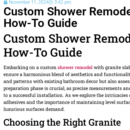
November 11, 2024
3:42 pm
Custom Shower Remodels
How-To Guide
Custom Shower Remodel
How-To Guide
Embarking on a custom
shower remodel
with granite sla
ensure a harmonious blend of aesthetics and functionality
and patterns with existing bathroom decor but also asses
preparation phase is crucial, as precise measurements and
to a successful installation. As we explore the intricacies 
adhesives and the importance of maintaining level surfac
luxurious surfaces demand.
Choosing the Right Granite