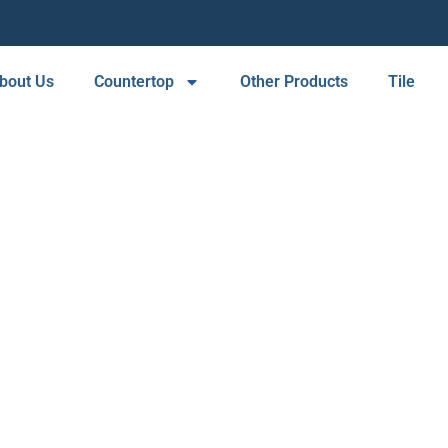
bout Us
Countertop
Other Products
Tile