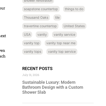
shower renovation
our
soapstone countertop
things to do
Thousand Oaks
tile
travertine countertop
United States
USA
vanity
vanity service
next
vanity top
vanity top near me
ven
vanity tops
vanity top service
each
RECENT POSTS
July 31, 2026
Sustainable Luxury: Modern
Bathroom Design with a Custom
Shower Slab