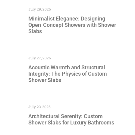
July 29, 2026
Minimalist Elegance: Designing
Open-Concept Showers with Shower
Slabs
July 27, 2026
Acoustic Warmth and Structural
Integrity: The Physics of Custom
Shower Slabs
July 23, 2026
Architectural Serenity: Custom
Shower Slabs for Luxury Bathrooms