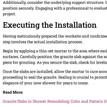
Additionally, consider the underlying support structure. G
position securely. Engaging with a professional to evalua
project.
Executing the Installation
Having meticulously prepared the worksite and confirmed 
step involves the actual installation process.
Begin by applying a thin-set mortar to the area where eac
surfaces. Carefully position the granite slab against the
piece for grouting. As you secure the slab, check for level
Once the slabs are installed, allow the mortar to cure a
proceeding to seal the granite. Sealing is crucial to prot
elegance of your new shower for years to come.
Read More:
Granite Slabs in Shower Remodeling: Color and Pattern G