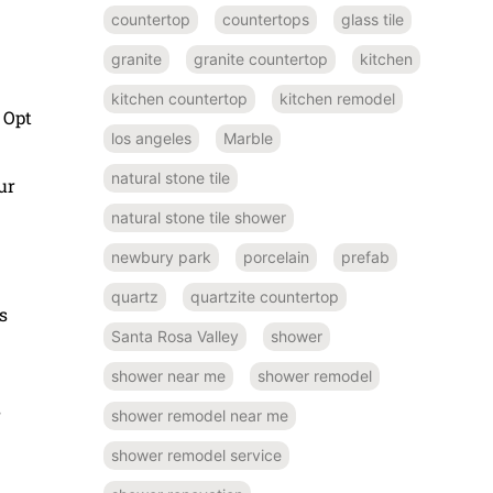
countertop
countertops
glass tile
granite
granite countertop
kitchen
kitchen countertop
kitchen remodel
 Opt
los angeles
Marble
natural stone tile
ur
natural stone tile shower
newbury park
porcelain
prefab
quartz
quartzite countertop
s
Santa Rosa Valley
shower
shower near me
shower remodel
s
shower remodel near me
shower remodel service