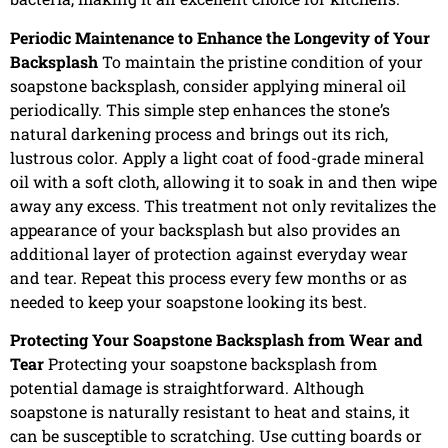
Periodic Maintenance to Enhance the Longevity of Your
Backsplash
To maintain the pristine condition of your
soapstone backsplash, consider applying mineral oil
periodically. This simple step enhances the stone’s
natural darkening process and brings out its rich,
lustrous color. Apply a light coat of food-grade mineral
oil with a soft cloth, allowing it to soak in and then wipe
away any excess. This treatment not only revitalizes the
appearance of your backsplash but also provides an
additional layer of protection against everyday wear
and tear. Repeat this process every few months or as
needed to keep your soapstone looking its best.
Protecting Your Soapstone Backsplash from Wear and
Tear
Protecting your soapstone backsplash from
potential damage is straightforward. Although
soapstone is naturally resistant to heat and stains, it
can be susceptible to scratching. Use cutting boards or