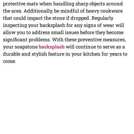
protective mats when handling sharp objects around
the area. Additionally, be mindful of heavy cookware
that could impact the stone if dropped. Regularly
inspecting your backsplash for any signs of wear will
allow you to address small issues before they become
significant problems. With these preventive measures,
your soapstone
backsplash
will continue to serve as a
durable and stylish feature in your kitchen for years to
come.