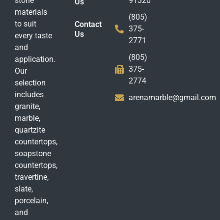
stone
91320
Us
materials
(805)
to suit
Contact
375-
Us
every taste
2771
and
(805)
application.
375-
Our
2774
selection
includes
arenamarble@gmail.com
granite,
marble,
quartzite
countertops,
soapstone
countertops,
travertine,
slate,
porcelain,
and