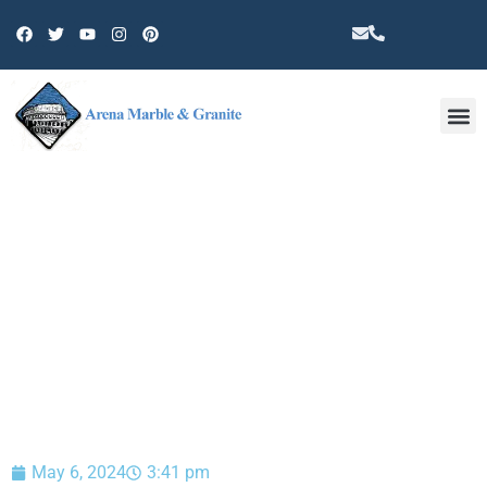
Other 
BLOG
May 6, 2024
3:41 pm