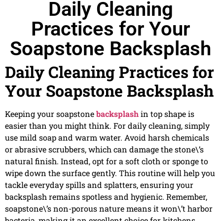
Daily Cleaning
Practices for Your
Soapstone Backsplash
Daily Cleaning Practices for
Your Soapstone Backsplash
Keeping your soapstone
backsplash
in top shape is
easier than you might think. For daily cleaning, simply
use mild soap and warm water. Avoid harsh chemicals
or abrasive scrubbers, which can damage the stone\’s
natural finish. Instead, opt for a soft cloth or sponge to
wipe down the surface gently. This routine will help you
tackle everyday spills and splatters, ensuring your
backsplash remains spotless and hygienic. Remember,
soapstone\’s non-porous nature means it won\’t harbor
bacteria, making it an excellent choice for kitchens.