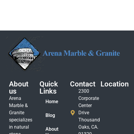
About
Quick
Contact
Location
us
Links
2300
Arena
Corporate
Home
Marble &
Center
Granite
Drive
Blog
specializes
Thousand
in natural
Oaks, CA.
About