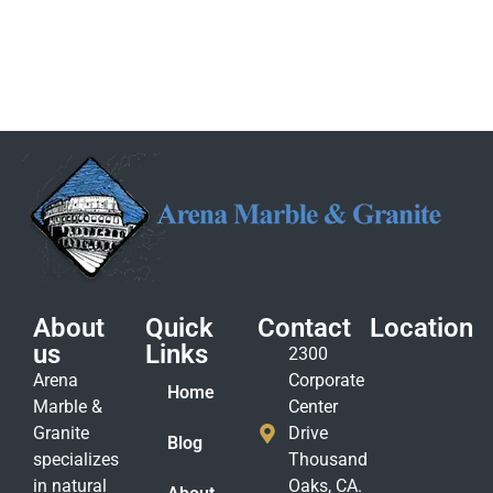
About
Quick
Contact
Location
us
Links
2300
Arena
Corporate
Home
Marble &
Center
Granite
Drive
Blog
specializes
Thousand
in natural
Oaks, CA.