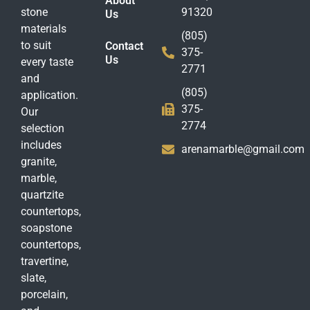
About
stone
91320
Us
materials
(805)
to suit
Contact
375-
Us
every taste
2771
and
(805)
application.
375-
Our
2774
selection
includes
arenamarble@gmail.com
granite,
marble,
quartzite
countertops,
soapstone
countertops,
travertine,
slate,
porcelain,