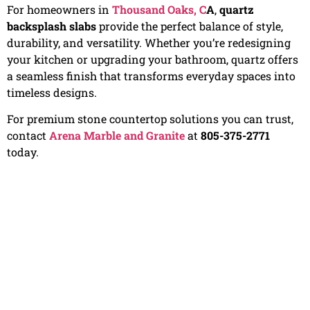
For homeowners in
Thousand Oaks, C
A
,
quartz
backsplash slabs
provide the perfect balance of style,
durability, and versatility. Whether you’re redesigning
your kitchen or upgrading your bathroom, quartz offers
a seamless finish that transforms everyday spaces into
timeless designs.
For premium stone countertop solutions you can trust,
contact
Arena Marble and Granite
at
805-375-2771
today.