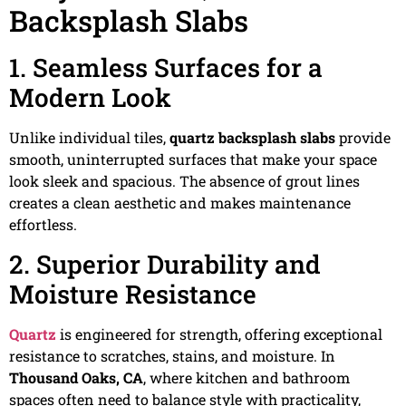
Backsplash Slabs
1. Seamless Surfaces for a
Modern Look
Unlike individual tiles,
quartz backsplash slabs
provide
smooth, uninterrupted surfaces that make your space
look sleek and spacious. The absence of grout lines
creates a clean aesthetic and makes maintenance
effortless.
2. Superior Durability and
Moisture Resistance
Quartz
is engineered for strength, offering exceptional
resistance to scratches, stains, and moisture. In
Thousand Oaks, CA
, where kitchen and bathroom
spaces often need to balance style with practicality,