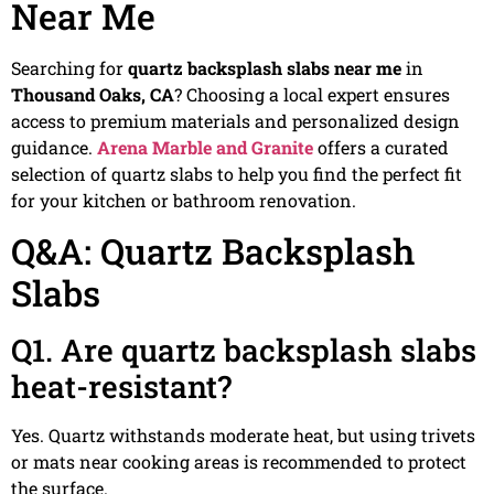
Near Me
Searching for
quartz backsplash slabs near me
in
Thousand Oaks, CA
? Choosing a local expert ensures
access to premium materials and personalized design
guidance.
Arena Marble and Granite
offers a curated
selection of quartz slabs to help you find the perfect fit
for your kitchen or bathroom renovation.
Q&A: Quartz Backsplash
Slabs
Q1. Are quartz backsplash slabs
heat-resistant?
Yes. Quartz withstands moderate heat, but using trivets
or mats near cooking areas is recommended to protect
the surface.