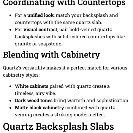
Coordinating with Countertops
For a
unified look
, match your backsplash and
countertops with the same quartz slab.
For
visual contrast
, pair bold-veined quartz
backsplashes with solid-colored countertops like
granite or soapstone.
Blending with Cabinetry
Quartz’s versatility makes it a perfect match for various
cabinetry styles:
White cabinets
paired with quartz create a
timeless, airy vibe.
Dark wood tones
bring warmth and sophistication.
Matte black cabinetry
combined with quartz
veining creates a striking modern effect.
Quartz Backsplash Slabs