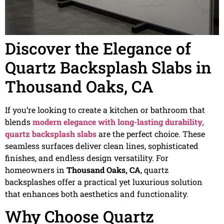
Discover the Elegance of
Quartz Backsplash Slabs in
Thousand Oaks, CA
If you’re looking to create a kitchen or bathroom that
blends
modern elegance with long-lasting durability,
quartz backsplash slabs
are the perfect choice. These
seamless surfaces deliver clean lines, sophisticated
finishes, and endless design versatility. For
homeowners in
Thousand Oaks, CA
, quartz
backsplashes offer a practical yet luxurious solution
that enhances both aesthetics and functionality.
Why Choose Quartz