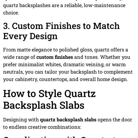
quartz backsplashes are a reliable, low-maintenance
choice.
3. Custom Finishes to Match
Every Design
From matte elegance to polished gloss, quartz offers a
wide range of
custom finishes
and tones. Whether you
prefer minimalist whites, dramatic veining, or warm
neutrals, you can tailor your backsplash to complement
your cabinetry, countertops, and overall home design.
How to Style Quartz
Backsplash Slabs
Designing with
quartz backsplash slabs
opens the door
to endless creative combinations: