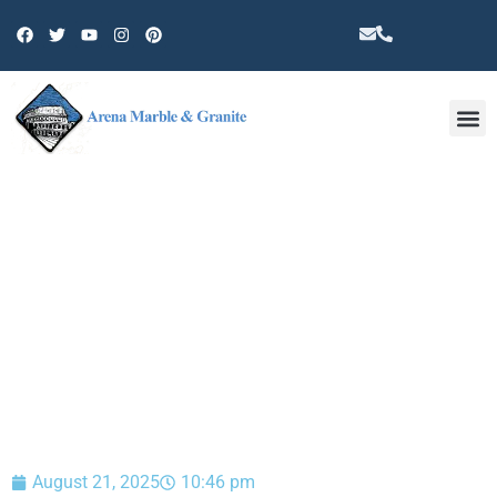
Other 
BLOG
August 21, 2025
10:46 pm