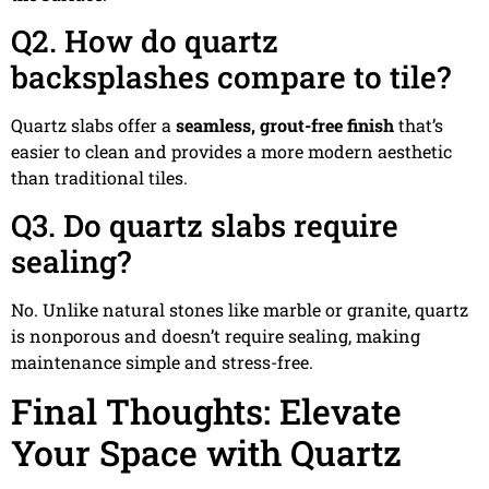
Q2. How do quartz
backsplashes compare to tile?
Quartz slabs offer a
seamless, grout-free finish
that’s
easier to clean and provides a more modern aesthetic
than traditional tiles.
Q3. Do quartz slabs require
sealing?
No. Unlike natural stones like marble or granite, quartz
is nonporous and doesn’t require sealing, making
maintenance simple and stress-free.
Final Thoughts: Elevate
Your Space with Quartz