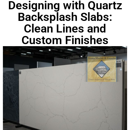
Designing with Quartz
Backsplash Slabs:
Clean Lines and
Custom Finishes