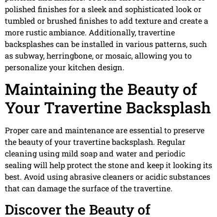
polished finishes for a sleek and sophisticated look or
tumbled or brushed finishes to add texture and create a
more rustic ambiance. Additionally, travertine
backsplashes can be installed in various patterns, such
as subway, herringbone, or mosaic, allowing you to
personalize your kitchen design.
Maintaining the Beauty of
Your Travertine Backsplash
Proper care and maintenance are essential to preserve
the beauty of your travertine backsplash. Regular
cleaning using mild soap and water and periodic
sealing will help protect the stone and keep it looking its
best. Avoid using abrasive cleaners or acidic substances
that can damage the surface of the travertine.
Discover the Beauty of