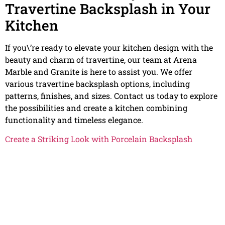
Travertine Backsplash in Your
Kitchen
If you\’re ready to elevate your kitchen design with the
beauty and charm of travertine, our team at Arena
Marble and Granite is here to assist you. We offer
various travertine backsplash options, including
patterns, finishes, and sizes. Contact us today to explore
the possibilities and create a kitchen combining
functionality and timeless elegance.
Create a Striking Look with Porcelain Backsplash