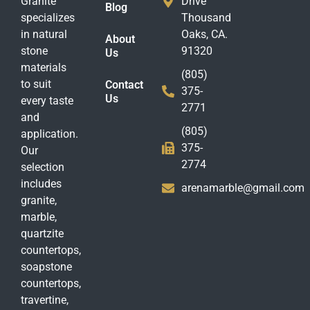
Granite
Drive
Blog
specializes
Thousand
in natural
Oaks, CA.
About
stone
91320
Us
materials
(805)
to suit
Contact
375-
Us
every taste
2771
and
(805)
application.
375-
Our
2774
selection
includes
arenamarble@gmail.com
granite,
marble,
quartzite
countertops,
soapstone
countertops,
travertine,