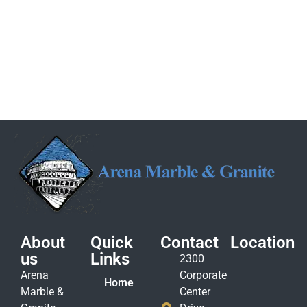
About
Quick
Contact
Location
us
Links
2300
Arena
Corporate
Home
Marble &
Center