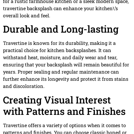
for a rustic farmhouse kitchen or a sleek modern space,
travertine backsplash can enhance your kitchen\’s
overall look and feel.
Durable and Long-lasting
Travertine is known for its durability, making it a
practical choice for kitchen backsplashes. It can
withstand heat, moisture, and daily wear and tear,
ensuring that your backsplash will remain beautiful for
years. Proper sealing and regular maintenance can
further enhance its longevity and protect it from stains
and discoloration.
Creating Visual Interest
with Patterns and Finishes
Travertine offers a variety of options when it comes to
patterns and finishes. You can choose classic honed or