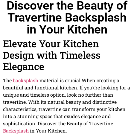
Discover the Beauty of
Travertine Backsplash
in Your Kitchen
Elevate Your Kitchen
Design with Timeless
Elegance
The
backsplash
material is crucial When creating a
beautiful and functional kitchen. If you\’re looking for a
unique and timeless option, look no further than
travertine. With its natural beauty and distinctive
characteristics, travertine can transform your kitchen
into a stunning space that exudes elegance and
sophistication. Discover the Beauty of Travertine
Backsplash
in Your Kitchen.