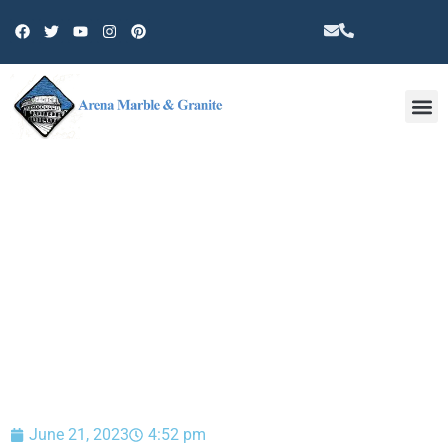
Other 
BLOG
June 21, 2023
4:52 pm