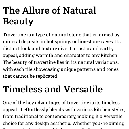
The Allure of Natural
Beauty
Travertine is a type of natural stone that is formed by
mineral deposits in hot springs or limestone caves. Its
distinct look and texture give it a rustic and earthy
appeal, adding warmth and character to any kitchen.
The beauty of travertine lies in its natural variations,
with each tile showcasing unique patterns and tones
that cannot be replicated.
Timeless and Versatile
One of the key advantages of travertine is its timeless
appeal. It effortlessly blends with various kitchen styles,
from traditional to contemporary, making it a versatile
choice for any design aesthetic. Whether you\’re aiming