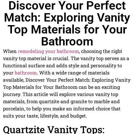
Discover Your Perfect
Match: Exploring Vanity
Top Materials for Your
Bathroom
When
remodeling your bathroom
, choosing the right
vanity top material is crucial. The vanity top serves as a
functional surface and adds style and personality to
your
bathroom
. With a wide range of materials
available, Discover Your Perfect Match: Exploring Vanity
Top Materials for Your Bathroom can be an exciting
journey. This article will explore various vanity top
materials, from quartzite and granite to marble and
porcelain, to help you make an informed choice that
suits your taste, lifestyle, and budget.
Quartzite Vanity Tops: