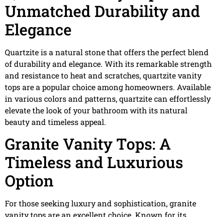
Unmatched Durability and
Elegance
Quartzite is a natural stone that offers the perfect blend
of durability and elegance. With its remarkable strength
and resistance to heat and scratches, quartzite vanity
tops are a popular choice among homeowners. Available
in various colors and patterns, quartzite can effortlessly
elevate the look of your bathroom with its natural
beauty and timeless appeal.
Granite Vanity Tops: A
Timeless and Luxurious
Option
For those seeking luxury and sophistication, granite
vanity tops are an excellent choice. Known for its