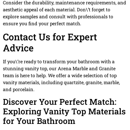
Consider the durability, maintenance requirements, and
aesthetic appeal of each material. Don\’t forget to
explore samples and consult with professionals to
ensure you find your perfect match.
Contact Us for Expert
Advice
If you\’re ready to transform your bathroom with a
stunning vanity top, our Arena Marble and Granite
team is here to help. We offer a wide selection of top
vanity materials, including quartzite, granite, marble,
and porcelain.
Discover Your Perfect Match:
Exploring Vanity Top Materials
for Your Bathroom