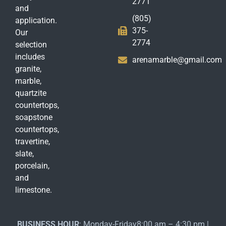
2771
and
(805)
application.
375-
Our
2774
selection
includes
arenamarble@gmail.com
granite,
marble,
quartzite
countertops,
soapstone
countertops,
travertine,
slate,
porcelain,
and
limestone.
BUSINESS HOUR
: Monday-Friday8:00 am – 4:30 pm |