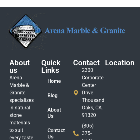
About
Quick
Contact
Location
us
Links
2300
Arena
Corporate
Home
Marble &
Center
Granite
Drive
Blog
specializes
Thousand
in natural
Oaks, CA.
About
stone
91320
Us
materials
(805)
to suit
Contact
375-
Us
every taste