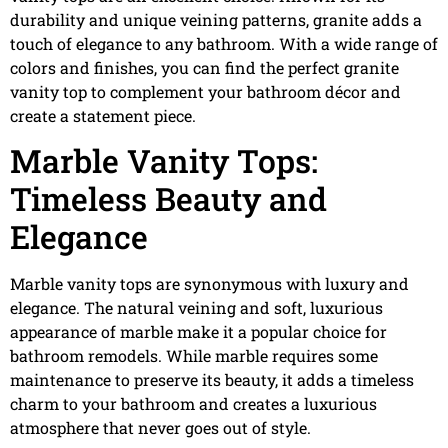
durability and unique veining patterns, granite adds a
touch of elegance to any bathroom. With a wide range of
colors and finishes, you can find the perfect granite
vanity top to complement your bathroom décor and
create a statement piece.
Marble Vanity Tops:
Timeless Beauty and
Elegance
Marble vanity tops are synonymous with luxury and
elegance. The natural veining and soft, luxurious
appearance of marble make it a popular choice for
bathroom remodels. While marble requires some
maintenance to preserve its beauty, it adds a timeless
charm to your bathroom and creates a luxurious
atmosphere that never goes out of style.