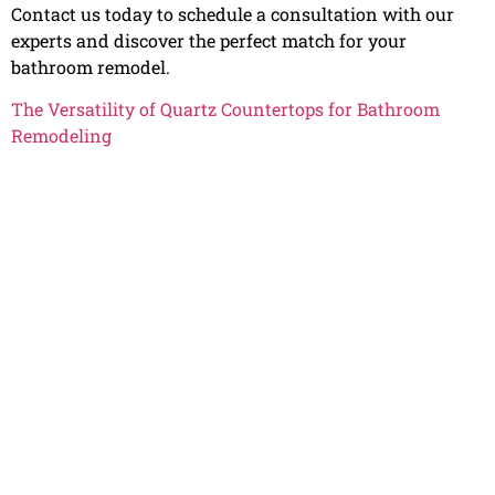
Contact us today to schedule a consultation with our
experts and discover the perfect match for your
bathroom remodel.
The Versatility of Quartz Countertops for Bathroom
Remodeling