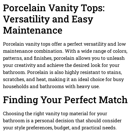
Porcelain Vanity Tops:
Versatility and Easy
Maintenance
Porcelain vanity tops offer a perfect versatility and low
maintenance combination. With a wide range of colors,
patterns, and finishes, porcelain allows you to unleash
your creativity and achieve the desired look for your
bathroom. Porcelain is also highly resistant to stains,
scratches, and heat, making it an ideal choice for busy
households and bathrooms with heavy use.
Finding Your Perfect Match
Choosing the right vanity top material for your
bathroom is a personal decision that should consider
your style preferences, budget, and practical needs.