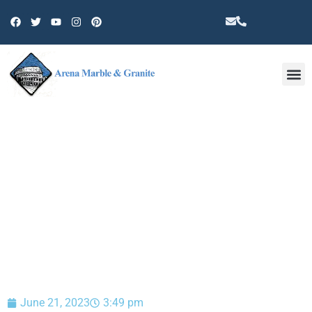
Other 
BLOG
June 21, 2023
3:49 pm