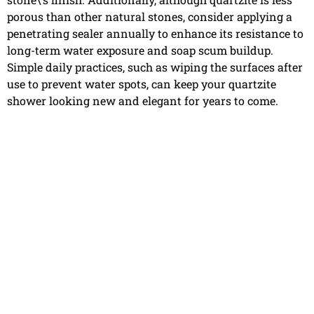
porous than other natural stones, consider applying a
penetrating sealer annually to enhance its resistance to
long-term water exposure and soap scum buildup.
Simple daily practices, such as wiping the surfaces after
use to prevent water spots, can keep your quartzite
shower looking new and elegant for years to come.