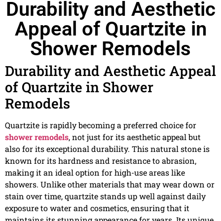
Durability and Aesthetic
Appeal of Quartzite in
Shower Remodels
Durability and Aesthetic Appeal
of Quartzite in Shower
Remodels
Quartzite is rapidly becoming a preferred choice for
shower remodels
, not just for its aesthetic appeal but
also for its exceptional durability. This natural stone is
known for its hardness and resistance to abrasion,
making it an ideal option for high-use areas like
showers. Unlike other materials that may wear down or
stain over time, quartzite stands up well against daily
exposure to water and cosmetics, ensuring that it
maintains its stunning appearance for years. Its unique