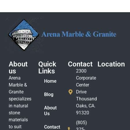
About
Quick
Contact
Location
us
Links
2300
Arena
Corporate
Home
Marble &
Center
Granite
Drive
Blog
specializes
Thousand
in natural
Oaks, CA.
About
stone
91320
Us
materials
(805)
to suit
Contact
375-