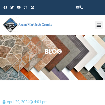
Other 
BLOG
April 29, 2024
4:01 pm