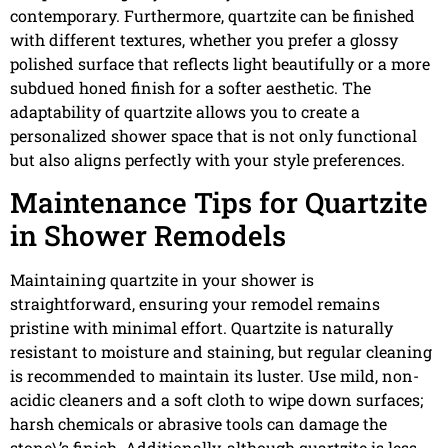
contemporary. Furthermore, quartzite can be finished
with different textures, whether you prefer a glossy
polished surface that reflects light beautifully or a more
subdued honed finish for a softer aesthetic. The
adaptability of quartzite allows you to create a
personalized shower space that is not only functional
but also aligns perfectly with your style preferences.
Maintenance Tips for Quartzite
in Shower Remodels
Maintaining quartzite in your shower is
straightforward, ensuring your remodel remains
pristine with minimal effort. Quartzite is naturally
resistant to moisture and staining, but regular cleaning
is recommended to maintain its luster. Use mild, non-
acidic cleaners and a soft cloth to wipe down surfaces;
harsh chemicals or abrasive tools can damage the
stone\’s finish. Additionally, although quartzite is less