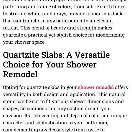
patterning and range of colors, from subtle earth tones
to striking whites and grays, provide a luxurious look
that can transform any bathroom into an elegant
retreat. This blend of beauty and strength makes
quartzite a practical yet stylish choice for modernizing
your shower space.
Quartzite Slabs: A Versatile
Choice for Your Shower
Remodel
Opting for quartzite slabs in your
shower remodel
offers
versatility in both design and application. This natural
stone can be cut to fit various shower dimensions and
shapes, accommodating any custom design you
envision. Its rich veining and depth of color add unique
character and sophistication to your bathroom,
complementing any decor style from rustic to