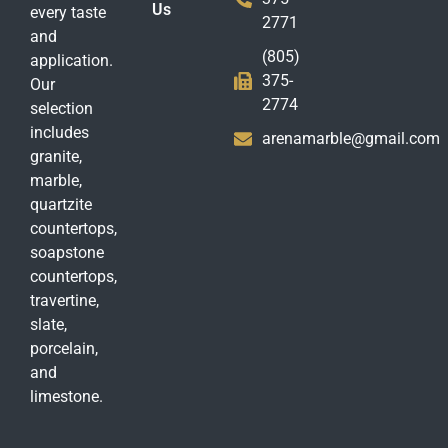
Us
every taste
2771
and
(805)
application.
375-
Our
2774
selection
includes
arenamarble@gmail.com
granite,
marble,
quartzite
countertops,
soapstone
countertops,
travertine,
slate,
porcelain,
and
limestone.