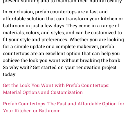
prevent staining and to maintain their natural beauty.
In conclusion, prefab countertops are a fast and
affordable solution that can transform your kitchen or
bathroom in just a few days. They come in a range of
materials, colors, and styles, and can be customized to
fit your style and preferences. Whether you are looking
for a simple update or a complete makeover, prefab
countertops are an excellent option that can help you
achieve the look you want without breaking the bank.
So why wait? Get started on your renovation project
today!
Get the Look You Want with Prefab Countertops:
Material Options and Customization
Prefab Countertops: The Fast and Affordable Option for
Your Kitchen or Bathroom