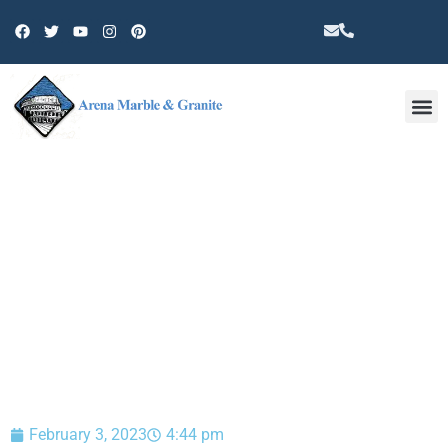
Other 
BLOG
February 3, 2023
4:44 pm