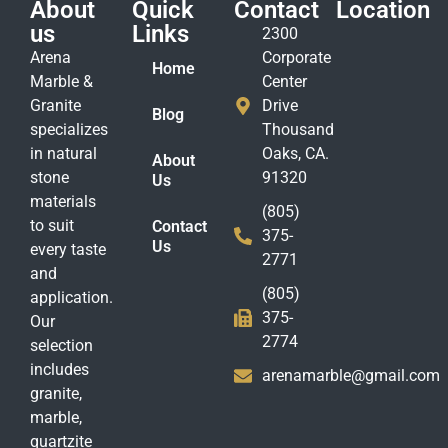
About
Quick
Contact
Location
us
Links
2300
Arena
Corporate
Home
Marble &
Center
Granite
Drive
Blog
specializes
Thousand
in natural
Oaks, CA.
About
stone
91320
Us
materials
(805)
to suit
Contact
375-
Us
every taste
2771
and
(805)
application.
375-
Our
2774
selection
includes
arenamarble@gmail.com
granite,
marble,
quartzite