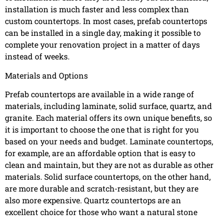
installation is much faster and less complex than
custom countertops. In most cases, prefab countertops
can be installed in a single day, making it possible to
complete your renovation project in a matter of days
instead of weeks.
Materials and Options
Prefab countertops are available in a wide range of
materials, including laminate, solid surface, quartz, and
granite. Each material offers its own unique benefits, so
it is important to choose the one that is right for you
based on your needs and budget. Laminate countertops,
for example, are an affordable option that is easy to
clean and maintain, but they are not as durable as other
materials. Solid surface countertops, on the other hand,
are more durable and scratch-resistant, but they are
also more expensive. Quartz countertops are an
excellent choice for those who want a natural stone