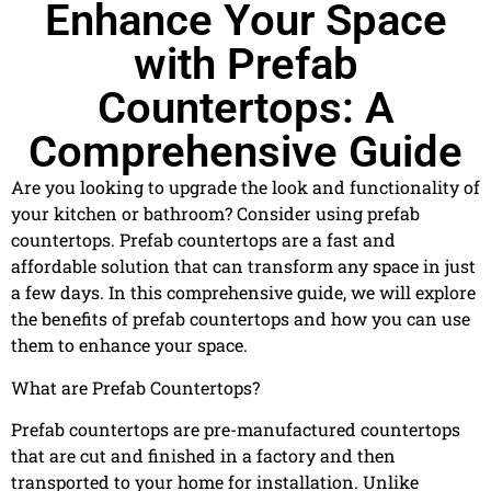
Enhance Your Space
with Prefab
Countertops: A
Comprehensive Guide
Are you looking to upgrade the look and functionality of
your kitchen or bathroom? Consider using prefab
countertops. Prefab countertops are a fast and
affordable solution that can transform any space in just
a few days. In this comprehensive guide, we will explore
the benefits of prefab countertops and how you can use
them to enhance your space.
What are Prefab Countertops?
Prefab countertops are pre-manufactured countertops
that are cut and finished in a factory and then
transported to your home for installation. Unlike