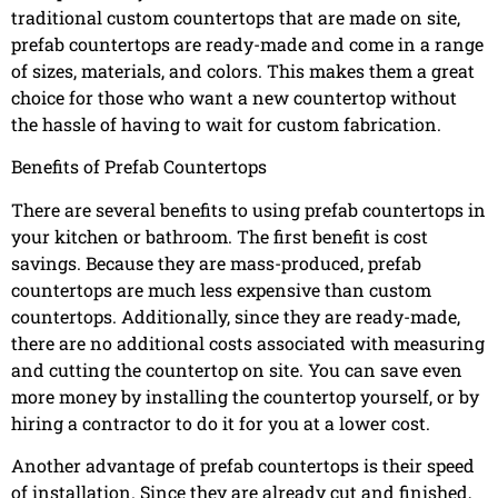
traditional custom countertops that are made on site,
prefab countertops are ready-made and come in a range
of sizes, materials, and colors. This makes them a great
choice for those who want a new countertop without
the hassle of having to wait for custom fabrication.
Benefits of Prefab Countertops
There are several benefits to using prefab countertops in
your kitchen or bathroom. The first benefit is cost
savings. Because they are mass-produced, prefab
countertops are much less expensive than custom
countertops. Additionally, since they are ready-made,
there are no additional costs associated with measuring
and cutting the countertop on site. You can save even
more money by installing the countertop yourself, or by
hiring a contractor to do it for you at a lower cost.
Another advantage of prefab countertops is their speed
of installation. Since they are already cut and finished,