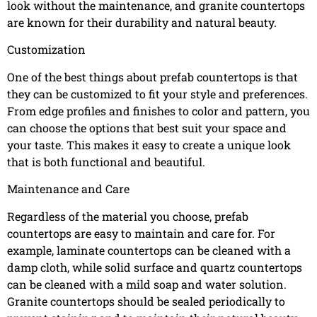
look without the maintenance, and granite countertops
are known for their durability and natural beauty.
Customization
One of the best things about prefab countertops is that
they can be customized to fit your style and preferences.
From edge profiles and finishes to color and pattern, you
can choose the options that best suit your space and
your taste. This makes it easy to create a unique look
that is both functional and beautiful.
Maintenance and Care
Regardless of the material you choose, prefab
countertops are easy to maintain and care for. For
example, laminate countertops can be cleaned with a
damp cloth, while solid surface and quartz countertops
can be cleaned with a mild soap and water solution.
Granite countertops should be sealed periodically to